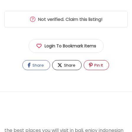
Not verified. Claim this listing!
Login To Bookmark Items
Share
Share
Pin It
the best places you will visit in bali, enjoy indonesian