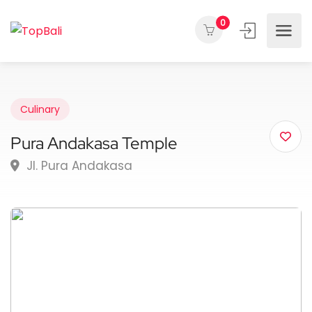
0
Culinary
Pura Andakasa Temple
Jl. Pura Andakasa