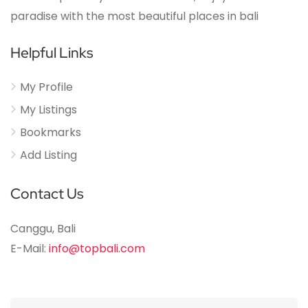
paradise with the most beautiful places in bali
Helpful Links
My Profile
My Listings
Bookmarks
Add Listing
Contact Us
Canggu, Bali
E-Mail:
info@topbali.com