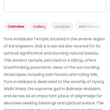
Overview
Gallery
Location
Add Review
Pura Andakasa Temple, located in the serene region
of Karangasem, Bali, is a sacred site revered for its
spiritual significance and stunning natural beauty.
This ancient temple, perched on a hilltop, offers
breathtaking panoramic views of the surrounding
landscapes, including lush forests and rolling hills.
Pura Andakasa is dedicated to the worship of Hyang
Widhi Wasa, the supreme god in Balinese Hinduism,
and serves as an important place of pilgrimage for
devotees seeking blessings and spiritual solace. The