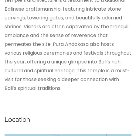
temple’s architecture is a testament to traditional
Balinese craftsmanship, featuring intricate stone
carvings, towering gates, and beautifully adorned
shrines. Visitors are often captivated by the tranquil
ambiance and the sense of reverence that
permeates the site. Pura Andakasa also hosts
various religious ceremonies and festivals throughout
the year, offering a unique glimpse into Bali’s rich
cultural and spiritual heritage. This temple is a must-
visit for those seeking a deeper connection with
Bali’s spiritual traditions.
Location