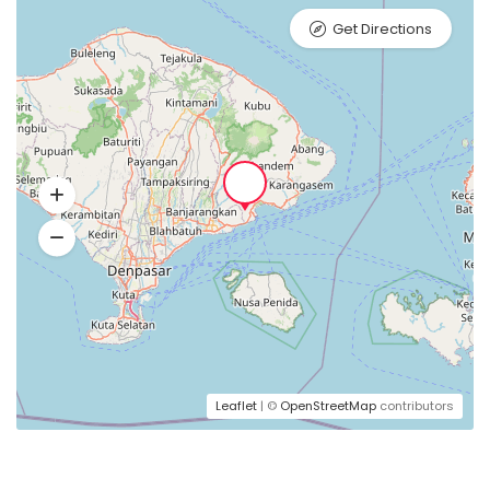
Get Directions
Leaflet
| ©
OpenStreetMap
contributors