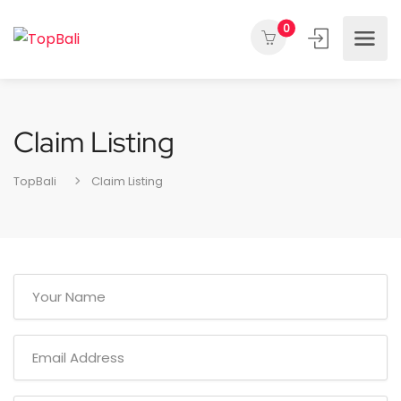
0
Claim Listing
TopBali
Claim Listing