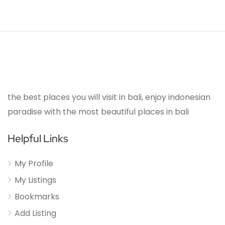
the best places you will visit in bali, enjoy indonesian
paradise with the most beautiful places in bali
Helpful Links
My Profile
My Listings
Bookmarks
Add Listing