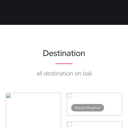
Destination
all destination on bali
Bangli Regency