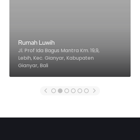
Khayangan Estate
Jl. Goa Lempeh