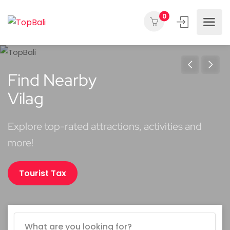
0
Find Nearby
Vilages
Explore top-rated attractions, activities and
more!
Tourist Tax