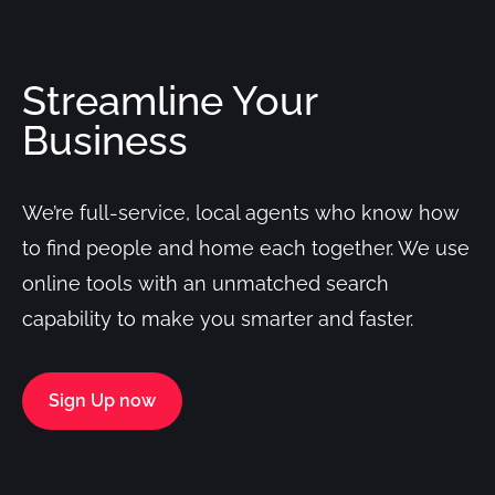
Streamline Your
Business
We’re full-service, local agents who know how
to find people and home each together. We use
online tools with an unmatched search
capability to make you smarter and faster.
Sign Up now