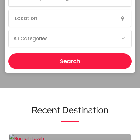
All Categories
Search
Recent Destination