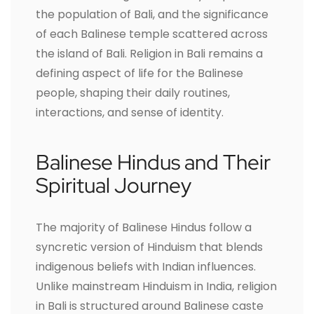
the population of Bali, and the significance
of each Balinese temple scattered across
the island of Bali. Religion in Bali remains a
defining aspect of life for the Balinese
people, shaping their daily routines,
interactions, and sense of identity.
Balinese Hindus and Their
Spiritual Journey
The majority of Balinese Hindus follow a
syncretic version of Hinduism that blends
indigenous beliefs with Indian influences.
Unlike mainstream Hinduism in India, religion
in Bali is structured around Balinese caste