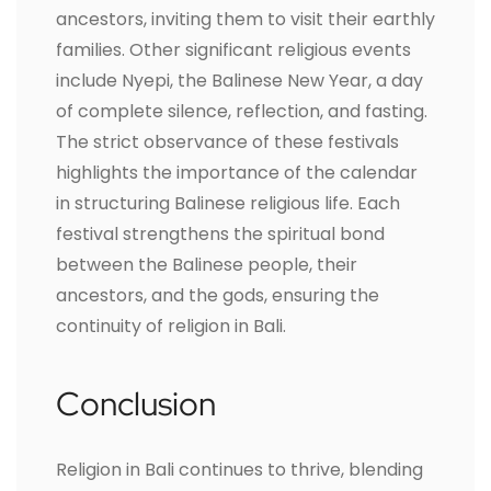
ancestors, inviting them to visit their earthly
families. Other significant religious events
include Nyepi, the Balinese New Year, a day
of complete silence, reflection, and fasting.
The strict observance of these festivals
highlights the importance of the calendar
in structuring Balinese religious life. Each
festival strengthens the spiritual bond
between the Balinese people, their
ancestors, and the gods, ensuring the
continuity of religion in Bali.
Conclusion
Religion in Bali continues to thrive, blending