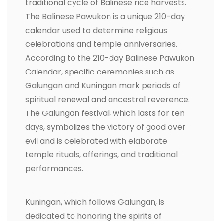
traditional cycle of Balinese rice harvests.
The Balinese Pawukon is a unique 210-day
calendar used to determine religious
celebrations and temple anniversaries.
According to the 210-day Balinese Pawukon
Calendar, specific ceremonies such as
Galungan and Kuningan mark periods of
spiritual renewal and ancestral reverence.
The Galungan festival, which lasts for ten
days, symbolizes the victory of good over
evil and is celebrated with elaborate
temple rituals, offerings, and traditional
performances.
Kuningan, which follows Galungan, is
dedicated to honoring the spirits of