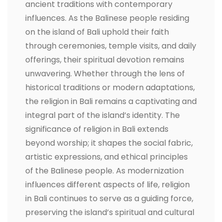
ancient traditions with contemporary
influences. As the Balinese people residing
on the island of Bali uphold their faith
through ceremonies, temple visits, and daily
offerings, their spiritual devotion remains
unwavering. Whether through the lens of
historical traditions or modern adaptations,
the religion in Bali remains a captivating and
integral part of the island’s identity. The
significance of religion in Bali extends
beyond worship; it shapes the social fabric,
artistic expressions, and ethical principles
of the Balinese people. As modernization
influences different aspects of life, religion
in Bali continues to serve as a guiding force,
preserving the island’s spiritual and cultural