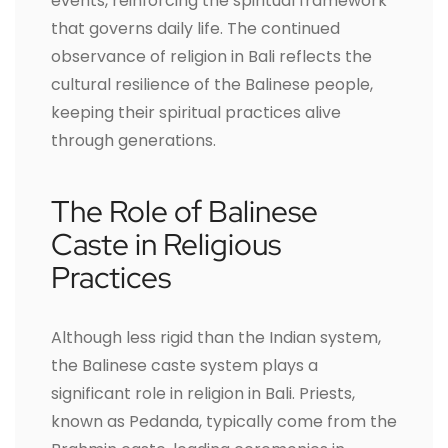
events, reinforcing the spiritual framework
that governs daily life. The continued
observance of religion in Bali reflects the
cultural resilience of the Balinese people,
keeping their spiritual practices alive
through generations.
The Role of Balinese
Caste in Religious
Practices
Although less rigid than the Indian system,
the Balinese caste system plays a
significant role in religion in Bali. Priests,
known as Pedanda, typically come from the