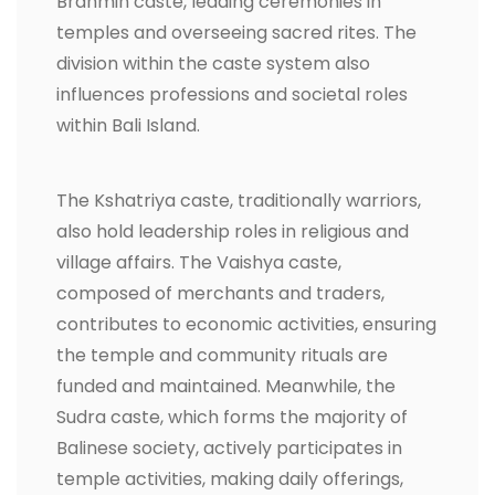
Brahmin caste, leading ceremonies in
temples and overseeing sacred rites. The
division within the caste system also
influences professions and societal roles
within Bali Island.
The Kshatriya caste, traditionally warriors,
also hold leadership roles in religious and
village affairs. The Vaishya caste,
composed of merchants and traders,
contributes to economic activities, ensuring
the temple and community rituals are
funded and maintained. Meanwhile, the
Sudra caste, which forms the majority of
Balinese society, actively participates in
temple activities, making daily offerings,