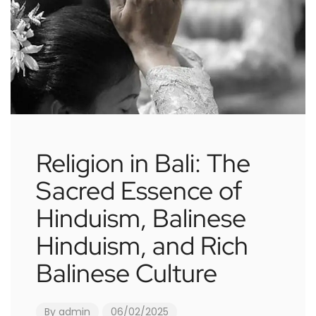
Religion in Bali: The
Sacred Essence of
Hinduism, Balinese
Hinduism, and Rich
Balinese Culture
By
admin
06/02/2025