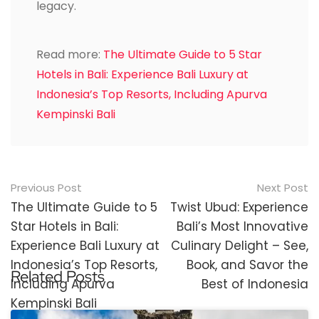
legacy.
Read more:
The Ultimate Guide to 5 Star
Hotels in Bali: Experience Bali Luxury at
Indonesia’s Top Resorts, Including Apurva
Kempinski Bali
Post
Previous Post
Next Post
navigation
The Ultimate Guide to 5
Twist Ubud: Experience
Star Hotels in Bali:
Bali’s Most Innovative
Experience Bali Luxury at
Culinary Delight – See,
Indonesia’s Top Resorts,
Book, and Savor the
Related Posts
Including Apurva
Best of Indonesia
Kempinski Bali