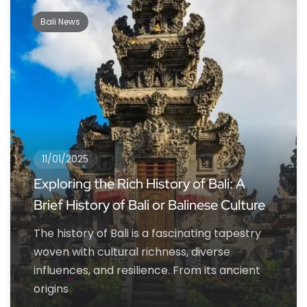
Bali News
11/01/2025
Exploring the Rich History of Bali: A
Brief History of Bali or Balinese Culture
The history of Bali is a fascinating tapestry
woven with cultural richness, diverse
influences, and resilience. From its ancient
origins