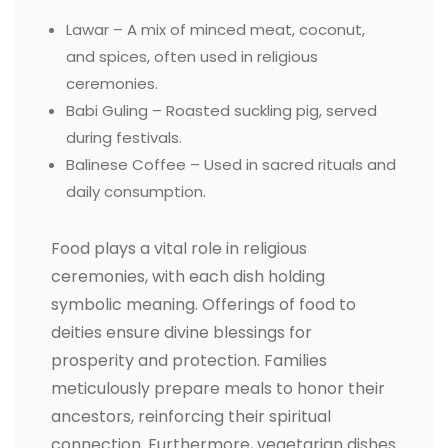
Lawar – A mix of minced meat, coconut,
and spices, often used in religious
ceremonies.
Babi Guling – Roasted suckling pig, served
during festivals.
Balinese Coffee – Used in sacred rituals and
daily consumption.
Food plays a vital role in religious
ceremonies, with each dish holding
symbolic meaning. Offerings of food to
deities ensure divine blessings for
prosperity and protection. Families
meticulously prepare meals to honor their
ancestors, reinforcing their spiritual
connection. Furthermore, vegetarian dishes