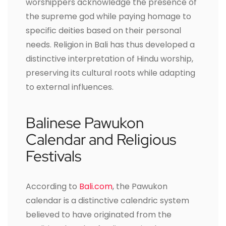
worshippers acknowledge the presence of
the supreme god while paying homage to
specific deities based on their personal
needs. Religion in Bali has thus developed a
distinctive interpretation of Hindu worship,
preserving its cultural roots while adapting
to external influences.
Balinese Pawukon
Calendar and Religious
Festivals
According to
Bali.com
, the Pawukon
calendar is a distinctive calendric system
believed to have originated from the