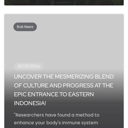
Bali News
20/01/2024
UNCOVER THE MESMERIZING BLEND
OF CULTURE AND PROGRESS AT THE
EPIC ENTRANCE TO EASTERN
INDONESIA!
"Researchers have found a method to
enhance your body's immune system