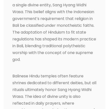
a single divine entity, Sang Hyang Widhi
Wasa. This belief aligns with the Indonesian
government’s requirement that religion in
Bali be classified under monotheistic faiths.
The adaptation of Hinduism to fit state
regulations has shaped its modern practice
in Bali, blending traditional polytheistic
worship with the concept of one supreme
god.
Balinese Hindu temples often feature
shrines dedicated to different deities, but all
rituals ultimately honor Sang Hyang Widhi
Wasa. The idea of divine unity is also
reflected in daily prayers, where