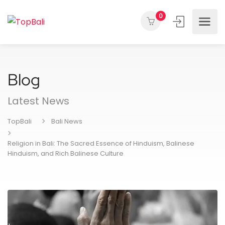
0
Blog
Latest News
TopBali
Bali News
Religion in Bali: The Sacred Essence of Hinduism, Balinese
Hinduism, and Rich Balinese Culture