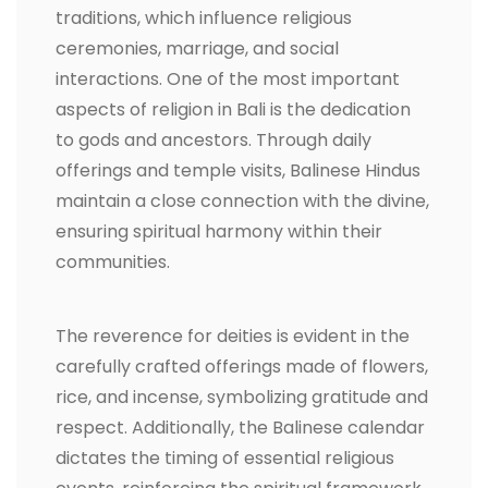
traditions, which influence religious
ceremonies, marriage, and social
interactions. One of the most important
aspects of religion in Bali is the dedication
to gods and ancestors. Through daily
offerings and temple visits, Balinese Hindus
maintain a close connection with the divine,
ensuring spiritual harmony within their
communities.
The reverence for deities is evident in the
carefully crafted offerings made of flowers,
rice, and incense, symbolizing gratitude and
respect. Additionally, the Balinese calendar
dictates the timing of essential religious