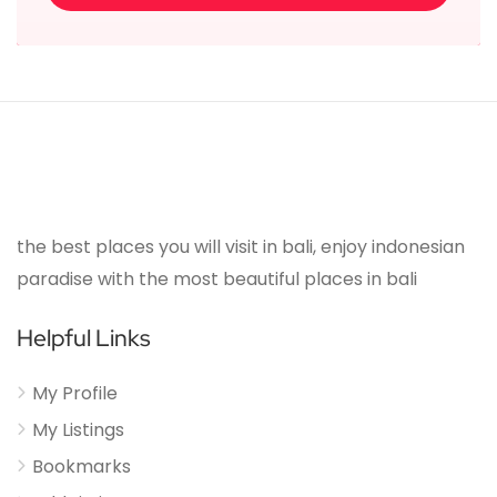
the best places you will visit in bali, enjoy indonesian
paradise with the most beautiful places in bali
Helpful Links
My Profile
My Listings
Bookmarks