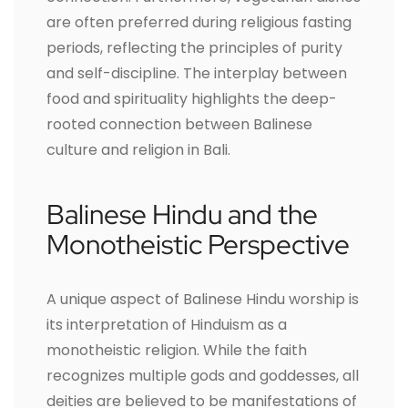
are often preferred during religious fasting
periods, reflecting the principles of purity
and self-discipline. The interplay between
food and spirituality highlights the deep-
rooted connection between Balinese
culture and religion in Bali.
Balinese Hindu and the
Monotheistic Perspective
A unique aspect of Balinese Hindu worship is
its interpretation of Hinduism as a
monotheistic religion. While the faith
recognizes multiple gods and goddesses, all
deities are believed to be manifestations of