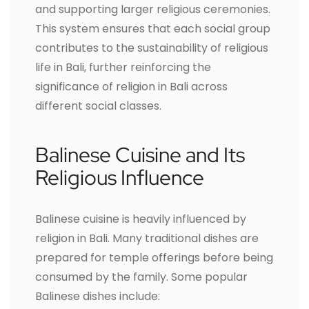
and supporting larger religious ceremonies.
This system ensures that each social group
contributes to the sustainability of religious
life in Bali, further reinforcing the
significance of religion in Bali across
different social classes.
Balinese Cuisine and Its
Religious Influence
Balinese cuisine is heavily influenced by
religion in Bali. Many traditional dishes are
prepared for temple offerings before being
consumed by the family. Some popular
Balinese dishes include: