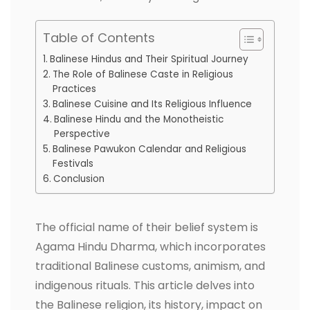
Table of Contents
Balinese Hindus and Their Spiritual Journey
The Role of Balinese Caste in Religious
Practices
Balinese Cuisine and Its Religious Influence
Balinese Hindu and the Monotheistic
Perspective
Balinese Pawukon Calendar and Religious
Festivals
Conclusion
The official name of their belief system is
Agama Hindu Dharma, which incorporates
traditional Balinese customs, animism, and
indigenous rituals. This article delves into
the Balinese religion, its history, impact on