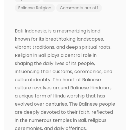
Balinese Religion
Comments are off
Bali, Indonesia, is a mesmerizing island
known for its breathtaking landscapes,
vibrant traditions, and deep spiritual roots.
Religion in Bali plays a central role in
shaping the daily lives of its people,
influencing their customs, ceremonies, and
cultural identity. The heart of Balinese
culture revolves around Balinese Hinduism,
a unique form of Hindu worship that has
evolved over centuries. The Balinese people
are deeply devoted to their faith, reflected
in the numerous temples in Bali, religious
ceremonies, and daily offerings.