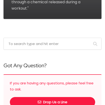
through a chemical released during a
workout."
Got Any Question?
If you are having any questions, please feel free
to ask.
Drop Us a Line