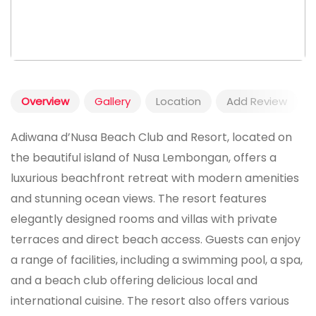
Overview
Gallery
Location
Add Review
Adiwana d’Nusa Beach Club and Resort, located on
the beautiful island of Nusa Lembongan, offers a
luxurious beachfront retreat with modern amenities
and stunning ocean views. The resort features
elegantly designed rooms and villas with private
terraces and direct beach access. Guests can enjoy
a range of facilities, including a swimming pool, a spa,
and a beach club offering delicious local and
international cuisine. The resort also offers various