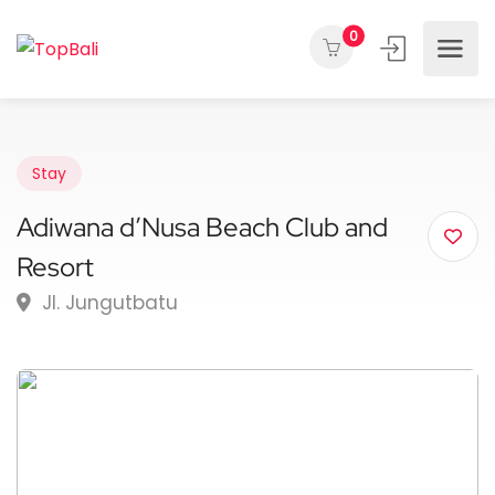
0
Stay
Adiwana d’Nusa Beach Club and
Resort
Jl. Jungutbatu