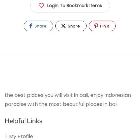
Login To Bookmark Items
Share
Share
Pin It
the best places you will visit in bali, enjoy indonesian
paradise with the most beautiful places in bali
Helpful Links
My Profile