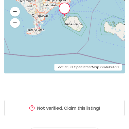
Leaflet
| ©
OpenStreetMap
contributors
Not verified. Claim this listing!