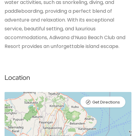
water activities, such as snorkeling, diving, and
paddleboarding, providing a perfect blend of
adventure and relaxation. With its exceptional
service, beautiful setting, and luxurious
accommodations, Adiwana d’Nusa Beach Club and
Resort provides an unforgettable island escape.
Location
Get Directions