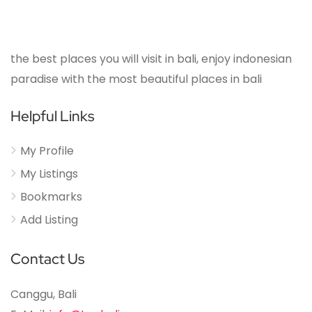
the best places you will visit in bali, enjoy indonesian
paradise with the most beautiful places in bali
Helpful Links
My Profile
My Listings
Bookmarks
Add Listing
Contact Us
Canggu, Bali