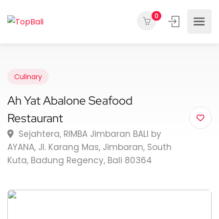
0
Culinary
Ah Yat Abalone Seafood
Restaurant
Sejahtera, RIMBA Jimbaran BALI by
AYANA, Jl. Karang Mas, Jimbaran, South
Kuta, Badung Regency, Bali 80364