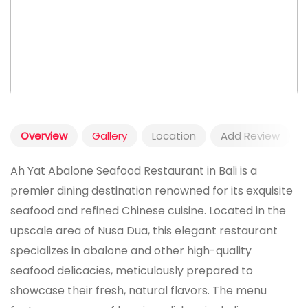
Overview
Gallery
Location
Add Review
Ah Yat Abalone Seafood Restaurant in Bali is a
premier dining destination renowned for its exquisite
seafood and refined Chinese cuisine. Located in the
upscale area of Nusa Dua, this elegant restaurant
specializes in abalone and other high-quality
seafood delicacies, meticulously prepared to
showcase their fresh, natural flavors. The menu