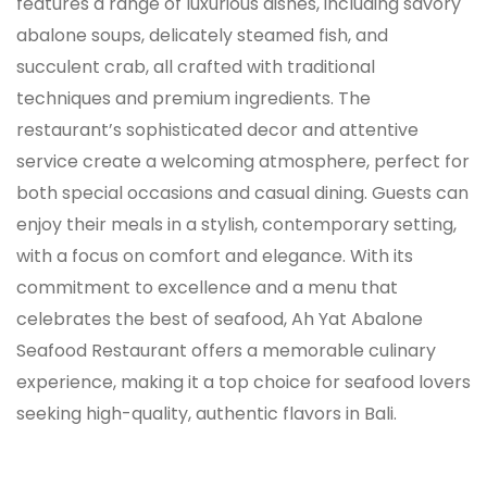
features a range of luxurious dishes, including savory
abalone soups, delicately steamed fish, and
succulent crab, all crafted with traditional
techniques and premium ingredients. The
restaurant’s sophisticated decor and attentive
service create a welcoming atmosphere, perfect for
both special occasions and casual dining. Guests can
enjoy their meals in a stylish, contemporary setting,
with a focus on comfort and elegance. With its
commitment to excellence and a menu that
celebrates the best of seafood, Ah Yat Abalone
Seafood Restaurant offers a memorable culinary
experience, making it a top choice for seafood lovers
seeking high-quality, authentic flavors in Bali.