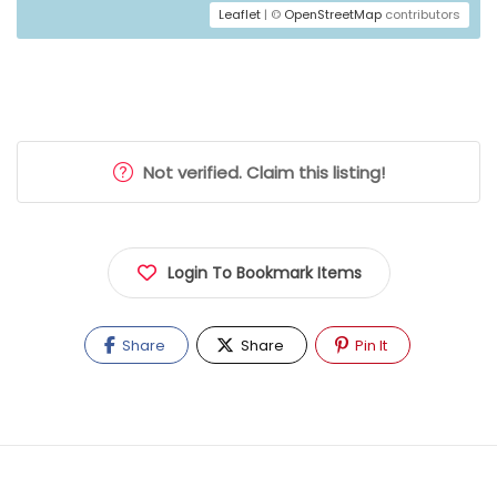
Leaflet
| ©
OpenStreetMap
contributors
Not verified. Claim this listing!
Login To Bookmark Items
Share
Share
Pin It