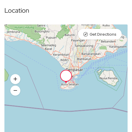
Location
Get Directions