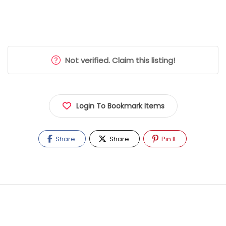
Not verified. Claim this listing!
Login To Bookmark Items
Share
Share
Pin It