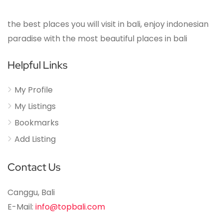
the best places you will visit in bali, enjoy indonesian
paradise with the most beautiful places in bali
Helpful Links
My Profile
My Listings
Bookmarks
Add Listing
Contact Us
Canggu, Bali
E-Mail:
info@topbali.com