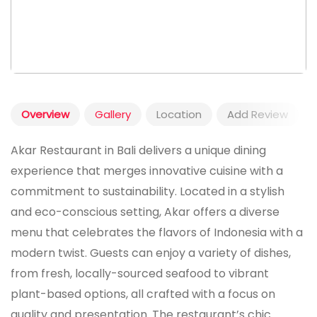
Overview
Gallery
Location
Add Review
Akar Restaurant in Bali delivers a unique dining
experience that merges innovative cuisine with a
commitment to sustainability. Located in a stylish
and eco-conscious setting, Akar offers a diverse
menu that celebrates the flavors of Indonesia with a
modern twist. Guests can enjoy a variety of dishes,
from fresh, locally-sourced seafood to vibrant
plant-based options, all crafted with a focus on
quality and presentation. The restaurant’s chic