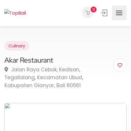
0
Culinary
Akar Restaurant
Jalan Raya Cebok, Kedisan,
Tegallalang, Kecamatan Ubud,
Kabupaten Gianyar, Bali 80561