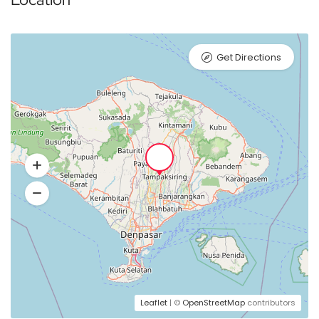
Get Directions
Leaflet
| ©
OpenStreetMap
contributors