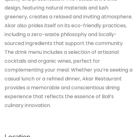
design, featuring natural materials and lush
greenery, creates a relaxed and inviting atmosphere.
Akar also prides itself on its eco-friendly practices,
including a zero-waste philosophy and locally-
sourced ingredients that support the community.
The drink menu includes a selection of artisanal
cocktails and organic wines, perfect for
complementing your meal. Whether you’re seeking a
casual lunch or a refined dinner, Akar Restaurant
provides a memorable and conscientious dining
experience that reflects the essence of Bali’s
culinary innovation.
Location