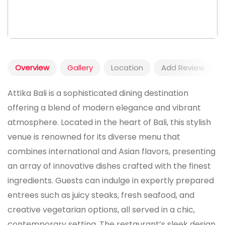
Overview
Gallery
Location
Add Review
Attika Bali is a sophisticated dining destination
offering a blend of modern elegance and vibrant
atmosphere. Located in the heart of Bali, this stylish
venue is renowned for its diverse menu that
combines international and Asian flavors, presenting
an array of innovative dishes crafted with the finest
ingredients. Guests can indulge in expertly prepared
entrees such as juicy steaks, fresh seafood, and
creative vegetarian options, all served in a chic,
contemporary setting. The restaurant’s sleek design