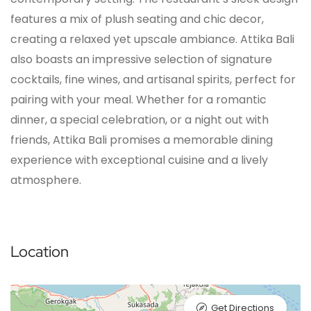
features a mix of plush seating and chic decor,
creating a relaxed yet upscale ambiance. Attika Bali
also boasts an impressive selection of signature
cocktails, fine wines, and artisanal spirits, perfect for
pairing with your meal. Whether for a romantic
dinner, a special celebration, or a night out with
friends, Attika Bali promises a memorable dining
experience with exceptional cuisine and a lively
atmosphere.
Location
Get Directions