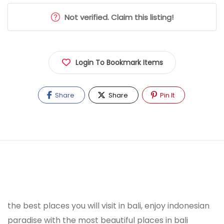
Not verified. Claim this listing!
Login To Bookmark Items
Share
Share
Pin It
the best places you will visit in bali, enjoy indonesian
paradise with the most beautiful places in bali