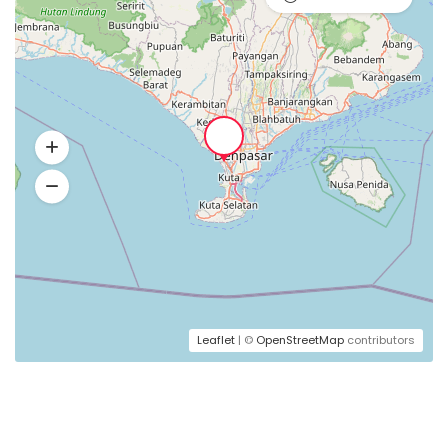
Leaflet
| ©
OpenStreetMap
contributors