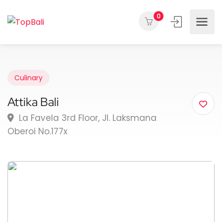
0
Culinary
Attika Bali
La Favela 3rd Floor, Jl. Laksmana
Oberoi No.177x