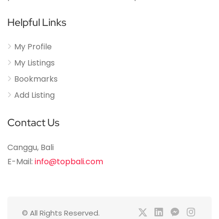
Helpful Links
My Profile
My Listings
Bookmarks
Add Listing
Contact Us
Canggu, Bali
E-Mail:
info@topbali.com
© All Rights Reserved.