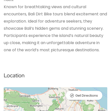
Known for breathtaking views and cultural
encounters, Bali Dirt Bike tours blend excitement and
exploration. Ideal for adventure seekers, they
showcase Bali’s hidden gems and stunning scenery.
Participants experience the island’s natural beauty
up close, making it an unforgettable adventure in
one of the world’s most picturesque destinations.
Location
Get Directions