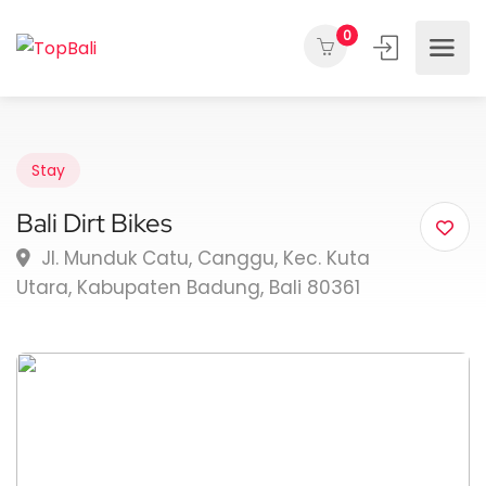
0
Stay
Bali Dirt Bikes
Jl. Munduk Catu, Canggu, Kec. Kuta
Utara, Kabupaten Badung, Bali 80361