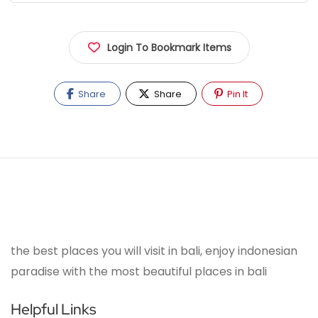
Login To Bookmark Items
Share
Share
Pin It
the best places you will visit in bali, enjoy indonesian
paradise with the most beautiful places in bali
Helpful Links