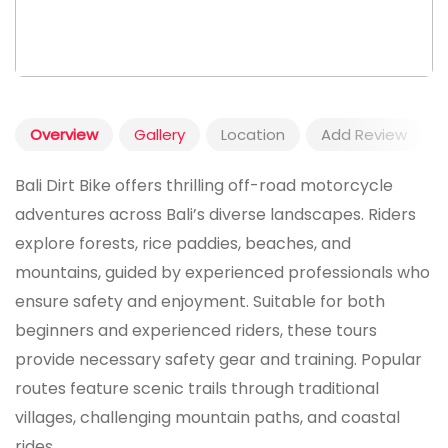
Overview
Gallery
Location
Add Review
Bali Dirt Bike offers thrilling off-road motorcycle
adventures across Bali’s diverse landscapes. Riders
explore forests, rice paddies, beaches, and
mountains, guided by experienced professionals who
ensure safety and enjoyment. Suitable for both
beginners and experienced riders, these tours
provide necessary safety gear and training. Popular
routes feature scenic trails through traditional
villages, challenging mountain paths, and coastal
rides.