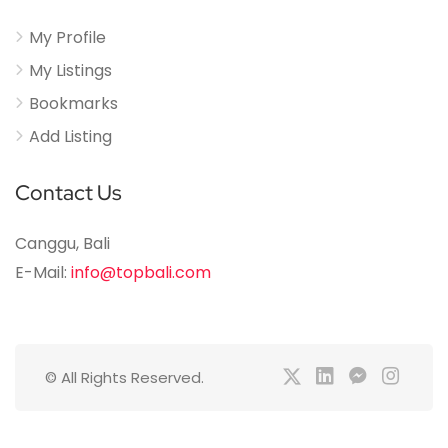
My Profile
My Listings
Bookmarks
Add Listing
Contact Us
Canggu, Bali
E-Mail:
info@topbali.com
© All Rights Reserved.