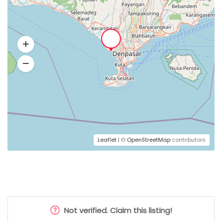
Leaflet
| ©
OpenStreetMap
contributors
Not verified. Claim this listing!