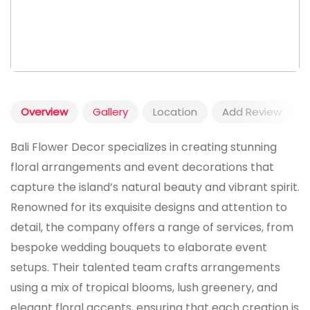
Overview
Gallery
Location
Add Review
Bali Flower Decor specializes in creating stunning
floral arrangements and event decorations that
capture the island’s natural beauty and vibrant spirit.
Renowned for its exquisite designs and attention to
detail, the company offers a range of services, from
bespoke wedding bouquets to elaborate event
setups. Their talented team crafts arrangements
using a mix of tropical blooms, lush greenery, and
elegant floral accents, ensuring that each creation is