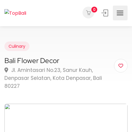
0
Culinary
Bali Flower Decor
Jl. Amintasari No.23, Sanur Kauh,
Denpasar Selatan, Kota Denpasar, Bali
80227