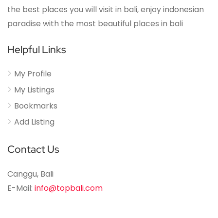
the best places you will visit in bali, enjoy indonesian
paradise with the most beautiful places in bali
Helpful Links
My Profile
My Listings
Bookmarks
Add Listing
Contact Us
Canggu, Bali
E-Mail:
info@topbali.com