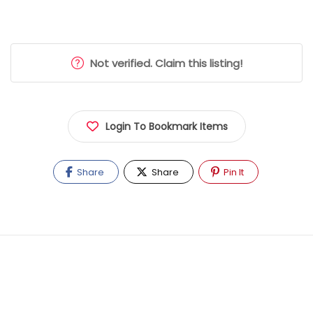
Not verified. Claim this listing!
Login To Bookmark Items
Share
Share
Pin It