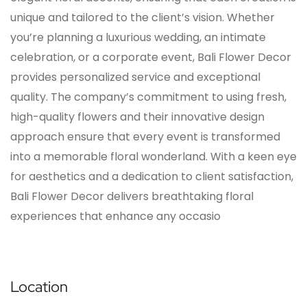
unique and tailored to the client’s vision. Whether
you’re planning a luxurious wedding, an intimate
celebration, or a corporate event, Bali Flower Decor
provides personalized service and exceptional
quality. The company’s commitment to using fresh,
high-quality flowers and their innovative design
approach ensure that every event is transformed
into a memorable floral wonderland. With a keen eye
for aesthetics and a dedication to client satisfaction,
Bali Flower Decor delivers breathtaking floral
experiences that enhance any occasio
Location