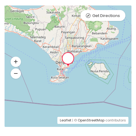
Get Directions
Leaflet
| ©
OpenStreetMap
contributors