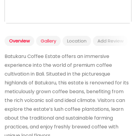
Overview
Gallery
Location
Add Review
Batukaru Coffee Estate offers an immersive
experience into the world of premium coffee
cultivation in Bali. Situated in the picturesque
highlands of Batukaru, this estate is renowned for its
meticulously grown coffee beans, benefiting from
the rich volcanic soil and ideal climate. Visitors can
explore the estate’s lush coffee plantations, learn
about the traditional and sustainable farming
practices, and enjoy freshly brewed coffee with
unique local flavors.