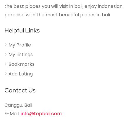
the best places you will visit in bali, enjoy indonesian
paradise with the most beautiful places in bali
Helpful Links
My Profile
My Listings
Bookmarks
Add Listing
Contact Us
Canggu, Bali
E-Mail:
info@topbali.com