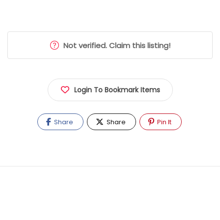
Not verified. Claim this listing!
Login To Bookmark Items
Share
Share
Pin It