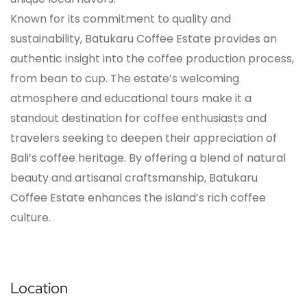
Known for its commitment to quality and
sustainability, Batukaru Coffee Estate provides an
authentic insight into the coffee production process,
from bean to cup. The estate’s welcoming
atmosphere and educational tours make it a
standout destination for coffee enthusiasts and
travelers seeking to deepen their appreciation of
Bali’s coffee heritage. By offering a blend of natural
beauty and artisanal craftsmanship, Batukaru
Coffee Estate enhances the island’s rich coffee
culture.
Location