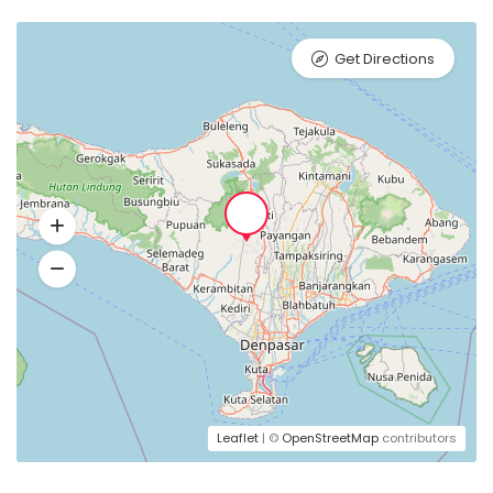
Get Directions
Leaflet
| ©
OpenStreetMap
contributors