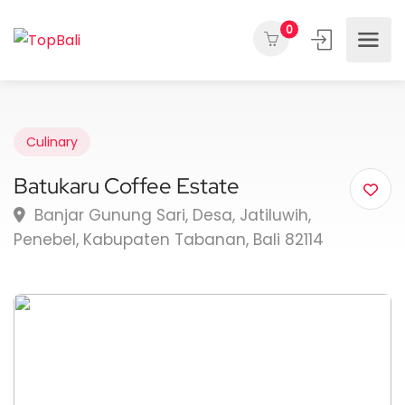
0
Culinary
Batukaru Coffee Estate
Banjar Gunung Sari, Desa, Jatiluwih,
Penebel, Kabupaten Tabanan, Bali 82114