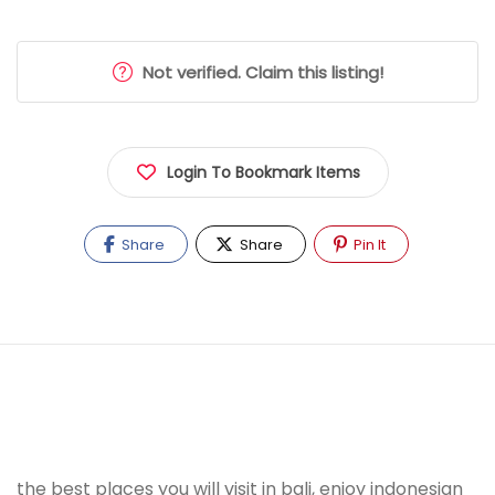
Not verified. Claim this listing!
Login To Bookmark Items
Share
Share
Pin It
the best places you will visit in bali, enjoy indonesian