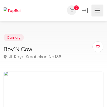
0
Culinary
Boy’N’Cow
Jl. Raya Kerobokan No.138