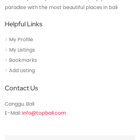
paradise with the most beautiful places in bali
Helpful Links
My Profile
My Listings
Bookmarks
Add Listing
Contact Us
Canggu, Bali
E-Mail:
info@topbali.com