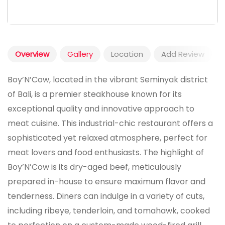
Overview
Gallery
Location
Add Review
Boy’N’Cow, located in the vibrant Seminyak district
of Bali, is a premier steakhouse known for its
exceptional quality and innovative approach to
meat cuisine. This industrial-chic restaurant offers a
sophisticated yet relaxed atmosphere, perfect for
meat lovers and food enthusiasts. The highlight of
Boy’N’Cow is its dry-aged beef, meticulously
prepared in-house to ensure maximum flavor and
tenderness. Diners can indulge in a variety of cuts,
including ribeye, tenderloin, and tomahawk, cooked