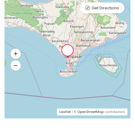
Get Directions
Leaflet
| ©
OpenStreetMap
contributors