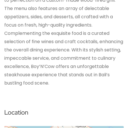
to perfection on a custom-made wood-fired grill.
The menu also features an array of delectable
appetizers, sides, and desserts, all crafted with a
focus on fresh, high-quality ingredients.
Complementing the exquisite food is a curated
selection of fine wines and craft cocktails, enhancing
the overall dining experience. With its stylish setting,
impeccable service, and commitment to culinary
excellence, Boy’N’Cow offers an unforgettable
steakhouse experience that stands out in Bali’s
bustling food scene.
Location