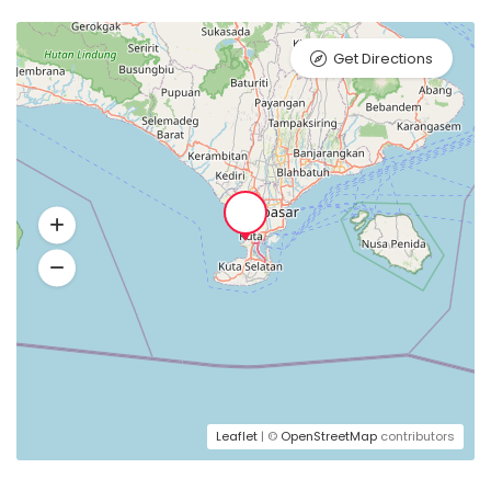
Get Directions
Leaflet
| ©
OpenStreetMap
contributors