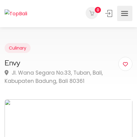
0
Culinary
Envy
Jl. Wana Segara No.33, Tuban, Bali,
Kabupaten Badung, Bali 80361