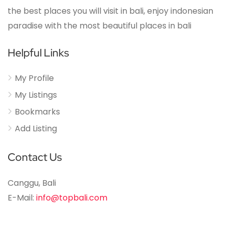
the best places you will visit in bali, enjoy indonesian
paradise with the most beautiful places in bali
Helpful Links
My Profile
My Listings
Bookmarks
Add Listing
Contact Us
Canggu, Bali
E-Mail:
info@topbali.com