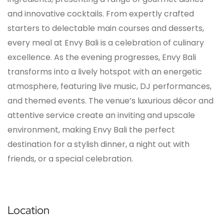
and innovative cocktails. From expertly crafted
starters to delectable main courses and desserts,
every meal at Envy Bali is a celebration of culinary
excellence. As the evening progresses, Envy Bali
transforms into a lively hotspot with an energetic
atmosphere, featuring live music, DJ performances,
and themed events. The venue’s luxurious décor and
attentive service create an inviting and upscale
environment, making Envy Bali the perfect
destination for a stylish dinner, a night out with
friends, or a special celebration.
Location