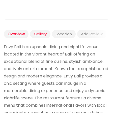
Overview
Gallery
Location
Add Review
Envy Bali is an upscale dining and nightlife venue
located in the vibrant heart of Bali, offering an
exceptional blend of fine cuisine, stylish ambiance,
and lively entertainment. Known for its sophisticated
design and modern elegance, Envy Bali provides a
chic setting where guests can indulge in a
memorable dining experience and enjoy a dynamic
nightlife scene. The restaurant features a diverse
menu that combines international flavors with local
ingredients, presenting a range of gourmet dishes