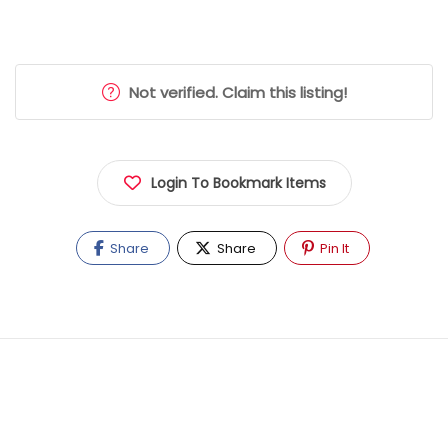
Not verified. Claim this listing!
Login To Bookmark Items
Share
Share
Pin It