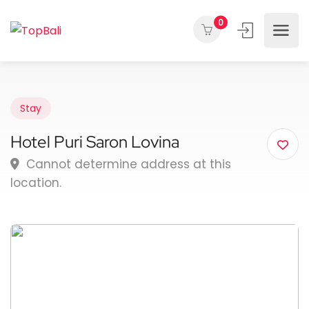
0
Stay
Hotel Puri Saron Lovina
Cannot determine address at this
location.