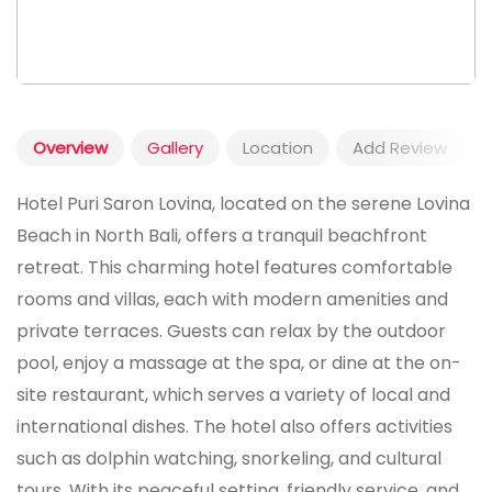
Overview
Gallery
Location
Add Review
Hotel Puri Saron Lovina, located on the serene Lovina
Beach in North Bali, offers a tranquil beachfront
retreat. This charming hotel features comfortable
rooms and villas, each with modern amenities and
private terraces. Guests can relax by the outdoor
pool, enjoy a massage at the spa, or dine at the on-
site restaurant, which serves a variety of local and
international dishes. The hotel also offers activities
such as dolphin watching, snorkeling, and cultural
tours. With its peaceful setting, friendly service, and