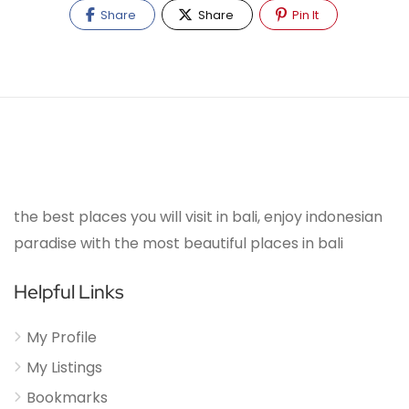
Share
Share
Pin It
the best places you will visit in bali, enjoy indonesian
paradise with the most beautiful places in bali
Helpful Links
My Profile
My Listings
Bookmarks