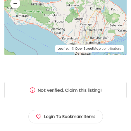
Leaflet
| ©
OpenStreetMap
contributors
Not verified. Claim this listing!
Login To Bookmark Items