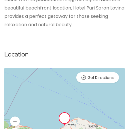
beautiful beachfront location, Hotel Puri Saron Lovina
provides a perfect getaway for those seeking
relaxation and natural beauty.
Location
Get Directions