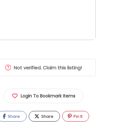
Not verified. Claim this listing!
Login To Bookmark Items
Share
Share
Pin It