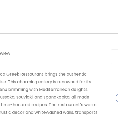
eview
thaca Greek Restaurant brings the authentic
ise. This charming eatery is renowned for its
 menu brimming with Mediterranean delights.
oussaka, souvlaki, and spanakopita, all made
nd time-honored recipes. The restaurant’s warm
rustic decor and whitewashed walls, transports