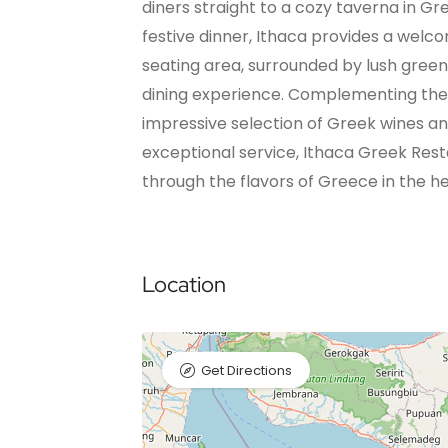
diners straight to a cozy taverna in Gr
festive dinner, Ithaca provides a welc
seating area, surrounded by lush green
dining experience. Complementing the 
impressive selection of Greek wines and 
exceptional service, Ithaca Greek Res
through the flavors of Greece in the hea
Location
Get Directions