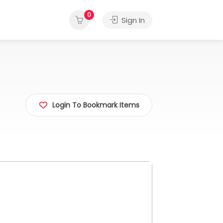
0
Sign In
Login To Bookmark Items