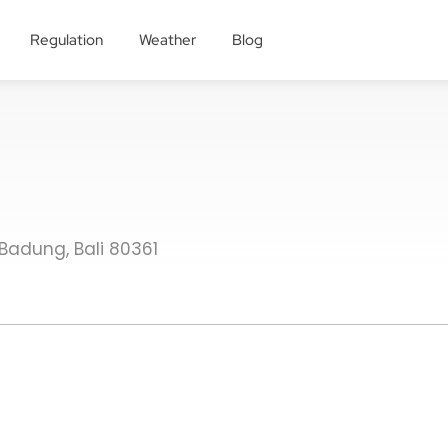
Regulation
Weather
Blog
Badung, Bali 80361