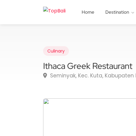
Home
Destination
Culinary
Ithaca Greek Restaurant
Seminyak, Kec. Kuta, Kabupaten 