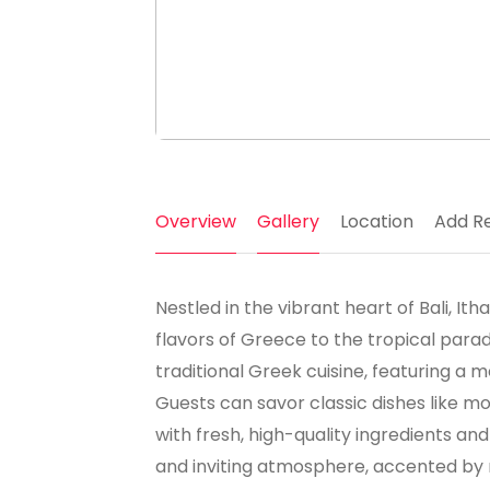
Overview
Gallery
Location
Add R
Nestled in the vibrant heart of Bali, I
flavors of Greece to the tropical parad
traditional Greek cuisine, featuring a
Guests can savor classic dishes like m
with fresh, high-quality ingredients a
and inviting atmosphere, accented by 