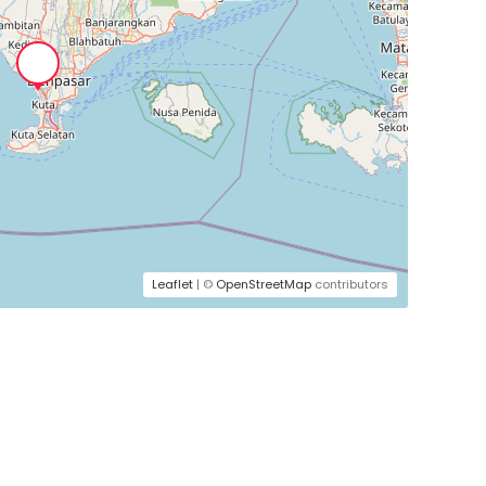
Leaflet
| ©
OpenStreetMap
contributors