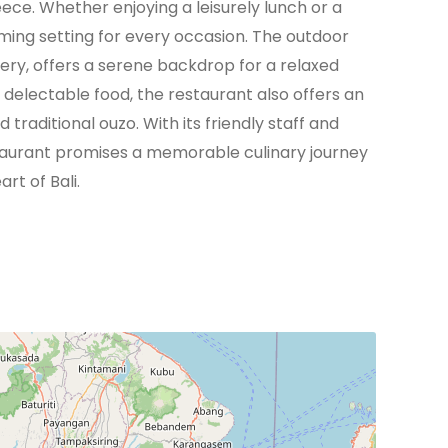
eece. Whether enjoying a leisurely lunch or a
oming setting for every occasion. The outdoor
ery, offers a serene backdrop for a relaxed
delectable food, the restaurant also offers an
traditional ouzo. With its friendly staff and
taurant promises a memorable culinary journey
rt of Bali.