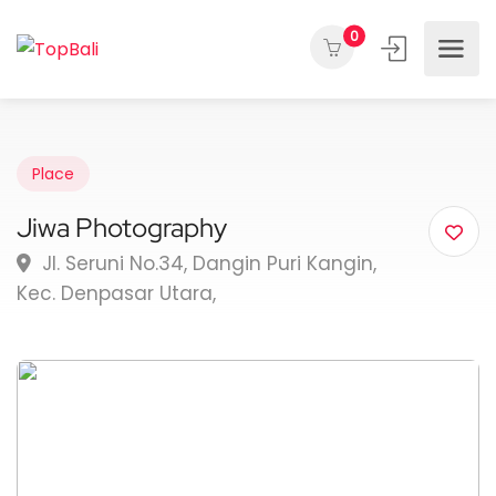
0
Place
Jiwa Photography
Jl. Seruni No.34, Dangin Puri Kangin,
Kec. Denpasar Utara,