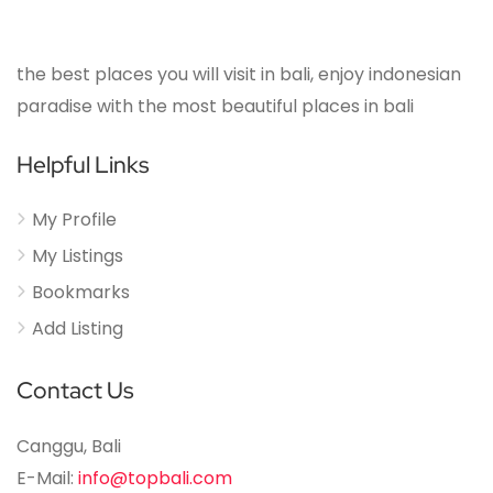
the best places you will visit in bali, enjoy indonesian
paradise with the most beautiful places in bali
Helpful Links
My Profile
My Listings
Bookmarks
Add Listing
Contact Us
Canggu, Bali
E-Mail:
info@topbali.com