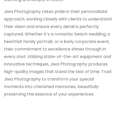
Jiwa Photography takes pride in their personalized
approach, working closely with clients to understand
their vision and ensure every detail is perfectly
captured. Whether it’s a romantic beach wedding, a
heartfelt family portrait, or a lively corporate event,
their commitment to excellence shines through in
every shot. Utilizing state-of-the-art equipment and
innovative techniques, Jiwa Photography produces
high-quality images that stand the test of time. Trust
Jiwa Photography to transform your special
moments into cherished memories, beautifully
preserving the essence of your experiences.