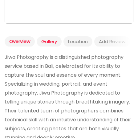
Overview
Gallery
Location
Add Review
Jiwa Photography is a distinguished photography
service based in Bali, celebrated for its ability to
capture the soul and essence of every moment.
Specializing in wedding, portrait, and event
photography, Jiwa Photography is dedicated to
telling unique stories through breathtaking imagery.
Their talented team of photographers combines
technical skill with an intuitive understanding of their
subjects, creating photos that are both visually
stunning and deeply emotive.