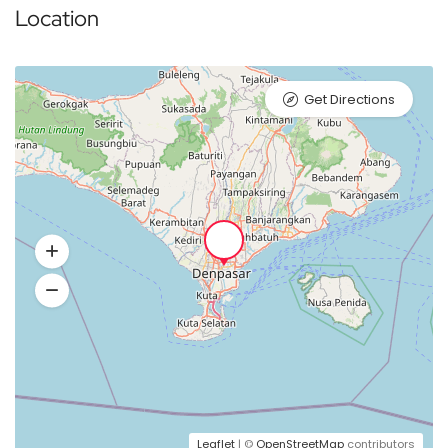
Location
Get Directions
Leaflet
| ©
OpenStreetMap
contributors