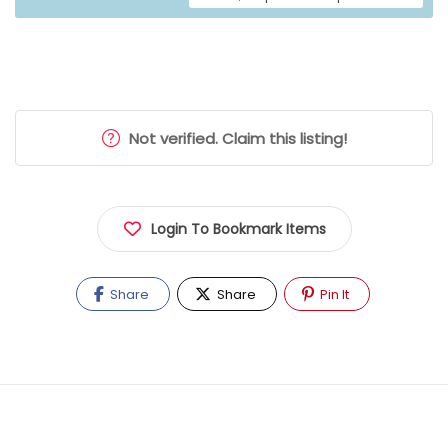
Not verified. Claim this listing!
Login To Bookmark Items
Share
Share
Pin It