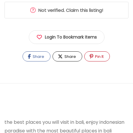
Not verified. Claim this listing!
Login To Bookmark Items
Share
Share
Pin It
the best places you will visit in bali, enjoy indonesian
paradise with the most beautiful places in bali