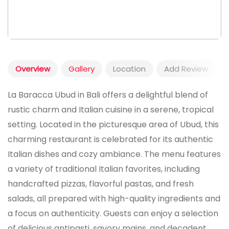
Overview
Gallery
Location
Add Review
La Baracca Ubud in Bali offers a delightful blend of
rustic charm and Italian cuisine in a serene, tropical
setting. Located in the picturesque area of Ubud, this
charming restaurant is celebrated for its authentic
Italian dishes and cozy ambiance. The menu features
a variety of traditional Italian favorites, including
handcrafted pizzas, flavorful pastas, and fresh
salads, all prepared with high-quality ingredients and
a focus on authenticity. Guests can enjoy a selection
of delicious antipasti, savory mains, and decadent