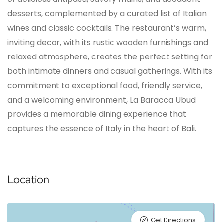
desserts, complemented by a curated list of Italian
wines and classic cocktails. The restaurant’s warm,
inviting decor, with its rustic wooden furnishings and
relaxed atmosphere, creates the perfect setting for
both intimate dinners and casual gatherings. With its
commitment to exceptional food, friendly service,
and a welcoming environment, La Baracca Ubud
provides a memorable dining experience that
captures the essence of Italy in the heart of Bali.
Location
Get Directions