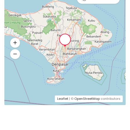
Leaflet
| ©
OpenStreetMap
contributors