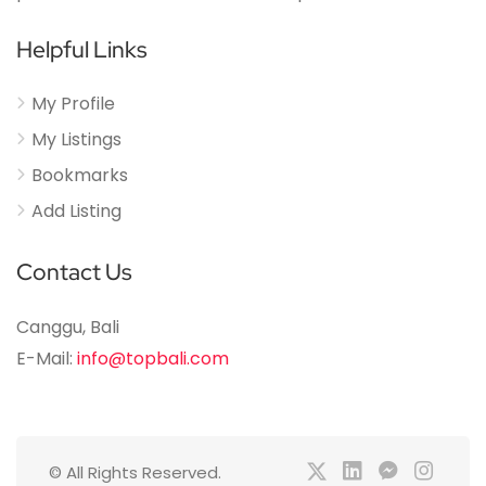
Helpful Links
My Profile
My Listings
Bookmarks
Add Listing
Contact Us
Canggu, Bali
E-Mail:
info@topbali.com
© All Rights Reserved.