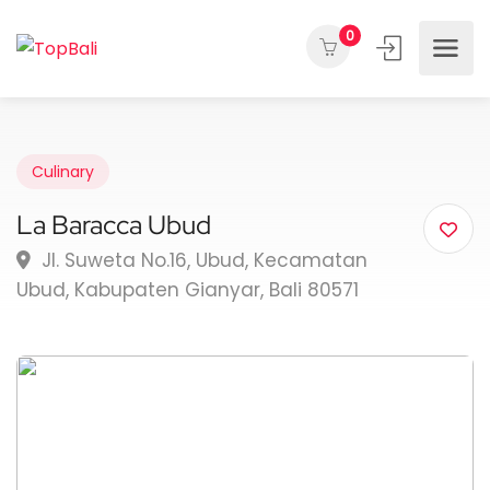
0
Culinary
La Baracca Ubud
Jl. Suweta No.16, Ubud, Kecamatan
Ubud, Kabupaten Gianyar, Bali 80571