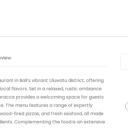
eview
ant in Bali’s vibrant Uluwatu district, offering
 local flavors. Set in a relaxed, rustic ambiance
aracca provides a welcoming space for guests
e. The menu features a range of expertly
, wood-fired pizzas, and fresh seafood, all made
edients. Complementing the food is an extensive