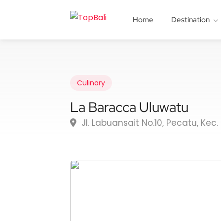
Home
Destination
Culinary
La Baracca Uluwatu
Jl. Labuansait No.10, Pecatu, Kec