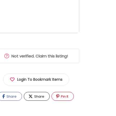
Not verified. Claim this listing!
Login To Bookmark Items
Share
Share
Pin It