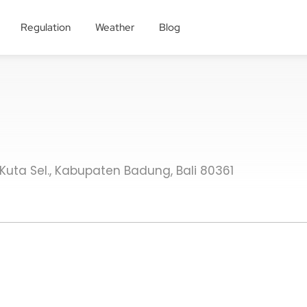
Regulation
Weather
Blog
. Kuta Sel., Kabupaten Badung, Bali 80361