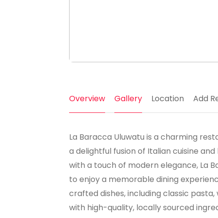
Overview
Gallery
Location
Add R
La Baracca Uluwatu is a charming restaur
a delightful fusion of Italian cuisine and
with a touch of modern elegance, La B
to enjoy a memorable dining experienc
crafted dishes, including classic pasta
with high-quality, locally sourced ingr