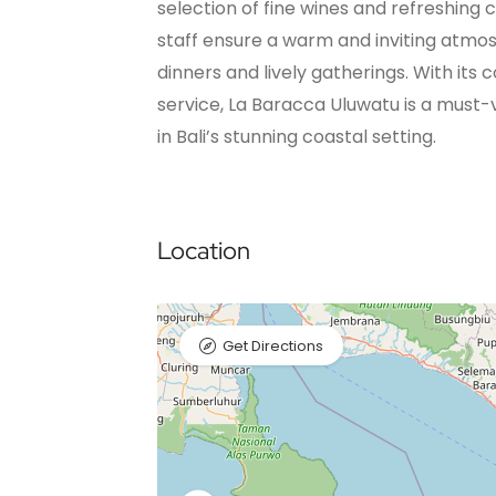
selection of fine wines and refreshing c
staff ensure a warm and inviting atmos
dinners and lively gatherings. With it
service, La Baracca Uluwatu is a must-vi
in Bali’s stunning coastal setting.
Location
Get Directions