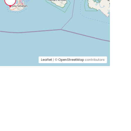
Leaflet
| ©
OpenStreetMap
contributors