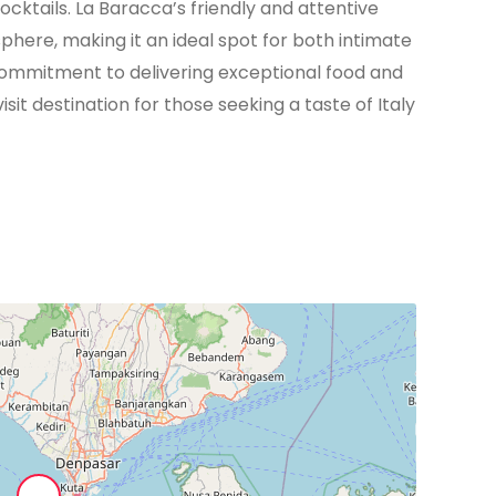
ocktails. La Baracca’s friendly and attentive
phere, making it an ideal spot for both intimate
s commitment to delivering exceptional food and
sit destination for those seeking a taste of Italy