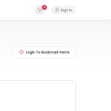
0
Sign In
Login To Bookmark Items