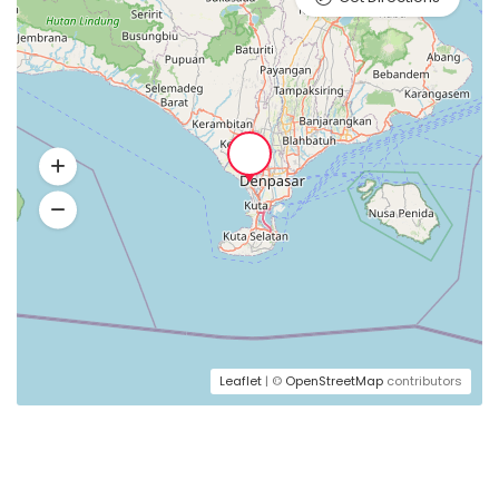
Leaflet
| ©
OpenStreetMap
contributors