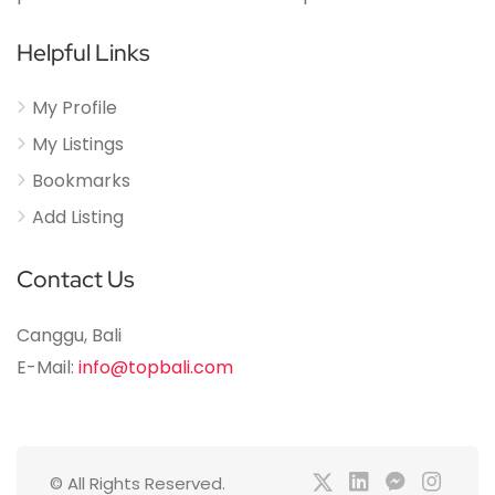
Helpful Links
My Profile
My Listings
Bookmarks
Add Listing
Contact Us
Canggu, Bali
E-Mail:
info@topbali.com
© All Rights Reserved.