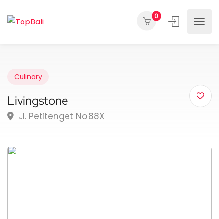
0
Culinary
Livingstone
Jl. Petitenget No.88X