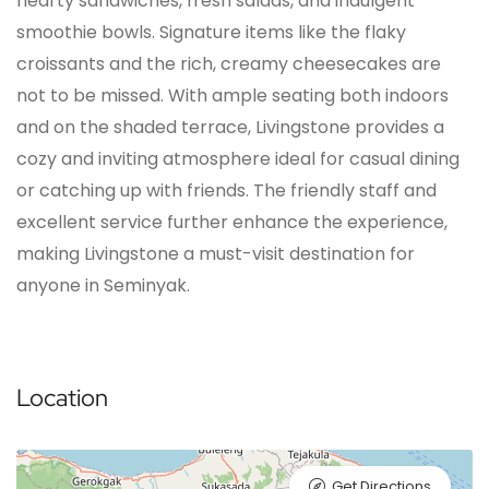
hearty sandwiches, fresh salads, and indulgent
smoothie bowls. Signature items like the flaky
croissants and the rich, creamy cheesecakes are
not to be missed. With ample seating both indoors
and on the shaded terrace, Livingstone provides a
cozy and inviting atmosphere ideal for casual dining
or catching up with friends. The friendly staff and
excellent service further enhance the experience,
making Livingstone a must-visit destination for
anyone in Seminyak.
Location
Get Directions