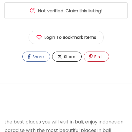
Not verified. Claim this listing!
Login To Bookmark Items
Share
Share
Pin It
the best places you will visit in bali, enjoy indonesian
paradise with the most beautiful places in bali