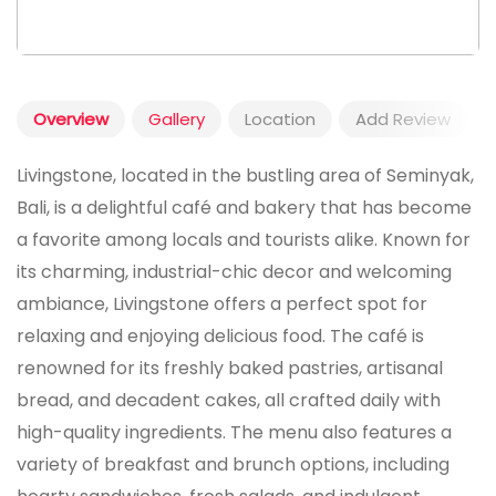
Overview
Gallery
Location
Add Review
Livingstone, located in the bustling area of Seminyak,
Bali, is a delightful café and bakery that has become
a favorite among locals and tourists alike. Known for
its charming, industrial-chic decor and welcoming
ambiance, Livingstone offers a perfect spot for
relaxing and enjoying delicious food. The café is
renowned for its freshly baked pastries, artisanal
bread, and decadent cakes, all crafted daily with
high-quality ingredients. The menu also features a
variety of breakfast and brunch options, including