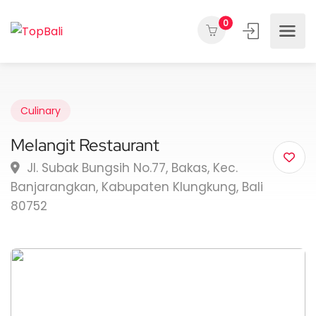
0
Culinary
Melangit Restaurant
Jl. Subak Bungsih No.77, Bakas, Kec.
Banjarangkan, Kabupaten Klungkung, Bali
80752