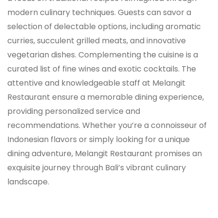
modern culinary techniques. Guests can savor a
selection of delectable options, including aromatic
curries, succulent grilled meats, and innovative
vegetarian dishes. Complementing the cuisine is a
curated list of fine wines and exotic cocktails. The
attentive and knowledgeable staff at Melangit
Restaurant ensure a memorable dining experience,
providing personalized service and
recommendations. Whether you’re a connoisseur of
Indonesian flavors or simply looking for a unique
dining adventure, Melangit Restaurant promises an
exquisite journey through Bali’s vibrant culinary
landscape.