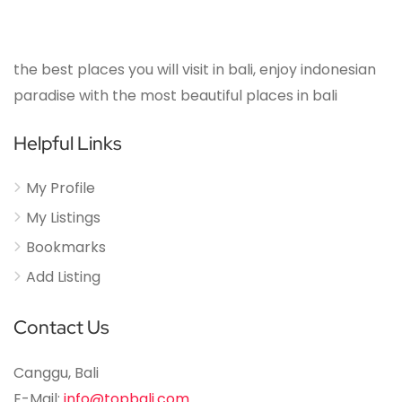
the best places you will visit in bali, enjoy indonesian
paradise with the most beautiful places in bali
Helpful Links
My Profile
My Listings
Bookmarks
Add Listing
Contact Us
Canggu, Bali
E-Mail:
info@topbali.com