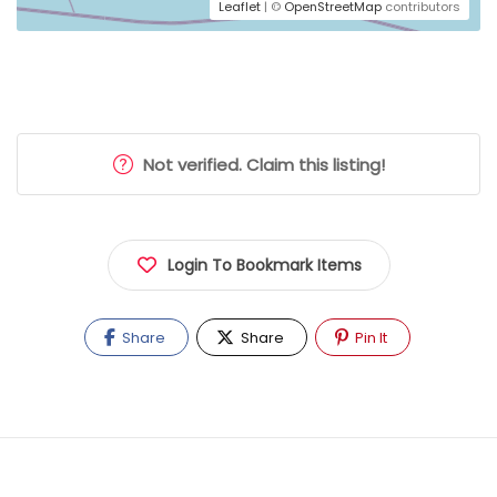
Leaflet
| ©
OpenStreetMap
contributors
Not verified. Claim this listing!
Login To Bookmark Items
Share
Share
Pin It