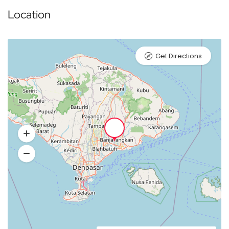
Location
Get Directions