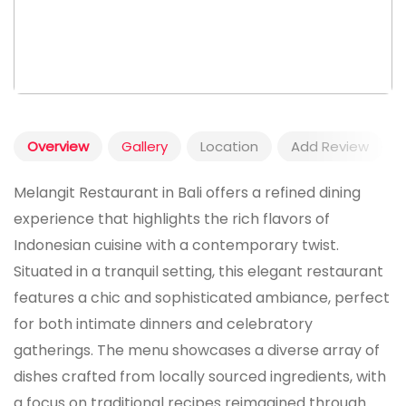
Overview
Gallery
Location
Add Review
Melangit Restaurant in Bali offers a refined dining
experience that highlights the rich flavors of
Indonesian cuisine with a contemporary twist.
Situated in a tranquil setting, this elegant restaurant
features a chic and sophisticated ambiance, perfect
for both intimate dinners and celebratory
gatherings. The menu showcases a diverse array of
dishes crafted from locally sourced ingredients, with
a focus on traditional recipes reimagined through