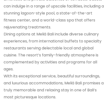
can indulge in a range of upscale facilities, including a
stunning lagoon-style pool, a state-of-the-art
fitness center, and a world-class spa that offers
rejuvenating treatments.
Dining options at Meliá Bali include diverse culinary
experiences, from international buffets to specialty
restaurants serving delectable local and global
cuisine. The resort’s family-friendly atmosphere is
complemented by activities and programs for all
ages.
With its exceptional service, beautiful surroundings,
and luxurious accommodations, Meliá Bali promises a
truly memorable and relaxing stay in one of Bali’s
most picturesque locations.