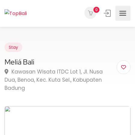
0
Stay
Meliá Bali
Kawasan Wisata ITDC Lot 1, Jl. Nusa
Dua, Benoa, Kec. Kuta Sel., Kabupaten
Badung