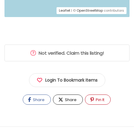
Leaflet
| ©
OpenStreetMap
contributors
Not verified. Claim this listing!
Login To Bookmark Items
Share
Share
Pin It