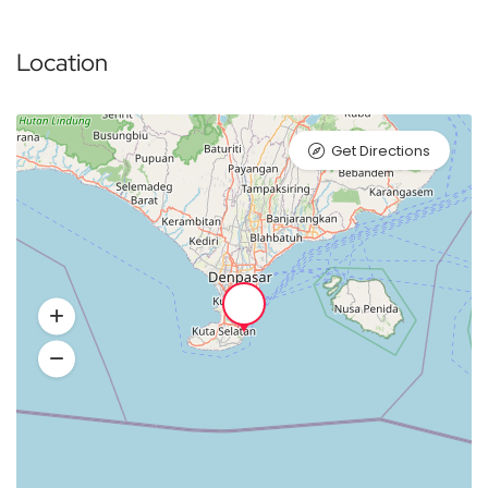
Location
Get Directions