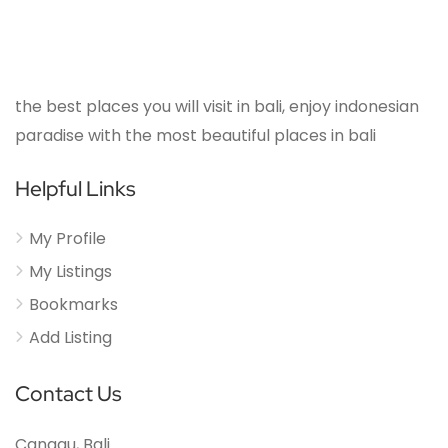
the best places you will visit in bali, enjoy indonesian
paradise with the most beautiful places in bali
Helpful Links
My Profile
My Listings
Bookmarks
Add Listing
Contact Us
Canggu, Bali