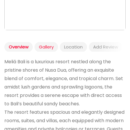
Overview
Gallery
Location
Add Review
Meliá Bali is a luxurious resort nestled along the
pristine shores of Nusa Dua, offering an exquisite
blend of comfort, elegance, and tropical charm. Set
amidst lush gardens and sprawling lagoons, the
resort provides a serene escape with direct access
to Bali’s beautiful sandy beaches.
The resort features spacious and elegantly designed
rooms, suites, and villas, each equipped with modern
amenities and private balconies or terraces. Guests