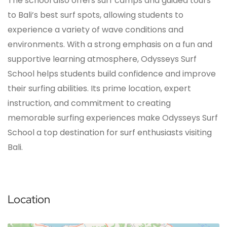
The school also offers surf camps and guided tours
to Bali’s best surf spots, allowing students to
experience a variety of wave conditions and
environments. With a strong emphasis on a fun and
supportive learning atmosphere, Odysseys Surf
School helps students build confidence and improve
their surfing abilities. Its prime location, expert
instruction, and commitment to creating
memorable surfing experiences make Odysseys Surf
School a top destination for surf enthusiasts visiting
Bali.
Location