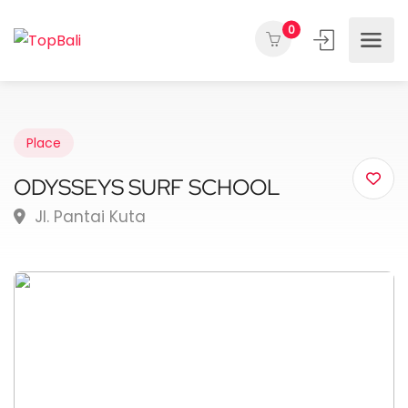
0
Place
ODYSSEYS SURF SCHOOL
Jl. Pantai Kuta