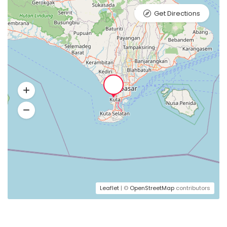
Get Directions
Leaflet
| ©
OpenStreetMap
contributors