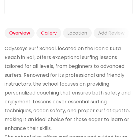
Overview
Gallery
Location
Add Review
Odysseys Surf School, located on the iconic Kuta
Beach in Bali, offers exceptional surfing lessons
tailored for all levels, from beginners to advanced
surfers. Renowned for its professional and friendly
instructors, the school focuses on providing
personalized coaching that ensures both safety and
enjoyment. Lessons cover essential surfing
techniques, ocean safety, and proper surf etiquette,
making it an ideal choice for those eager to learn or
enhance their skills.