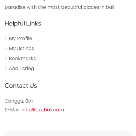
paradise with the most beautiful places in bali
Helpful Links
My Profile
My Listings
Bookmarks
Add Listing
Contact Us
Canggu, Bali
E-Mail:
info@topbali.com