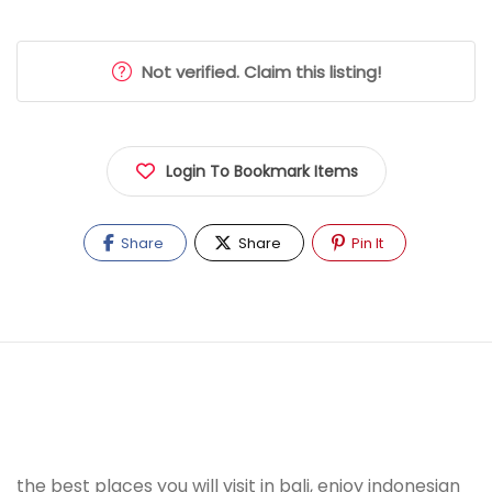
Not verified. Claim this listing!
Login To Bookmark Items
Share
Share
Pin It
the best places you will visit in bali, enjoy indonesian