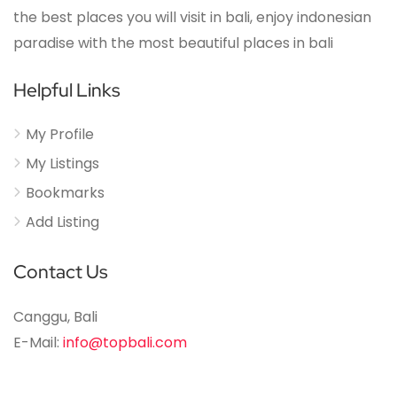
the best places you will visit in bali, enjoy indonesian
paradise with the most beautiful places in bali
Helpful Links
My Profile
My Listings
Bookmarks
Add Listing
Contact Us
Canggu, Bali
E-Mail:
info@topbali.com