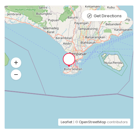
Get Directions
Leaflet
| ©
OpenStreetMap
contributors