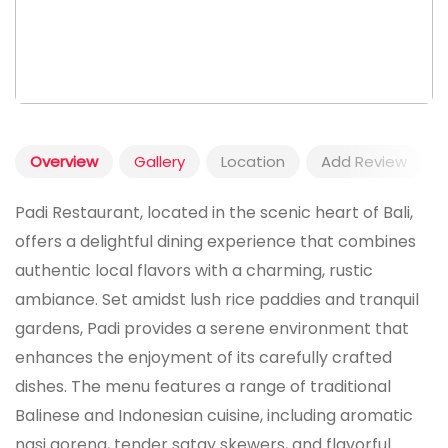
Overview
Gallery
Location
Add Review
Padi Restaurant, located in the scenic heart of Bali,
offers a delightful dining experience that combines
authentic local flavors with a charming, rustic
ambiance. Set amidst lush rice paddies and tranquil
gardens, Padi provides a serene environment that
enhances the enjoyment of its carefully crafted
dishes. The menu features a range of traditional
Balinese and Indonesian cuisine, including aromatic
nasi goreng, tender satay skewers, and flavorful