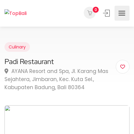
0
Culinary
Padi Restaurant
AYANA Resort and Spa, Jl. Karang Mas
Sejahtera, Jimbaran, Kec. Kuta Sel.,
Kabupaten Badung, Bali 80364