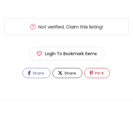
Not verified. Claim this listing!
Login To Bookmark Items
Share
Share
Pin It