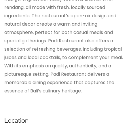
rendang, all made with fresh, locally sourced
ingredients. The restaurant’s open-air design and
natural decor create a warm and inviting
atmosphere, perfect for both casual meals and
special gatherings. Padi Restaurant also offers a
selection of refreshing beverages, including tropical
juices and local cocktails, to complement your meal.
With its emphasis on quality, authenticity, and a
picturesque setting, Padi Restaurant delivers a
memorable dining experience that captures the
essence of Bali’s culinary heritage.
Location