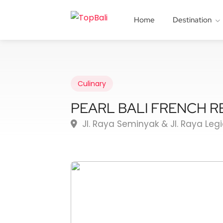
Home
Destination
Culinary
PEARL BALI FRENCH 
Jl. Raya Seminyak & Jl. Raya Leg