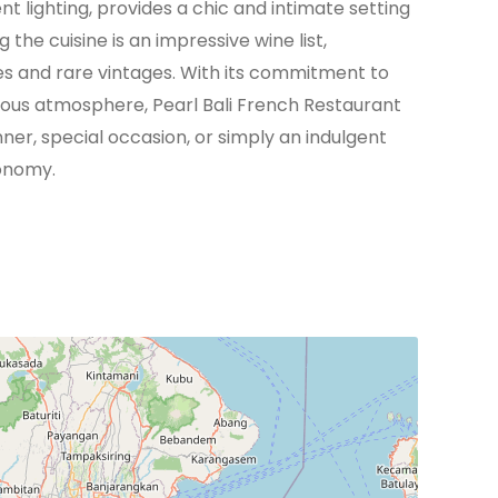
 lighting, provides a chic and intimate setting
e cuisine is an impressive wine list,
es and rare vintages. With its commitment to
rious atmosphere, Pearl Bali French Restaurant
nner, special occasion, or simply an indulgent
ronomy.