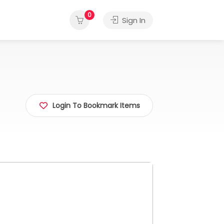
0
Sign In
Login To Bookmark Items