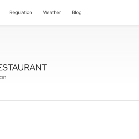
Regulation
Weather
Blog
RESTAURANT
ian