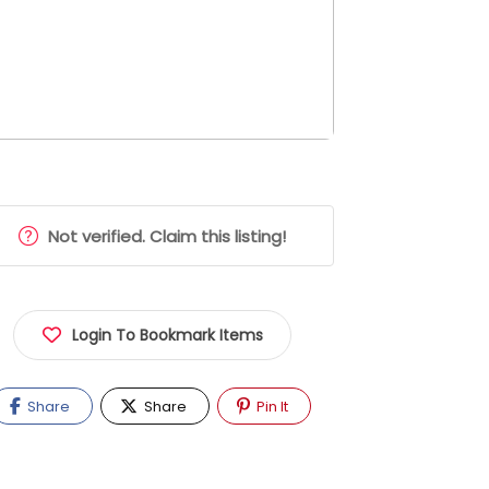
Not verified. Claim this listing!
Login To Bookmark Items
Share
Share
Pin It