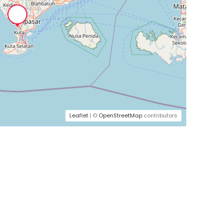
Leaflet
| ©
OpenStreetMap
contributors