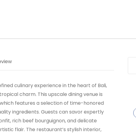
eview
fined culinary experience in the heart of Bali,
tropical charm. This upscale dining venue is
 which features a selection of time-honored
ality ingredients. Guests can savor expertly
nfit, rich beef bourguignon, and delicate
stic flair. The restaurant’s stylish interior,