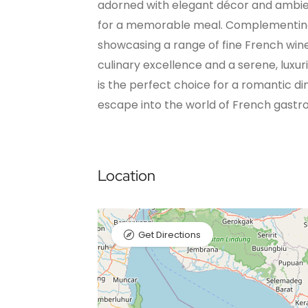
adorned with elegant décor and ambient
for a memorable meal. Complementing th
showcasing a range of fine French win
culinary excellence and a serene, luxu
is the perfect choice for a romantic di
escape into the world of French gast
Location
Get Directions