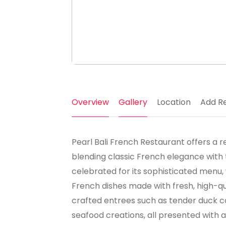
Overview
Gallery
Location
Add R
Pearl Bali French Restaurant offers a re
blending classic French elegance with 
celebrated for its sophisticated menu,
French dishes made with fresh, high-qu
crafted entrees such as tender duck co
seafood creations, all presented with arti