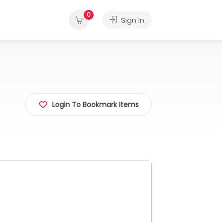
0
Sign In
Login To Bookmark Items