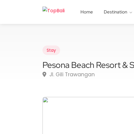
Home
Destination
Stay
Pesona Beach Resort & 
Jl. Gili Trawangan