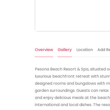
Overview
Gallery
Location
Add R
Pesona Beach Resort & Spa, situated on 
luxurious beachfront retreat with stunn
designed rooms and bungalows with mod
garden surroundings. Guests can relax 
and enjoy delicious meals at the beach
international and local dishes. The resor