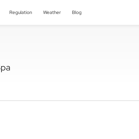
Regulation
Weather
Blog
Spa