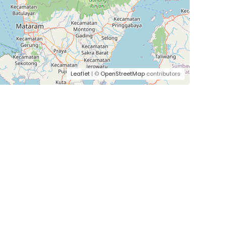
Leaflet
| ©
OpenStreetMap
contributors