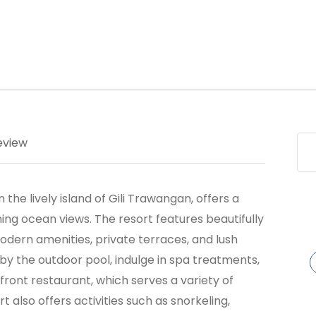
eview
the lively island of Gili Trawangan, offers a
ing ocean views. The resort features beautifully
ern amenities, private terraces, and lush
by the outdoor pool, indulge in spa treatments,
front restaurant, which serves a variety of
t also offers activities such as snorkeling,