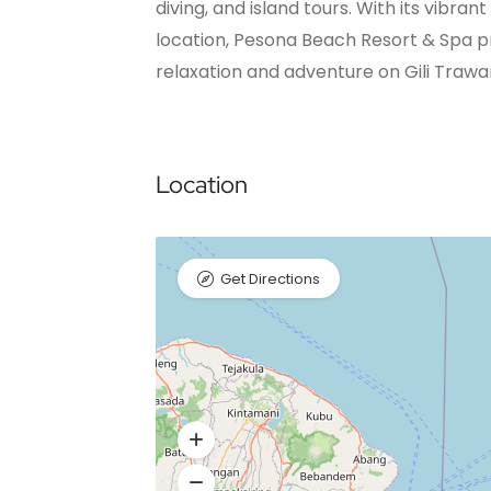
diving, and island tours. With its vibr
location, Pesona Beach Resort & Spa p
relaxation and adventure on Gili Traw
Location
Get Directions