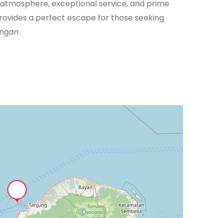
ant atmosphere, exceptional service, and prime
rovides a perfect escape for those seeking
angan.