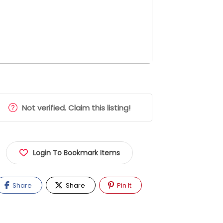
Not verified. Claim this listing!
Login To Bookmark Items
Share
Share
Pin It