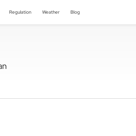
Regulation
Weather
Blog
an