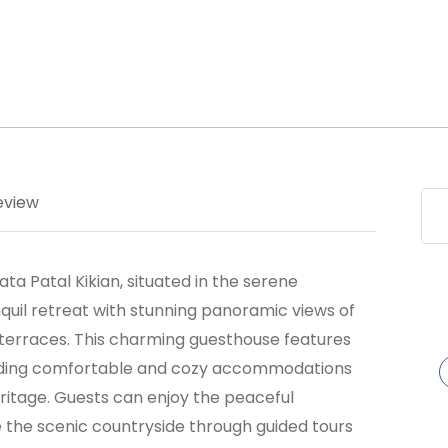
eview
a Patal Kikian, situated in the serene
anquil retreat with stunning panoramic views of
terraces. This charming guesthouse features
oviding comfortable and cozy accommodations
heritage. Guests can enjoy the peaceful
e the scenic countryside through guided tours