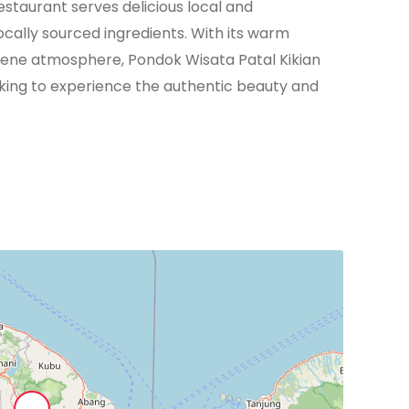
estaurant serves delicious local and
locally sourced ingredients. With its warm
erene atmosphere, Pondok Wisata Patal Kikian
eking to experience the authentic beauty and