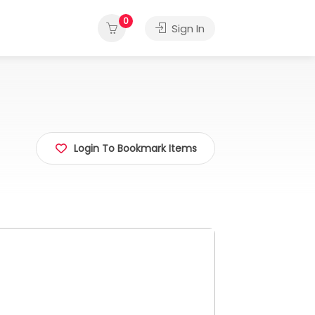
0
Sign In
Login To Bookmark Items