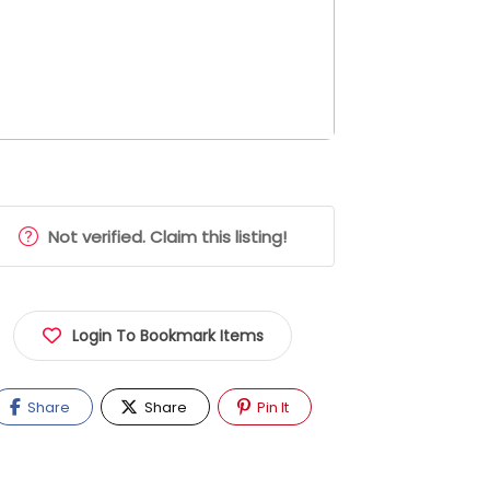
Not verified. Claim this listing!
Login To Bookmark Items
Share
Share
Pin It