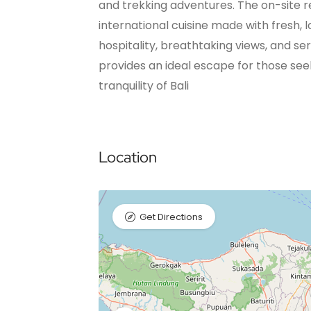
and trekking adventures. The on-site r
international cuisine made with fresh, 
hospitality, breathtaking views, and s
provides an ideal escape for those se
tranquility of Bali
Location
Get Directions