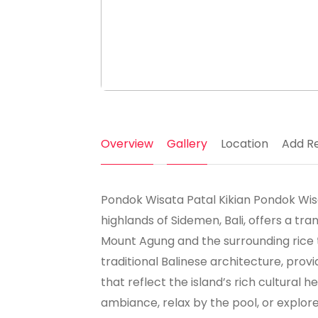
Overview
Gallery
Location
Add R
Pondok Wisata Patal Kikian Pondok Wisat
highlands of Sidemen, Bali, offers a tr
Mount Agung and the surrounding rice 
traditional Balinese architecture, pr
that reflect the island’s rich cultural 
ambiance, relax by the pool, or explor