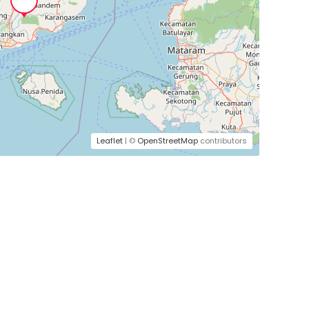
Leaflet
| ©
OpenStreetMap
contributors