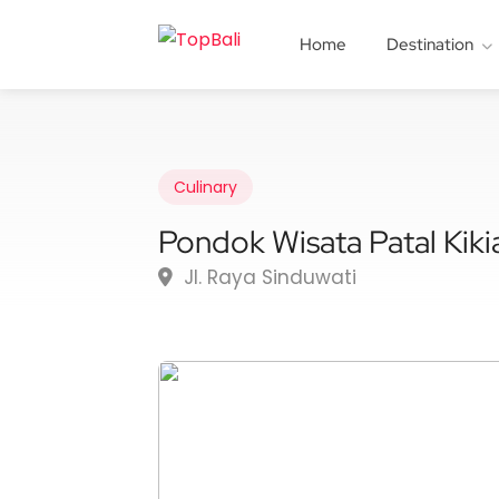
Home
Destination
Culinary
Pondok Wisata Patal Kiki
Jl. Raya Sinduwati