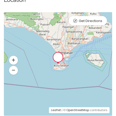
Get Directions
Leaflet
| ©
OpenStreetMap
contributors