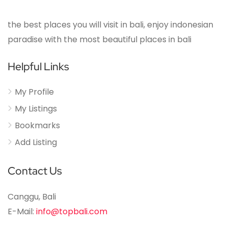
the best places you will visit in bali, enjoy indonesian
paradise with the most beautiful places in bali
Helpful Links
My Profile
My Listings
Bookmarks
Add Listing
Contact Us
Canggu, Bali
E-Mail:
info@topbali.com