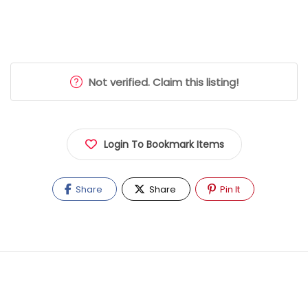
Not verified. Claim this listing!
Login To Bookmark Items
Share
Share
Pin It