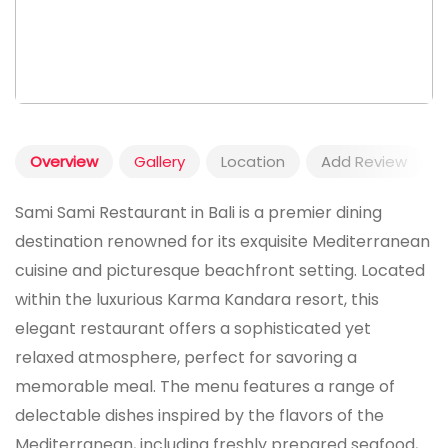
Overview
Gallery
Location
Add Review
Sami Sami Restaurant in Bali is a premier dining
destination renowned for its exquisite Mediterranean
cuisine and picturesque beachfront setting. Located
within the luxurious Karma Kandara resort, this
elegant restaurant offers a sophisticated yet
relaxed atmosphere, perfect for savoring a
memorable meal. The menu features a range of
delectable dishes inspired by the flavors of the
Mediterranean, including freshly prepared seafood,