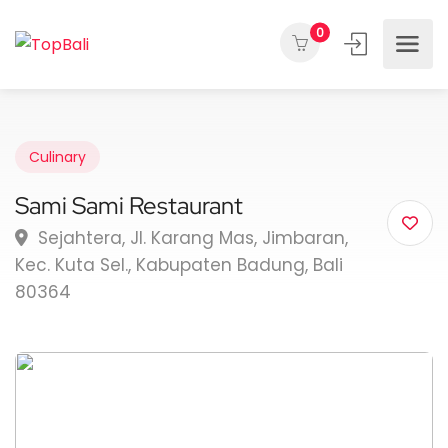
0
Culinary
Sami Sami Restaurant
Sejahtera, Jl. Karang Mas, Jimbaran,
Kec. Kuta Sel., Kabupaten Badung, Bali
80364