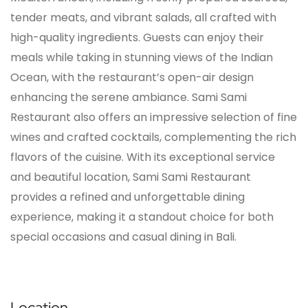
tender meats, and vibrant salads, all crafted with
high-quality ingredients. Guests can enjoy their
meals while taking in stunning views of the Indian
Ocean, with the restaurant’s open-air design
enhancing the serene ambiance. Sami Sami
Restaurant also offers an impressive selection of fine
wines and crafted cocktails, complementing the rich
flavors of the cuisine. With its exceptional service
and beautiful location, Sami Sami Restaurant
provides a refined and unforgettable dining
experience, making it a standout choice for both
special occasions and casual dining in Bali.
Location