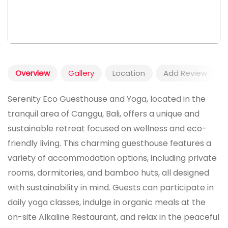
Overview
Gallery
Location
Add Review
Serenity Eco Guesthouse and Yoga, located in the
tranquil area of Canggu, Bali, offers a unique and
sustainable retreat focused on wellness and eco-
friendly living. This charming guesthouse features a
variety of accommodation options, including private
rooms, dormitories, and bamboo huts, all designed
with sustainability in mind. Guests can participate in
daily yoga classes, indulge in organic meals at the
on-site Alkaline Restaurant, and relax in the peaceful