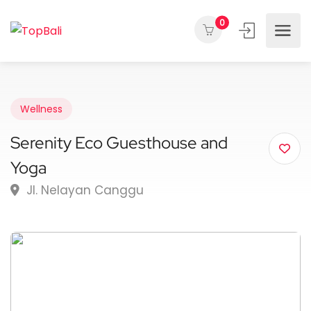
0
Wellness
Serenity Eco Guesthouse and
Yoga
Jl. Nelayan Canggu