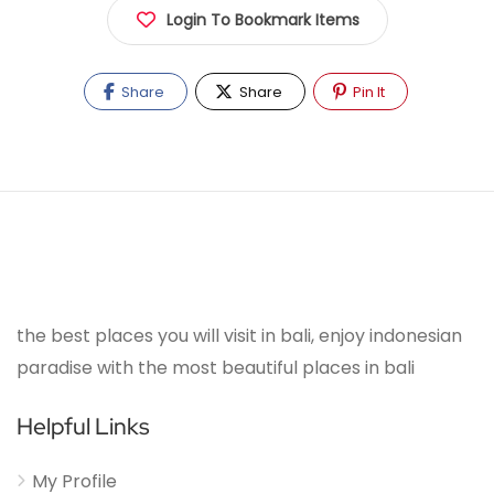
Login To Bookmark Items
Share
Share
Pin It
the best places you will visit in bali, enjoy indonesian
paradise with the most beautiful places in bali
Helpful Links
My Profile