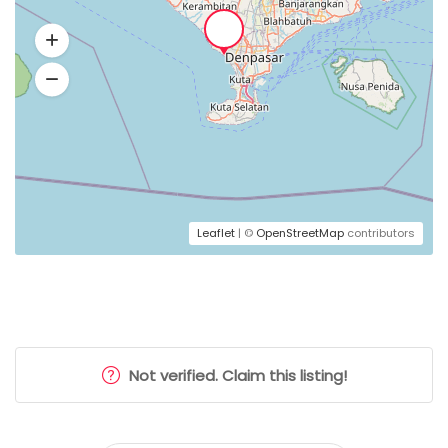
Leaflet
| ©
OpenStreetMap
contributors
Not verified. Claim this listing!