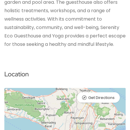
garden and pool area. The guesthouse also offers
holistic treatments, workshops, and a range of
wellness activities. With its commitment to
sustainability, community, and well-being, Serenity
Eco Guesthouse and Yoga provides a perfect escape
for those seeking a healthy and mindful lifestyle.
Location
Get Directions