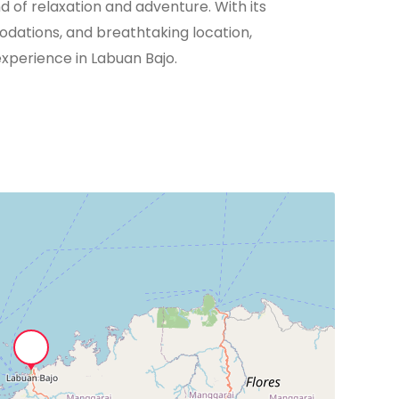
nd of relaxation and adventure. With its
odations, and breathtaking location,
xperience in Labuan Bajo.