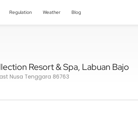
Regulation
Weather
Blog
lection Resort & Spa, Labuan Bajo
East Nusa Tenggara 86763