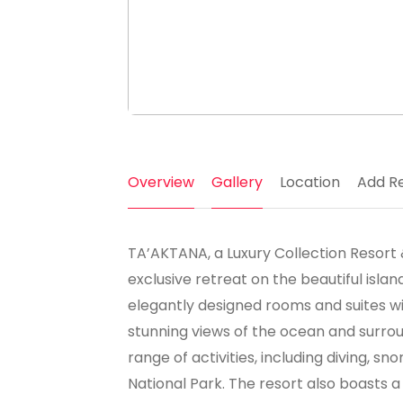
Overview
Gallery
Location
Add R
TA’AKTANA, a Luxury Collection Resort &
exclusive retreat on the beautiful islan
elegantly designed rooms and suites w
stunning views of the ocean and surrou
range of activities, including diving, 
National Park. The resort also boasts a