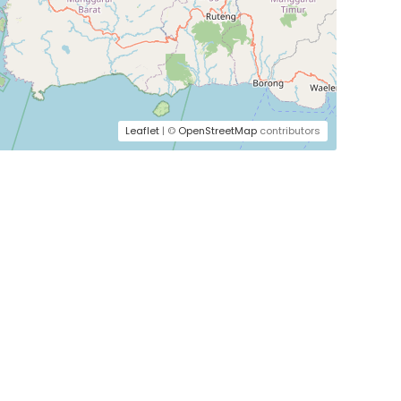
Leaflet
| ©
OpenStreetMap
contributors