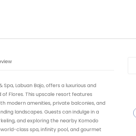
eview
 Spa, Labuan Bajo, offers a luxurious and
d of Flores. This upscale resort features
ith modern amenities, private balconies, and
nding landscapes. Guests can indulge in a
snorkeling, and exploring the nearby Komodo
 world-class spa, infinity pool, and gourmet