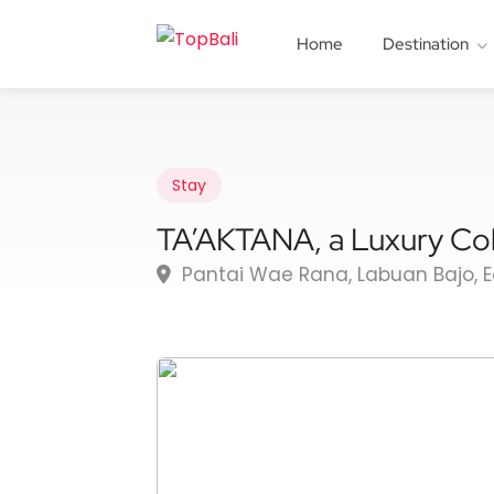
Home
Destination
Stay
TA’AKTANA, a Luxury Col
Pantai Wae Rana, Labuan Bajo, 