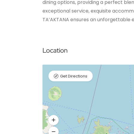
dining options, providing a perfect ble
exceptional service, exquisite accomm
TA’AKTANA ensures an unforgettable e
Location
Get Directions