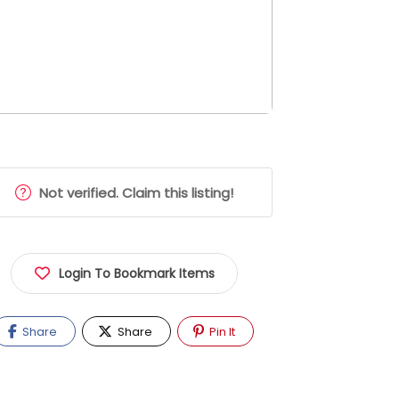
Not verified. Claim this listing!
Login To Bookmark Items
Share
Share
Pin It