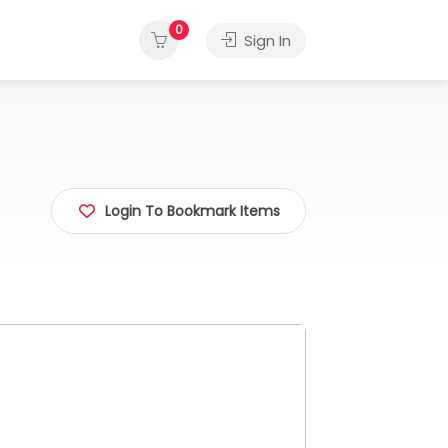
0
Sign In
Login To Bookmark Items