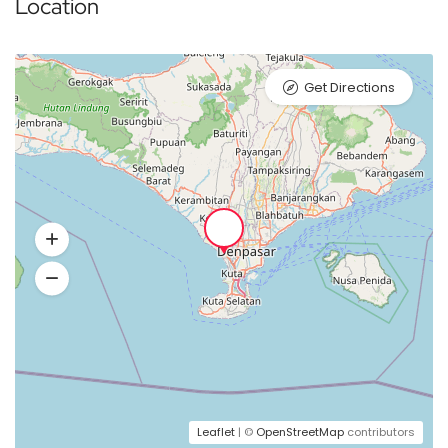
Location
Get Directions
Leaflet
| ©
OpenStreetMap
contributors