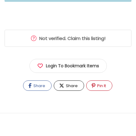
Not verified. Claim this listing!
Login To Bookmark Items
Share
Share
Pin It