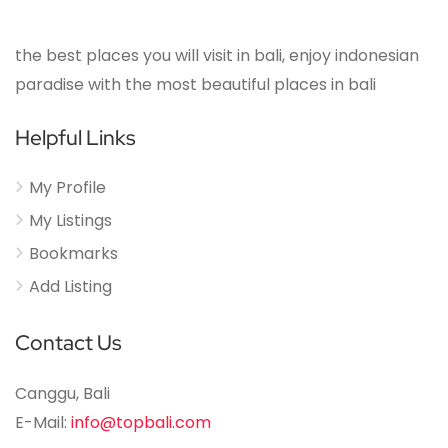
the best places you will visit in bali, enjoy indonesian
paradise with the most beautiful places in bali
Helpful Links
My Profile
My Listings
Bookmarks
Add Listing
Contact Us
Canggu, Bali
E-Mail:
info@topbali.com