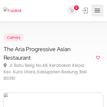
0
Culinary
The Aria Progressive Asian
Restaurant
Jl. Batu Belig No.48, Kerobokan Kelod,
Kec. Kuta Utara, Kabupaten Badung, Bali
80361