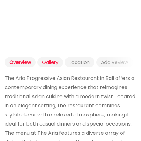
Overview
Gallery
Location
Add Review
The Aria Progressive Asian Restaurant in Bali offers a
contemporary dining experience that reimagines
traditional Asian cuisine with a modern twist. Located
in an elegant setting, the restaurant combines
stylish decor with a relaxed atmosphere, making it
ideal for both casual dinners and special occasions.
The menu at The Aria features a diverse array of