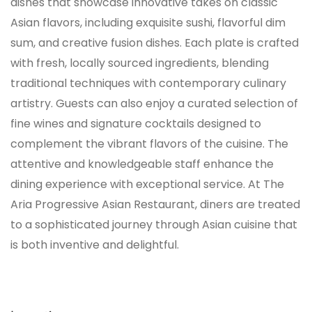
dishes that showcase innovative takes on classic
Asian flavors, including exquisite sushi, flavorful dim
sum, and creative fusion dishes. Each plate is crafted
with fresh, locally sourced ingredients, blending
traditional techniques with contemporary culinary
artistry. Guests can also enjoy a curated selection of
fine wines and signature cocktails designed to
complement the vibrant flavors of the cuisine. The
attentive and knowledgeable staff enhance the
dining experience with exceptional service. At The
Aria Progressive Asian Restaurant, diners are treated
to a sophisticated journey through Asian cuisine that
is both inventive and delightful.