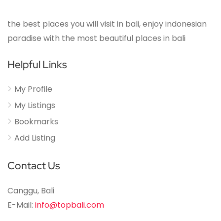
the best places you will visit in bali, enjoy indonesian
paradise with the most beautiful places in bali
Helpful Links
My Profile
My Listings
Bookmarks
Add Listing
Contact Us
Canggu, Bali
E-Mail:
info@topbali.com