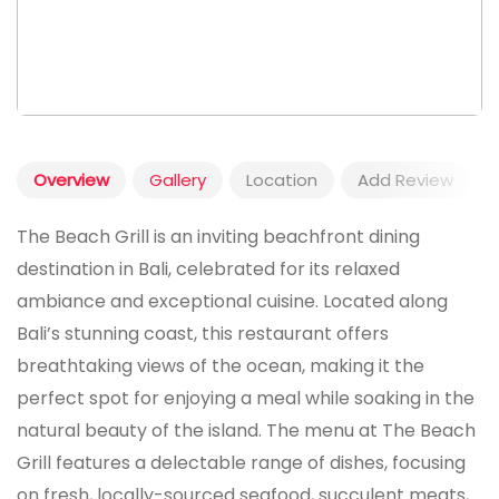
Overview
Gallery
Location
Add Review
The Beach Grill is an inviting beachfront dining
destination in Bali, celebrated for its relaxed
ambiance and exceptional cuisine. Located along
Bali’s stunning coast, this restaurant offers
breathtaking views of the ocean, making it the
perfect spot for enjoying a meal while soaking in the
natural beauty of the island. The menu at The Beach
Grill features a delectable range of dishes, focusing
on fresh, locally-sourced seafood, succulent meats,