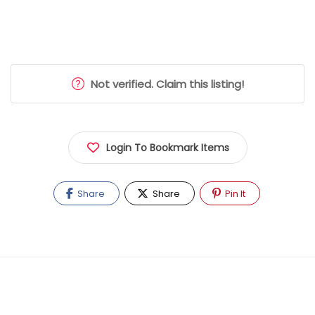
Not verified. Claim this listing!
Login To Bookmark Items
Share
Share
Pin It