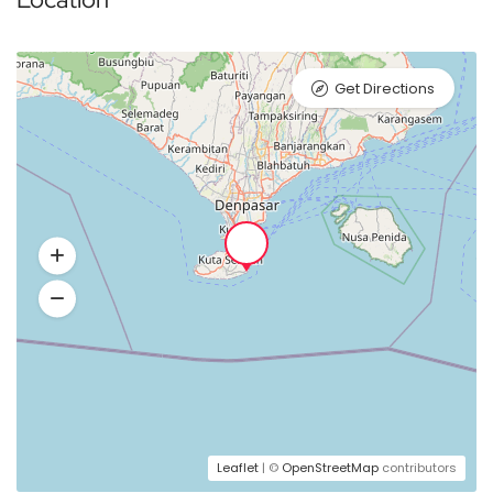
Get Directions
Leaflet
| ©
OpenStreetMap
contributors