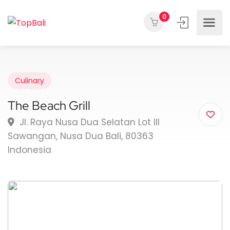
0
Culinary
The Beach Grill
Jl. Raya Nusa Dua Selatan Lot III
Sawangan, Nusa Dua Bali, 80363
Indonesia