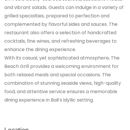
and vibrant salads. Guests can indulge in a variety of
grilled specialties, prepared to perfection and
complemented by flavorful sides and sauces. The
restaurant also offers a selection of handcrafted
cocktails, fine wines, and refreshing beverages to
enhance the dining experience.
With its casual, yet sophisticated atmosphere, The
Beach Grill provides a welcoming environment for
both relaxed meals and special occasions. The
combination of stunning seaside views, high-quality
food, and attentive service ensures a memorable
dining experience in Bali’s idyllic setting.
Location