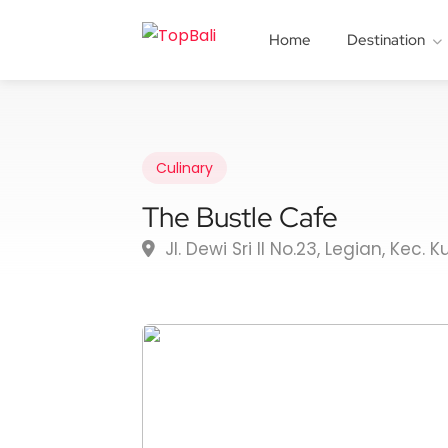
Home
Destination
Culinary
The Bustle Cafe
Jl. Dewi Sri II No.23, Legian, Kec