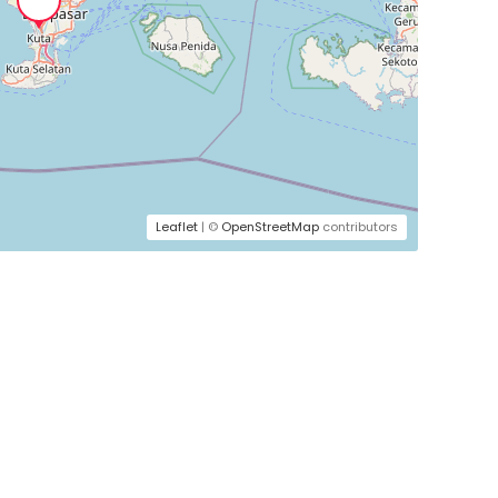
Leaflet
| ©
OpenStreetMap
contributors