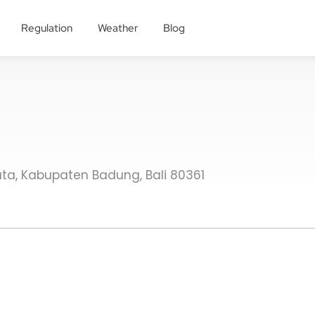
Regulation
Weather
Blog
. Kuta, Kabupaten Badung, Bali 80361