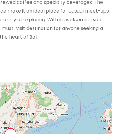
rewed coffee and specialty beverages. The
ce make it an ideal place for casual meet-ups,
r a day of exploring. With its welcoming vibe
a must-visit destination for anyone seeking a
the heart of Bali.