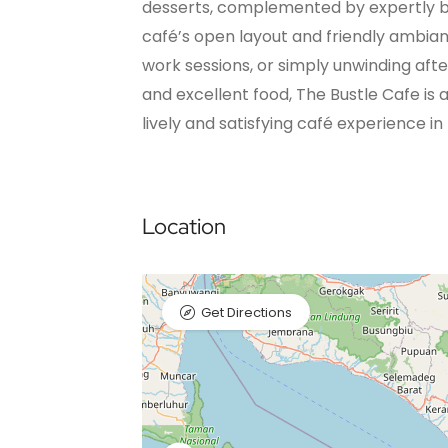
desserts, complemented by expertly b
café’s open layout and friendly ambian
work sessions, or simply unwinding afte
and excellent food, The Bustle Cafe is 
lively and satisfying café experience in 
Location
Get Directions