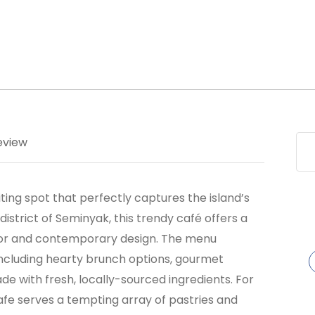
eview
nviting spot that perfectly captures the island’s
district of Seminyak, this trendy café offers a
cor and contemporary design. The menu
 including hearty brunch options, gourmet
ade with fresh, locally-sourced ingredients. For
afe serves a tempting array of pastries and