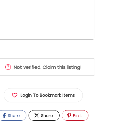
Not verified. Claim this listing!
Login To Bookmark Items
Share
Share
Pin It