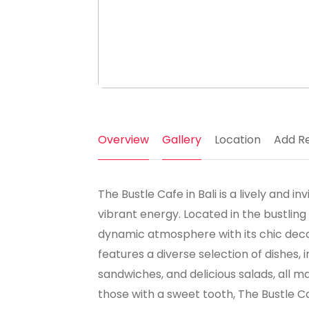
Overview
Gallery
Location
Add R
The Bustle Cafe in Bali is a lively and i
vibrant energy. Located in the bustling 
dynamic atmosphere with its chic de
features a diverse selection of dishes,
sandwiches, and delicious salads, all m
those with a sweet tooth, The Bustle C