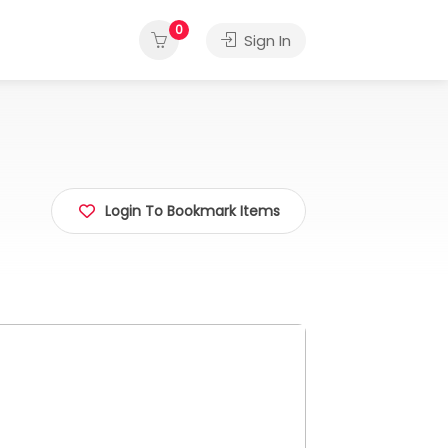
0
Sign In
Login To Bookmark Items