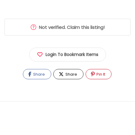
Not verified. Claim this listing!
Login To Bookmark Items
Share
Share
Pin It