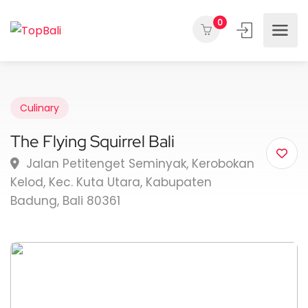
0
Culinary
The Flying Squirrel Bali
Jalan Petitenget Seminyak, Kerobokan
Kelod, Kec. Kuta Utara, Kabupaten
Badung, Bali 80361