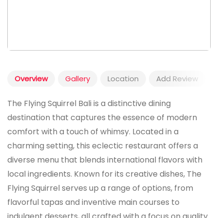
Overview
Gallery
Location
Add Review
The Flying Squirrel Bali is a distinctive dining
destination that captures the essence of modern
comfort with a touch of whimsy. Located in a
charming setting, this eclectic restaurant offers a
diverse menu that blends international flavors with
local ingredients. Known for its creative dishes, The
Flying Squirrel serves up a range of options, from
flavorful tapas and inventive main courses to
indulgent desserts, all crafted with a focus on quality