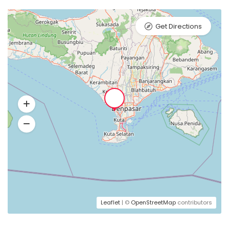
Get Directions
Leaflet
| ©
OpenStreetMap
contributors