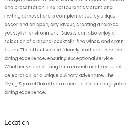
and presentation. The restaurant’s vibrant and
inviting atmosphere is complemented by unique
decor and an open, airy layout, creating a relaxed
yet stylish environment. Guests can also enjoy a
selection of artisanal cocktails, fine wines, and craft
beers. The attentive and friendly staff enhance the
dining experience, ensuring exceptional service.
Whether you’re looking for a casual meal, a special
celebration, or a unique culinary adventure, The
Flying Squirrel Bali offers a memorable and enjoyable
dining experience.
Location