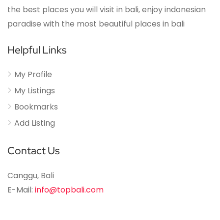
the best places you will visit in bali, enjoy indonesian
paradise with the most beautiful places in bali
Helpful Links
My Profile
My Listings
Bookmarks
Add Listing
Contact Us
Canggu, Bali
E-Mail:
info@topbali.com