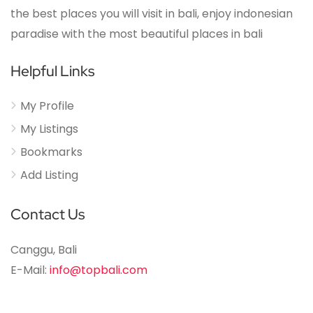
the best places you will visit in bali, enjoy indonesian
paradise with the most beautiful places in bali
Helpful Links
My Profile
My Listings
Bookmarks
Add Listing
Contact Us
Canggu, Bali
E-Mail:
info@topbali.com