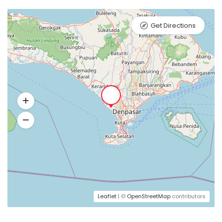
Get Directions
Leaflet
| ©
OpenStreetMap
contributors