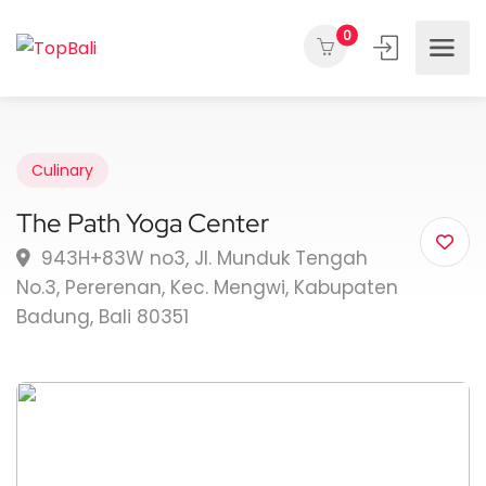
0
Culinary
The Path Yoga Center
943H+83W no3, Jl. Munduk Tengah
No.3, Pererenan, Kec. Mengwi, Kabupaten
Badung, Bali 80351