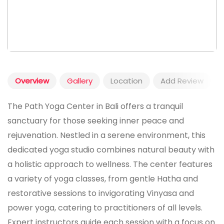
Overview
Gallery
Location
Add Review
The Path Yoga Center in Bali offers a tranquil
sanctuary for those seeking inner peace and
rejuvenation. Nestled in a serene environment, this
dedicated yoga studio combines natural beauty with
a holistic approach to wellness. The center features
a variety of yoga classes, from gentle Hatha and
restorative sessions to invigorating Vinyasa and
power yoga, catering to practitioners of all levels.
Expert instructors guide each session with a focus on