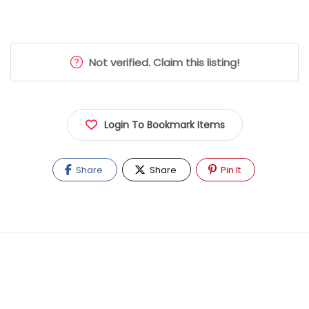
Not verified. Claim this listing!
Login To Bookmark Items
Share
Share
Pin It