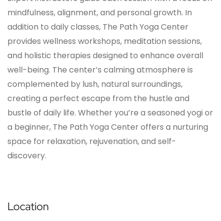
mindfulness, alignment, and personal growth. In
addition to daily classes, The Path Yoga Center
provides wellness workshops, meditation sessions,
and holistic therapies designed to enhance overall
well-being. The center’s calming atmosphere is
complemented by lush, natural surroundings,
creating a perfect escape from the hustle and
bustle of daily life. Whether you’re a seasoned yogi or
a beginner, The Path Yoga Center offers a nurturing
space for relaxation, rejuvenation, and self-
discovery.
Location