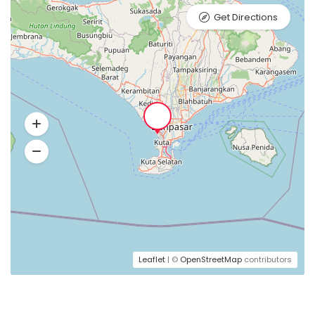
Get Directions
Leaflet
| ©
OpenStreetMap
contributors