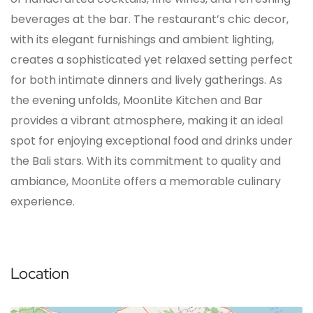
beverages at the bar. The restaurant’s chic decor,
with its elegant furnishings and ambient lighting,
creates a sophisticated yet relaxed setting perfect
for both intimate dinners and lively gatherings. As
the evening unfolds, MoonLite Kitchen and Bar
provides a vibrant atmosphere, making it an ideal
spot for enjoying exceptional food and drinks under
the Bali stars. With its commitment to quality and
ambiance, MoonLite offers a memorable culinary
experience.
Location