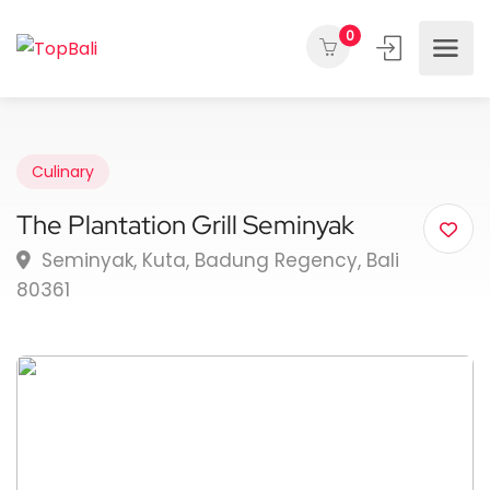
0
Culinary
The Plantation Grill Seminyak
Seminyak, Kuta, Badung Regency, Bali
80361