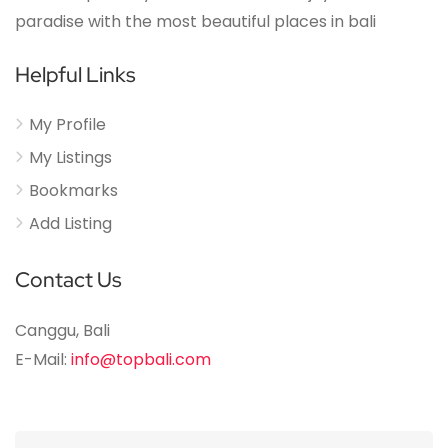
paradise with the most beautiful places in bali
Helpful Links
My Profile
My Listings
Bookmarks
Add Listing
Contact Us
Canggu, Bali
E-Mail:
info@topbali.com