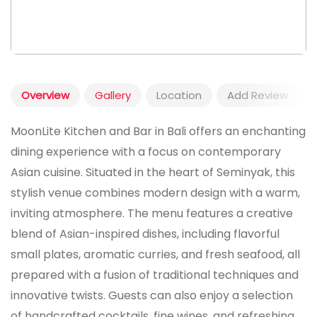
Overview
Gallery
Location
Add Review
MoonLite Kitchen and Bar in Bali offers an enchanting
dining experience with a focus on contemporary
Asian cuisine. Situated in the heart of Seminyak, this
stylish venue combines modern design with a warm,
inviting atmosphere. The menu features a creative
blend of Asian-inspired dishes, including flavorful
small plates, aromatic curries, and fresh seafood, all
prepared with a fusion of traditional techniques and
innovative twists. Guests can also enjoy a selection
of handcrafted cocktails, fine wines, and refreshing