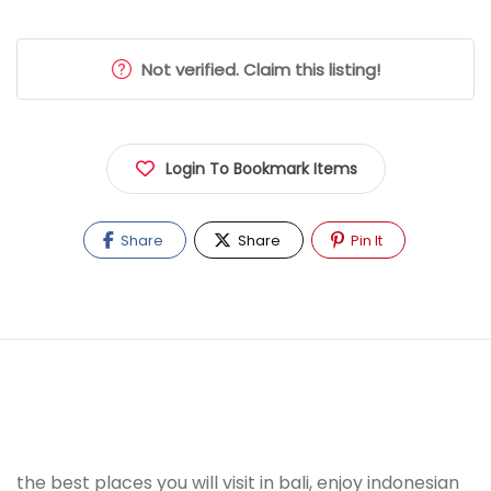
Not verified. Claim this listing!
Login To Bookmark Items
Share
Share
Pin It
the best places you will visit in bali, enjoy indonesian