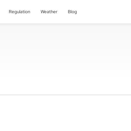
Regulation
Weather
Blog