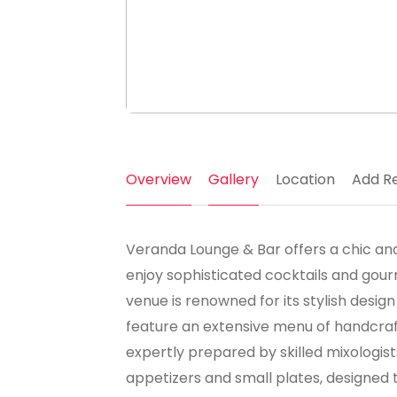
Overview
Gallery
Location
Add R
Veranda Lounge & Bar offers a chic and
enjoy sophisticated cocktails and gourm
venue is renowned for its stylish desi
feature an extensive menu of handcraft
expertly prepared by skilled mixologist
appetizers and small plates, designed 