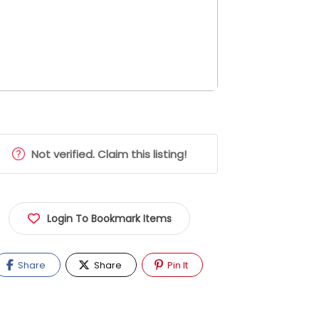
Not verified. Claim this listing!
Login To Bookmark Items
Share
Share
Pin It