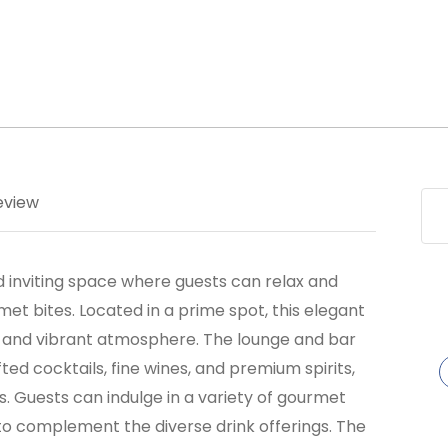
eview
 inviting space where guests can relax and
et bites. Located in a prime spot, this elegant
gn and vibrant atmosphere. The lounge and bar
ed cocktails, fine wines, and premium spirits,
s. Guests can indulge in a variety of gourmet
to complement the diverse drink offerings. The