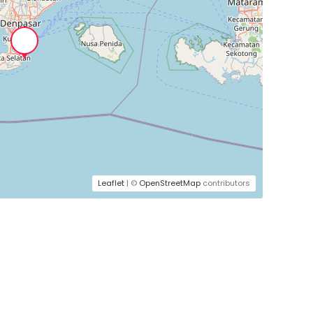
Leaflet
| ©
OpenStreetMap
contributors