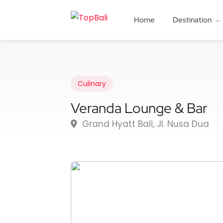
Home
Destination
Culinary
Veranda Lounge & Bar
Grand Hyatt Bali, Jl. Nusa Dua