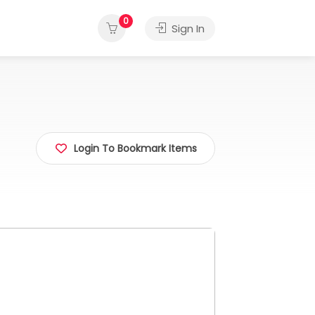
0
Sign In
Login To Bookmark Items