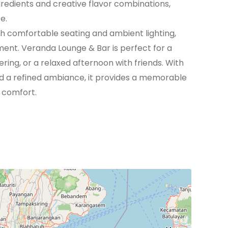
gredients and creative flavor combinations,
e.
h comfortable seating and ambient lighting,
ent. Veranda Lounge & Bar is perfect for a
ring, or a relaxed afternoon with friends. With
nd a refined ambiance, it provides a memorable
 comfort.