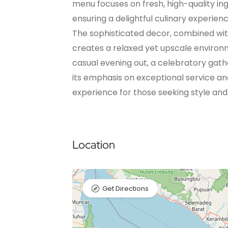
menu focuses on fresh, high-quality in
ensuring a delightful culinary experienc
The sophisticated decor, combined wit
creates a relaxed yet upscale environm
casual evening out, a celebratory gathe
its emphasis on exceptional service a
experience for those seeking style and
Location
Get Directions