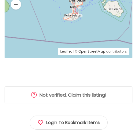
Leaflet
| ©
OpenStreetMap
contributors
Not verified. Claim this listing!
Login To Bookmark Items