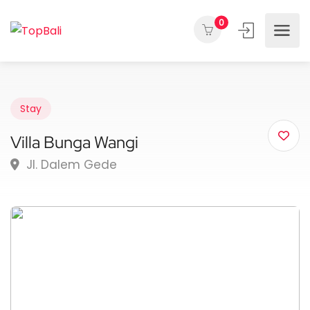
0
Stay
Villa Bunga Wangi
Jl. Dalem Gede