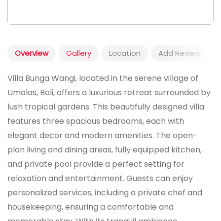
Overview
Gallery
Location
Add Review
Villa Bunga Wangi, located in the serene village of
Umalas, Bali, offers a luxurious retreat surrounded by
lush tropical gardens. This beautifully designed villa
features three spacious bedrooms, each with
elegant decor and modern amenities. The open-
plan living and dining areas, fully equipped kitchen,
and private pool provide a perfect setting for
relaxation and entertainment. Guests can enjoy
personalized services, including a private chef and
housekeeping, ensuring a comfortable and