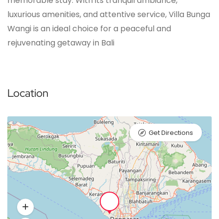
memorable stay. With its tranquil ambiance,
luxurious amenities, and attentive service, Villa Bunga
Wangi is an ideal choice for a peaceful and
rejuvenating getaway in Bali
Location
Get Directions