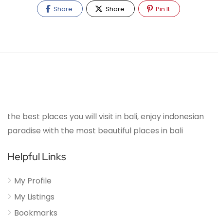
Share
Share
Pin It
the best places you will visit in bali, enjoy indonesian
paradise with the most beautiful places in bali
Helpful Links
My Profile
My Listings
Bookmarks