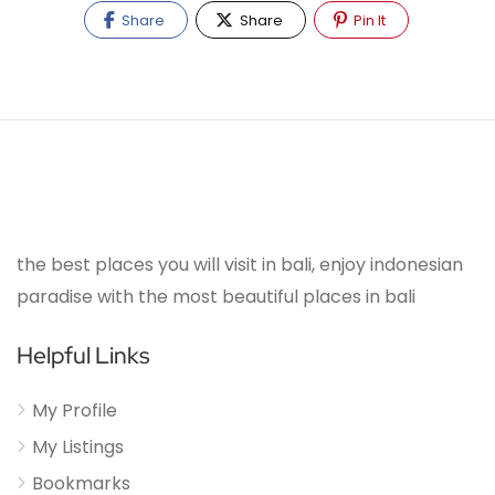
Share
Share
Pin It
the best places you will visit in bali, enjoy indonesian
paradise with the most beautiful places in bali
Helpful Links
My Profile
My Listings
Bookmarks