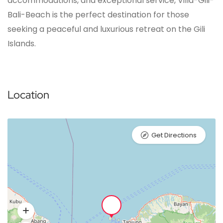
accommodations, and exceptional service, Villa-Gili-
Bali-Beach is the perfect destination for those
seeking a peaceful and luxurious retreat on the Gili
Islands.
Location
Get Directions