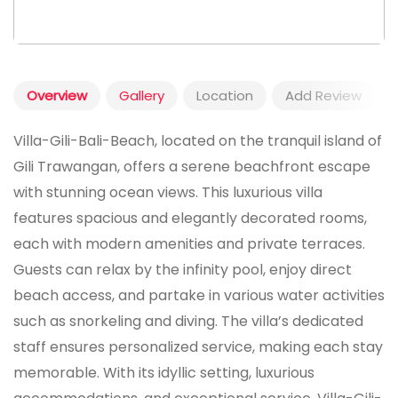
Overview
Gallery
Location
Add Review
Villa-Gili-Bali-Beach, located on the tranquil island of
Gili Trawangan, offers a serene beachfront escape
with stunning ocean views. This luxurious villa
features spacious and elegantly decorated rooms,
each with modern amenities and private terraces.
Guests can relax by the infinity pool, enjoy direct
beach access, and partake in various water activities
such as snorkeling and diving. The villa’s dedicated
staff ensures personalized service, making each stay
memorable. With its idyllic setting, luxurious