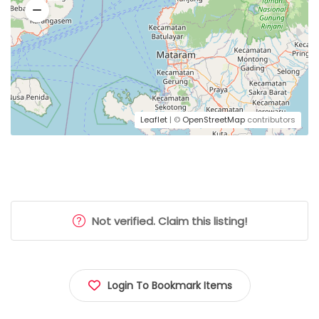
Leaflet
| ©
OpenStreetMap
contributors
Not verified. Claim this listing!
Login To Bookmark Items