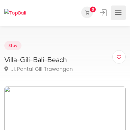
0
Stay
Villa-Gili-Bali-Beach
Jl. Pantai Gili Trawangan