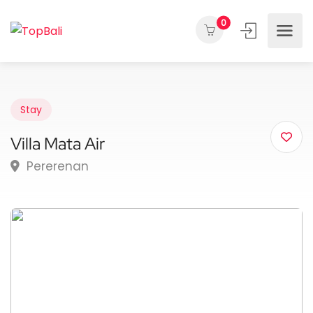
0
Stay
Villa Mata Air
Pererenan