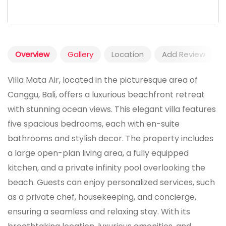
Overview
Gallery
Location
Add Review
Villa Mata Air, located in the picturesque area of
Canggu, Bali, offers a luxurious beachfront retreat
with stunning ocean views. This elegant villa features
five spacious bedrooms, each with en-suite
bathrooms and stylish decor. The property includes
a large open-plan living area, a fully equipped
kitchen, and a private infinity pool overlooking the
beach. Guests can enjoy personalized services, such
as a private chef, housekeeping, and concierge,
ensuring a seamless and relaxing stay. With its