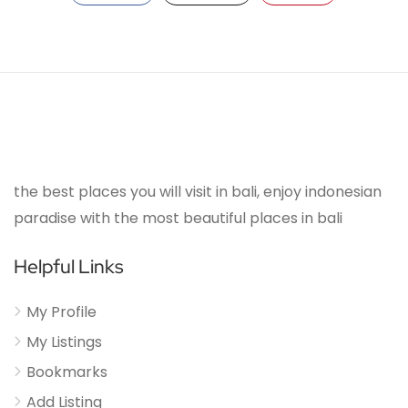
the best places you will visit in bali, enjoy indonesian
paradise with the most beautiful places in bali
Helpful Links
My Profile
My Listings
Bookmarks
Add Listing