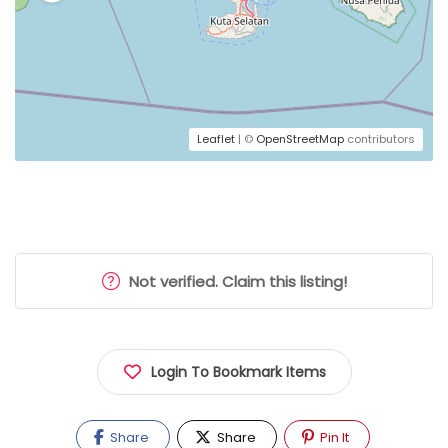
Leaflet
| ©
OpenStreetMap
contributors
Not verified. Claim this listing!
Login To Bookmark Items
Share
Share
Pin It