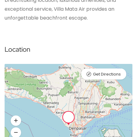
breathtaking location, luxurious amenities, and
exceptional service, Villa Mata Air provides an
unforgettable beachfront escape.
Location
Get Directions