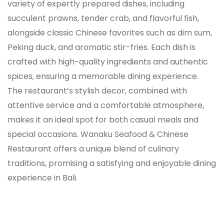
variety of expertly prepared dishes, including
succulent prawns, tender crab, and flavorful fish,
alongside classic Chinese favorites such as dim sum,
Peking duck, and aromatic stir-fries. Each dish is
crafted with high-quality ingredients and authentic
spices, ensuring a memorable dining experience.
The restaurant’s stylish decor, combined with
attentive service and a comfortable atmosphere,
makes it an ideal spot for both casual meals and
special occasions. Wanaku Seafood & Chinese
Restaurant offers a unique blend of culinary
traditions, promising a satisfying and enjoyable dining
experience in Bali.