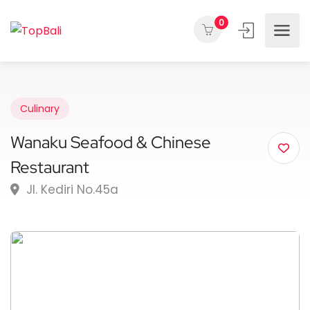
0
Culinary
Wanaku Seafood & Chinese
Restaurant
Jl. Kediri No.45a