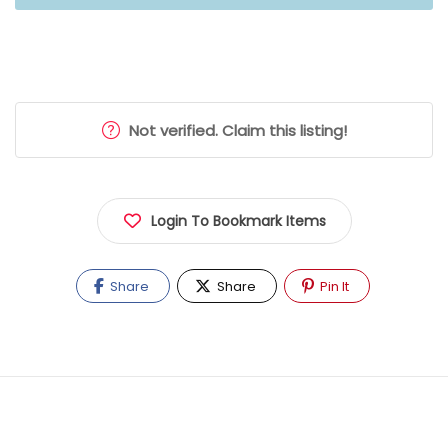
Not verified. Claim this listing!
Login To Bookmark Items
Share
Share
Pin It