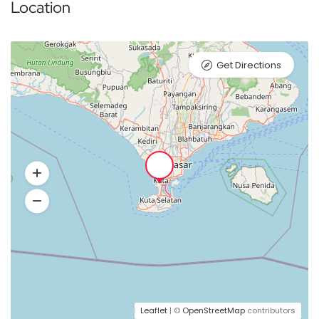
Location
Get Directions
Leaflet
| ©
OpenStreetMap
contributors