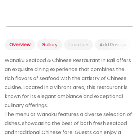
Overview
Gallery
Location
Add Review
Wanaku Seafood & Chinese Restaurant in Bali offers
an exquisite dining experience that combines the
rich flavors of seafood with the artistry of Chinese
cuisine. Located in a vibrant area, this restaurant is
known for its elegant ambiance and exceptional
culinary offerings.
The menu at Wanaku features a diverse selection of
dishes, showcasing the best of both fresh seafood
and traditional Chinese fare. Guests can enjoy a