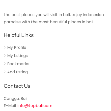
the best places you will visit in bali, enjoy indonesian
paradise with the most beautiful places in bali
Helpful Links
My Profile
My Listings
Bookmarks
Add Listing
Contact Us
Canggu, Bali
E-Mail:
info@topbali.com