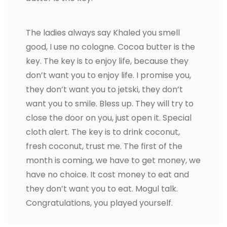
The ladies always say Khaled you smell
good, I use no cologne. Cocoa butter is the
key. The key is to enjoy life, because they
don’t want you to enjoy life. I promise you,
they don’t want you to jetski, they don’t
want you to smile. Bless up. They will try to
close the door on you, just open it. Special
cloth alert. The key is to drink coconut,
fresh coconut, trust me. The first of the
month is coming, we have to get money, we
have no choice. It cost money to eat and
they don’t want you to eat. Mogul talk.
Congratulations, you played yourself.