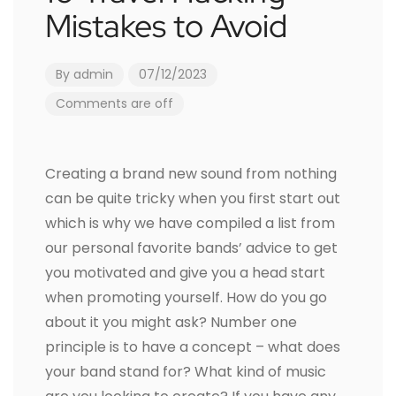
Mistakes to Avoid
By
admin
07/12/2023
Comments are off
Creating a brand new sound from nothing
can be quite tricky when you first start out
which is why we have compiled a list from
our personal favorite bands’ advice to get
you motivated and give you a head start
when promoting yourself. How do you go
about it you might ask? Number one
principle is to have a concept – what does
your band stand for? What kind of music