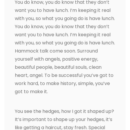
You do know, you do know that they don’t
want you to have lunch. I’m keeping it real
with you, so what you going do is have lunch.
You do know, you do know that they don’t
want you to have lunch. I’m keeping it real
with you, so what you going do is have lunch.
Hammock talk come soon. Surround
yourself with angels, positive energy,
beautiful people, beautiful souls, clean
heart, angel. To be successful you’ve got to
work hard, to make history, simple, you’ve
got to make it.
You see the hedges, how I got it shaped up?
It’s important to shape up your hedges, it’s
like getting a haircut, stay fresh. Special