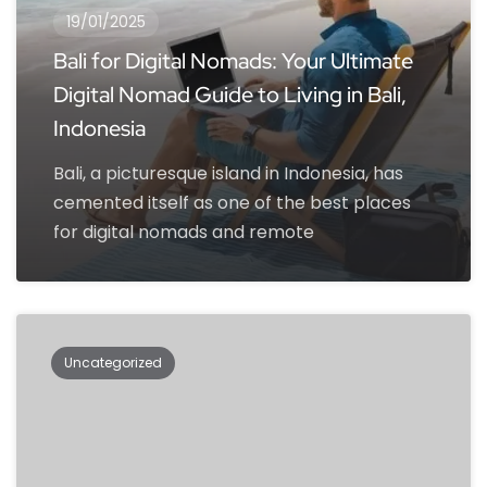
19/01/2025
Bali for Digital Nomads: Your Ultimate
Digital Nomad Guide to Living in Bali,
Indonesia
Bali, a picturesque island in Indonesia, has
cemented itself as one of the best places
for digital nomads and remote
Uncategorized