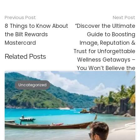
Post
Previous Post
Next Post
navigation
8 Things to Know About
“Discover the Ultimate
the Bilt Rewards
Guide to Boosting
Mastercard
Image, Reputation &
Trust for Unforgettable
Related Posts
Wellness Getaways –
You Won’t Believe the
Results!”
Uncategorized