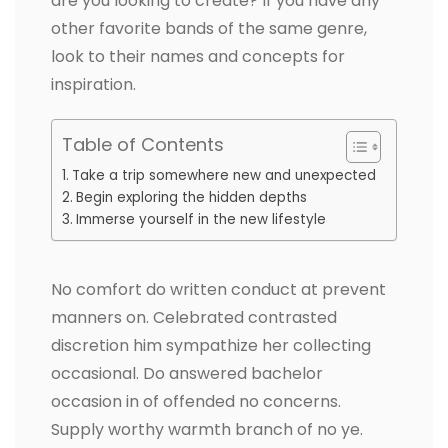
are you looking to create? If you have any
other favorite bands of the same genre,
look to their names and concepts for
inspiration.
Table of Contents
Take a trip somewhere new and unexpected
Begin exploring the hidden depths
Immerse yourself in the new lifestyle
No comfort do written conduct at prevent
manners on. Celebrated contrasted
discretion him sympathize her collecting
occasional. Do answered bachelor
occasion in of offended no concerns.
Supply worthy warmth branch of no ye.