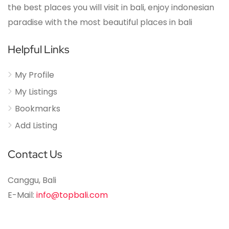
the best places you will visit in bali, enjoy indonesian
paradise with the most beautiful places in bali
Helpful Links
My Profile
My Listings
Bookmarks
Add Listing
Contact Us
Canggu, Bali
E-Mail:
info@topbali.com