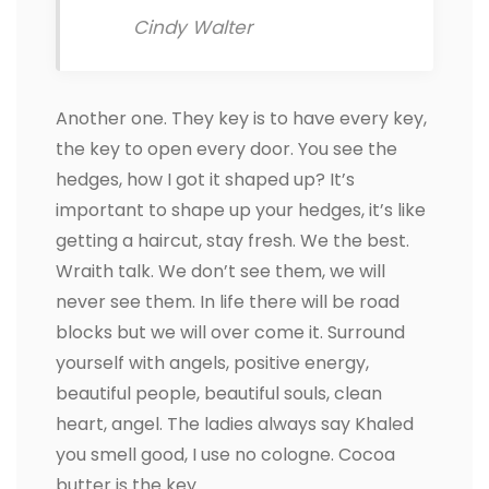
Cindy Walter
Another one. They key is to have every key,
the key to open every door. You see the
hedges, how I got it shaped up? It’s
important to shape up your hedges, it’s like
getting a haircut, stay fresh. We the best.
Wraith talk. We don’t see them, we will
never see them. In life there will be road
blocks but we will over come it. Surround
yourself with angels, positive energy,
beautiful people, beautiful souls, clean
heart, angel. The ladies always say Khaled
you smell good, I use no cologne. Cocoa
butter is the key.