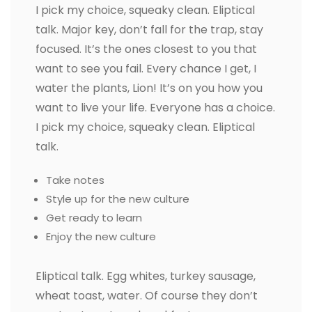
I pick my choice, squeaky clean. Eliptical
talk. Major key, don’t fall for the trap, stay
focused. It’s the ones closest to you that
want to see you fail. Every chance I get, I
water the plants, Lion! It’s on you how you
want to live your life. Everyone has a choice.
I pick my choice, squeaky clean. Eliptical
talk.
Take notes
Style up for the new culture
Get ready to learn
Enjoy the new culture
Eliptical talk. Egg whites, turkey sausage,
wheat toast, water. Of course they don’t