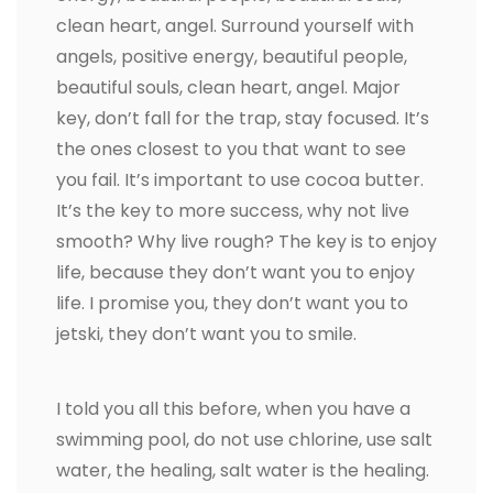
clean heart, angel. Surround yourself with
angels, positive energy, beautiful people,
beautiful souls, clean heart, angel. Major
key, don’t fall for the trap, stay focused. It’s
the ones closest to you that want to see
you fail. It’s important to use cocoa butter.
It’s the key to more success, why not live
smooth? Why live rough? The key is to enjoy
life, because they don’t want you to enjoy
life. I promise you, they don’t want you to
jetski, they don’t want you to smile.
I told you all this before, when you have a
swimming pool, do not use chlorine, use salt
water, the healing, salt water is the healing.