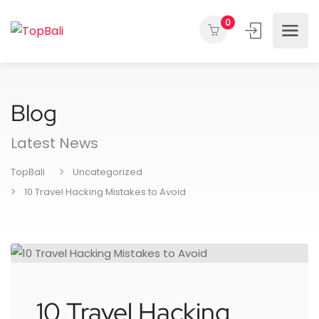
0
Blog
Latest News
TopBali
Uncategorized
10 Travel Hacking Mistakes to Avoid
10 Travel Hacking