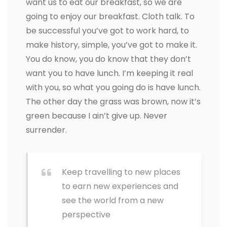
want us to eat our breakfast, so we are
going to enjoy our breakfast. Cloth talk. To
be successful you’ve got to work hard, to
make history, simple, you’ve got to make it.
You do know, you do know that they don’t
want you to have lunch. I’m keeping it real
with you, so what you going do is have lunch.
The other day the grass was brown, now it’s
green because I ain’t give up. Never
surrender.
Keep travelling to new places
to earn new experiences and
see the world from a new
perspective