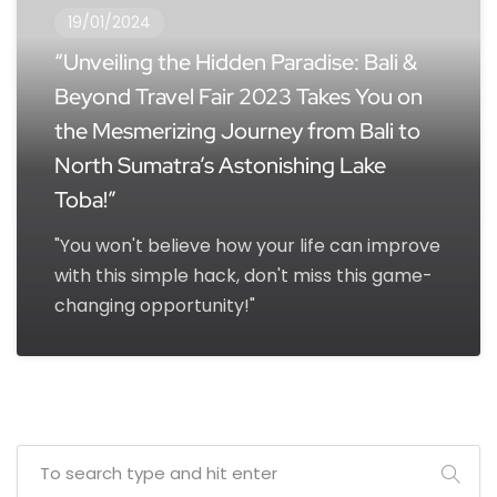
19/01/2024
“Unveiling the Hidden Paradise: Bali &
Beyond Travel Fair 2023 Takes You on
the Mesmerizing Journey from Bali to
North Sumatra’s Astonishing Lake
Toba!”
"You won't believe how your life can improve
with this simple hack, don't miss this game-
changing opportunity!"