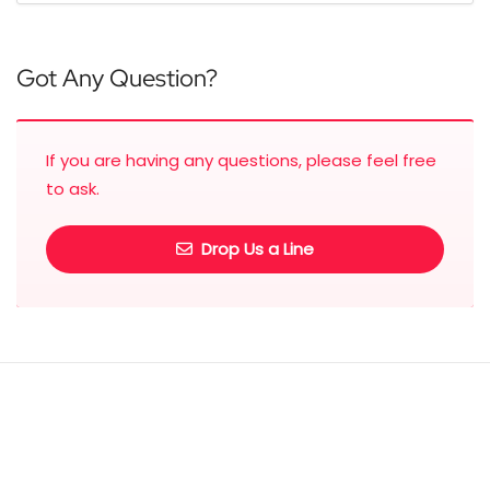
Got Any Question?
If you are having any questions, please feel free
to ask.
Drop Us a Line