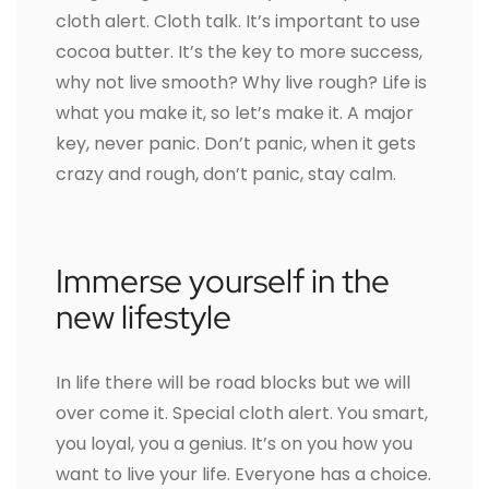
cloth alert. Cloth talk. It’s important to use
cocoa butter. It’s the key to more success,
why not live smooth? Why live rough? Life is
what you make it, so let’s make it. A major
key, never panic. Don’t panic, when it gets
crazy and rough, don’t panic, stay calm.
Immerse yourself in the
new lifestyle
In life there will be road blocks but we will
over come it. Special cloth alert. You smart,
you loyal, you a genius. It’s on you how you
want to live your life. Everyone has a choice.