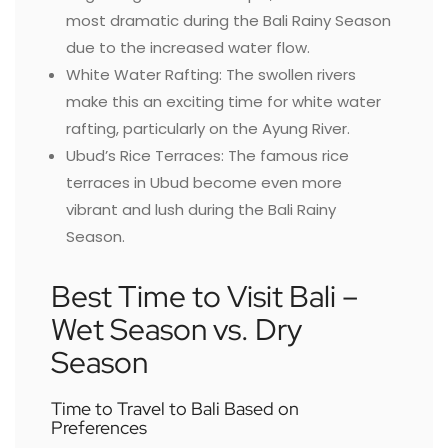
most dramatic during the Bali Rainy Season
due to the increased water flow.
White Water Rafting: The swollen rivers
make this an exciting time for white water
rafting, particularly on the Ayung River.
Ubud’s Rice Terraces: The famous rice
terraces in Ubud become even more
vibrant and lush during the Bali Rainy
Season.
Best Time to Visit Bali –
Wet Season vs. Dry
Season
Time to Travel to Bali Based on
Preferences