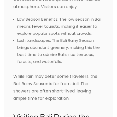
atmosphere. Visitors can enjoy:
Low Season Benefits: The low season in Bali
means fewer tourists, making it easier to
explore popular spots without crowds.
Lush Landscapes: The Bali Rainy Season
brings abundant greenery, making this the
best time to admire Bali’s rice terraces,
forests, and waterfalls.
While rain may deter some travelers, the
Bali Rainy Season is far from dull. The
showers are often short-lived, leaving
ample time for exploration.
Visiting Bali During the