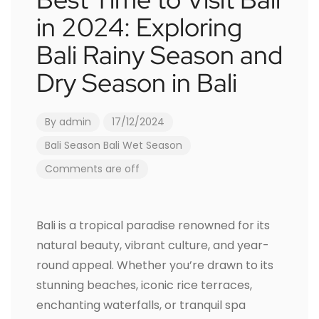
in 2024: Exploring
Bali Rainy Season and
Dry Season in Bali
By
admin
17/12/2024
Bali Season
Bali Wet Season
Comments are off
Bali is a tropical paradise renowned for its
natural beauty, vibrant culture, and year-
round appeal. Whether you’re drawn to its
stunning beaches, iconic rice terraces,
enchanting waterfalls, or tranquil spa