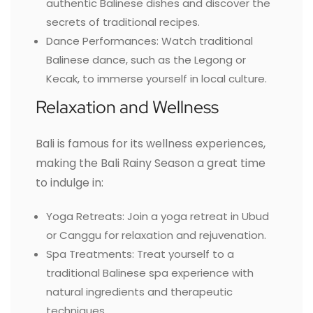
authentic Balinese dishes and discover the
secrets of traditional recipes.
Dance Performances: Watch traditional
Balinese dance, such as the Legong or
Kecak, to immerse yourself in local culture.
Relaxation and Wellness
Bali is famous for its wellness experiences,
making the Bali Rainy Season a great time
to indulge in:
Yoga Retreats: Join a yoga retreat in Ubud
or Canggu for relaxation and rejuvenation.
Spa Treatments: Treat yourself to a
traditional Balinese spa experience with
natural ingredients and therapeutic
techniques.