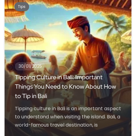
Tips
30/01/2025
Tipping Culture in Bali: Important
Things You Need to Know About How
to Tip in Bali
Tipping culture in Bali is an important aspect
to understand when visiting the island. Bali, a
world-famous travel destination, is