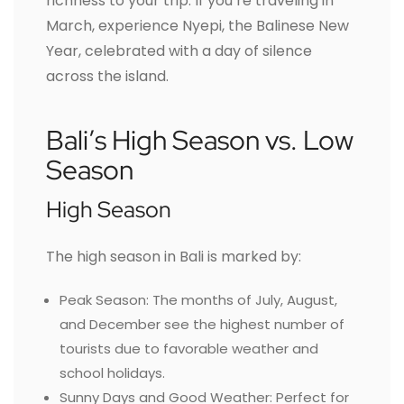
richness to your trip. If you’re traveling in
March, experience Nyepi, the Balinese New
Year, celebrated with a day of silence
across the island.
Bali’s High Season vs. Low
Season
High Season
The high season in Bali is marked by:
Peak Season: The months of July, August,
and December see the highest number of
tourists due to favorable weather and
school holidays.
Sunny Days and Good Weather: Perfect for