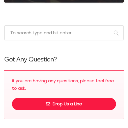
Got Any Question?
If you are having any questions, please feel free
to ask.
Drop Us a Line