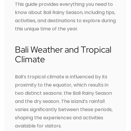
This guide provides everything you need to
know about Bali Rainy Season, including tips,
activities, and destinations to explore during
this unique time of the year.
Bali Weather and Tropical
Climate
Bali’s tropical climate is influenced by its
proximity to the equator, which results in
two distinct seasons: the Bali Rainy Season
and the dry season. The island’s rainfall
varies significantly between these periods,
shaping the experiences and activities
available for visitors.