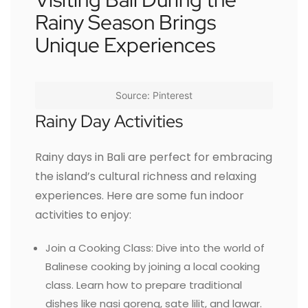
Rainy Season Brings
Unique Experiences
Source: Pinterest
Rainy Day Activities
Rainy days in Bali are perfect for embracing
the island’s cultural richness and relaxing
experiences. Here are some fun indoor
activities to enjoy:
Join a Cooking Class: Dive into the world of
Balinese cooking by joining a local cooking
class. Learn how to prepare traditional
dishes like nasi goreng, sate lilit, and lawar.