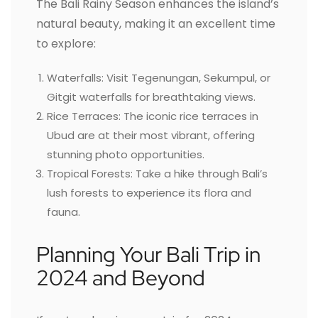
The Bali Rainy Season enhances the island’s
natural beauty, making it an excellent time
to explore:
Waterfalls: Visit Tegenungan, Sekumpul, or
Gitgit waterfalls for breathtaking views.
Rice Terraces: The iconic rice terraces in
Ubud are at their most vibrant, offering
stunning photo opportunities.
Tropical Forests: Take a hike through Bali’s
lush forests to experience its flora and
fauna.
Planning Your Bali Trip in
2024 and Beyond