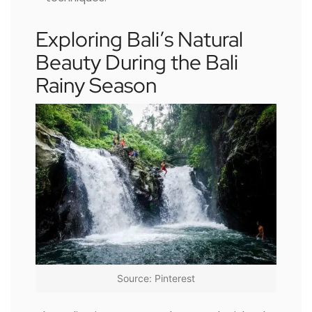
Exploring Bali’s Natural
Beauty During the Bali
Rainy Season
Source: Pinterest