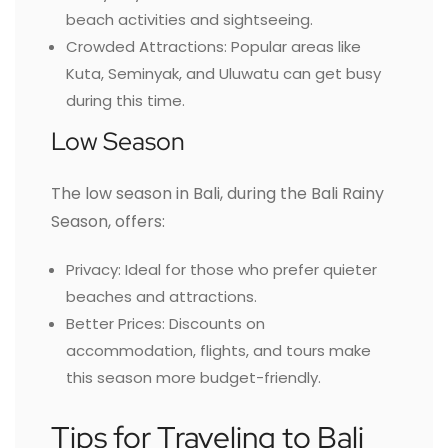
beach activities and sightseeing.
Crowded Attractions: Popular areas like
Kuta, Seminyak, and Uluwatu can get busy
during this time.
Low Season
The low season in Bali, during the Bali Rainy
Season, offers:
Privacy: Ideal for those who prefer quieter
beaches and attractions.
Better Prices: Discounts on
accommodation, flights, and tours make
this season more budget-friendly.
Tips for Traveling to Bali