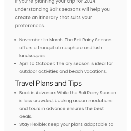
If you’re planning your trip for 2024,
understanding Bali’s seasons will help you
create an itinerary that suits your
preferences.
November to March: The Bali Rainy Season
offers a tranquil atmosphere and lush
landscapes.
April to October: The dry season is ideal for
outdoor activities and beach vacations.
Travel Plans and Tips
Book in Advance: While the Bali Rainy Season
is less crowded, booking accommodations
and tours in advance ensures the best
deals.
Stay Flexible: Keep your plans adaptable to