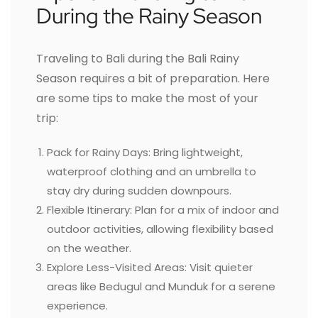
During the Rainy Season
Traveling to Bali during the Bali Rainy
Season requires a bit of preparation. Here
are some tips to make the most of your
trip:
Pack for Rainy Days: Bring lightweight,
waterproof clothing and an umbrella to
stay dry during sudden downpours.
Flexible Itinerary: Plan for a mix of indoor and
outdoor activities, allowing flexibility based
on the weather.
Explore Less-Visited Areas: Visit quieter
areas like Bedugul and Munduk for a serene
experience.