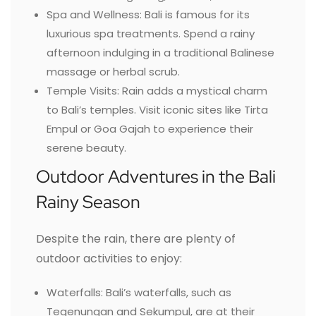
Spa and Wellness: Bali is famous for its
luxurious spa treatments. Spend a rainy
afternoon indulging in a traditional Balinese
massage or herbal scrub.
Temple Visits: Rain adds a mystical charm
to Bali’s temples. Visit iconic sites like Tirta
Empul or Goa Gajah to experience their
serene beauty.
Outdoor Adventures in the Bali
Rainy Season
Despite the rain, there are plenty of
outdoor activities to enjoy:
Waterfalls: Bali’s waterfalls, such as
Tegenungan and Sekumpul, are at their