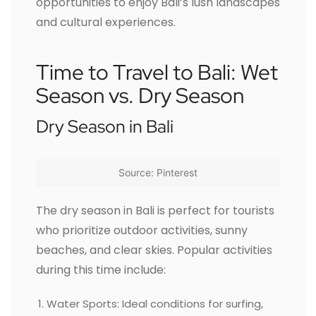
opportunities to enjoy Bali’s lush landscapes
and cultural experiences.
Time to Travel to Bali: Wet
Season vs. Dry Season
Dry Season in Bali
Source: Pinterest
The dry season in Bali is perfect for tourists
who prioritize outdoor activities, sunny
beaches, and clear skies. Popular activities
during this time include:
Water Sports: Ideal conditions for surfing,