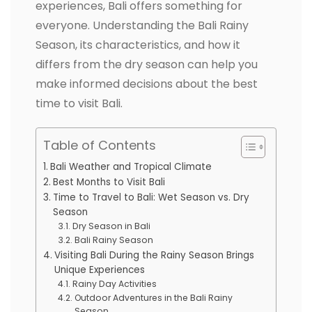
experiences, Bali offers something for
everyone. Understanding the Bali Rainy
Season, its characteristics, and how it
differs from the dry season can help you
make informed decisions about the best
time to visit Bali.
Table of Contents
Bali Weather and Tropical Climate
Best Months to Visit Bali
Time to Travel to Bali: Wet Season vs. Dry
Season
Dry Season in Bali
Bali Rainy Season
Visiting Bali During the Rainy Season Brings
Unique Experiences
Rainy Day Activities
Outdoor Adventures in the Bali Rainy
Season