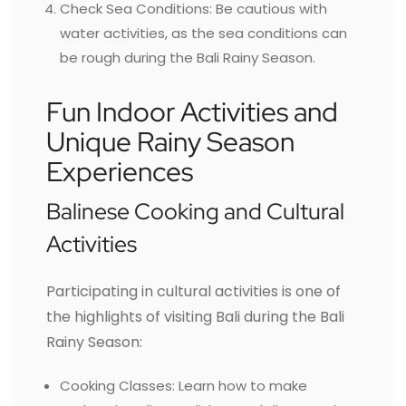
Check Sea Conditions: Be cautious with
water activities, as the sea conditions can
be rough during the Bali Rainy Season.
Fun Indoor Activities and
Unique Rainy Season
Experiences
Balinese Cooking and Cultural
Activities
Participating in cultural activities is one of
the highlights of visiting Bali during the Bali
Rainy Season:
Cooking Classes: Learn how to make