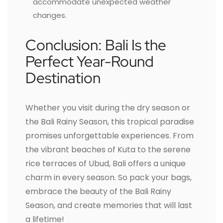
accommodate unexpected weather
changes.
Conclusion: Bali Is the
Perfect Year-Round
Destination
Whether you visit during the dry season or
the Bali Rainy Season, this tropical paradise
promises unforgettable experiences. From
the vibrant beaches of Kuta to the serene
rice terraces of Ubud, Bali offers a unique
charm in every season. So pack your bags,
embrace the beauty of the Bali Rainy
Season, and create memories that will last
a lifetime!