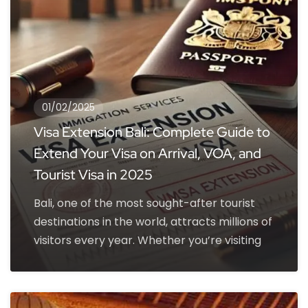
01/02/2025
Visa Extension Bali: Complete Guide to
Extend Your Visa on Arrival, VOA, and
Tourist Visa in 2025
Bali, one of the most sought-after tourist
destinations in the world, attracts millions of
visitors every year. Whether you’re visiting