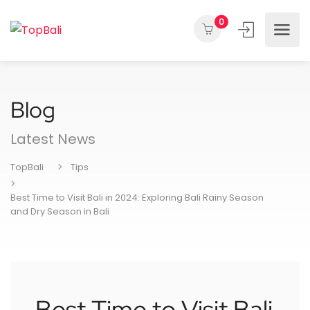
0
Blog
Latest News
TopBali
Tips
Best Time to Visit Bali in 2024: Exploring Bali Rainy Season
and Dry Season in Bali
Best Time to Visit Bali