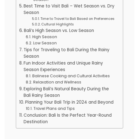
Best Time to Visit Bali – Wet Season vs. Dry
Season
Time to Travel to Bali Based on Preferences
Cultural Highlights
Bali’s High Season vs. Low Season
High Season
Low Season
Tips for Traveling to Bali During the Rainy
Season
Fun Indoor Activities and Unique Rainy
Season Experiences
Balinese Cooking and Cultural Activities
Relaxation and Wellness
Exploring Bali’s Natural Beauty During the
Bali Rainy Season
Planning Your Bali Trip in 2024 and Beyond
Travel Plans and Tips
Conclusion: Bali Is the Perfect Year-Round
Destination