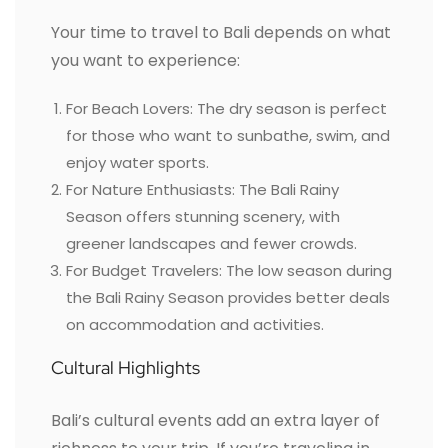
Your time to travel to Bali depends on what
you want to experience:
For Beach Lovers: The dry season is perfect
for those who want to sunbathe, swim, and
enjoy water sports.
For Nature Enthusiasts: The Bali Rainy
Season offers stunning scenery, with
greener landscapes and fewer crowds.
For Budget Travelers: The low season during
the Bali Rainy Season provides better deals
on accommodation and activities.
Cultural Highlights
Bali’s cultural events add an extra layer of