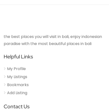
the best places you will visit in bali, enjoy indonesian
paradise with the most beautiful places in bali
Helpful Links
My Profile
My Listings
Bookmarks
Add Listing
Contact Us