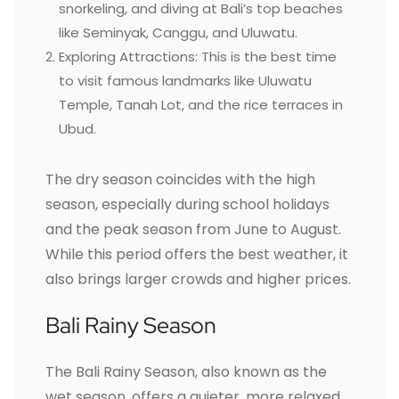
snorkeling, and diving at Bali’s top beaches
like Seminyak, Canggu, and Uluwatu.
Exploring Attractions: This is the best time
to visit famous landmarks like Uluwatu
Temple, Tanah Lot, and the rice terraces in
Ubud.
The dry season coincides with the high
season, especially during school holidays
and the peak season from June to August.
While this period offers the best weather, it
also brings larger crowds and higher prices.
Bali Rainy Season
The Bali Rainy Season, also known as the
wet season, offers a quieter, more relaxed