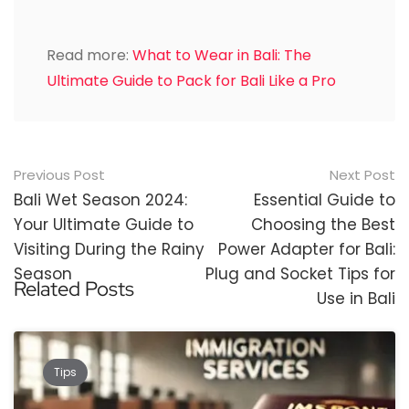
Read more:
What to Wear in Bali: The
Ultimate Guide to Pack for Bali Like a Pro
Post
Previous Post
Next Post
navigation
Bali Wet Season 2024:
Essential Guide to
Your Ultimate Guide to
Choosing the Best
Visiting During the Rainy
Power Adapter for Bali:
Season
Plug and Socket Tips for
Related Posts
Use in Bali
Tips