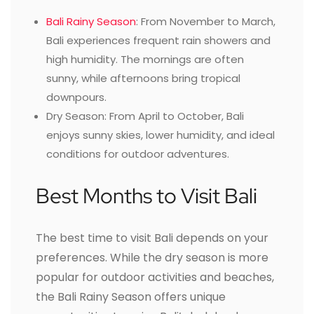
Bali Rainy Season
: From November to March,
Bali experiences frequent rain showers and
high humidity. The mornings are often
sunny, while afternoons bring tropical
downpours.
Dry Season: From April to October, Bali
enjoys sunny skies, lower humidity, and ideal
conditions for outdoor adventures.
Best Months to Visit Bali
The best time to visit Bali depends on your
preferences. While the dry season is more
popular for outdoor activities and beaches,
the Bali Rainy Season offers unique