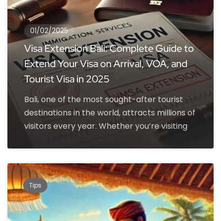
01/02/2025
Visa Extension Bali: Complete Guide to
Extend Your Visa on Arrival, VOA, and
Tourist Visa in 2025
Bali, one of the most sought-after tourist
destinations in the world, attracts millions of
visitors every year. Whether you’re visiting
Tips