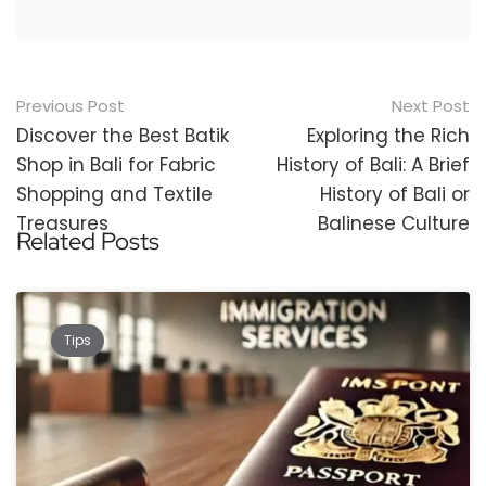
Post
Previous Post
Next Post
navigation
Discover the Best Batik
Exploring the Rich
Shop in Bali for Fabric
History of Bali: A Brief
Shopping and Textile
History of Bali or
Treasures
Balinese Culture
Related Posts
Tips