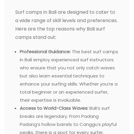
Surf camps in Bali are designed to cater to
a wide range of skill levels and preferences.
Here are the top reasons why Bali surf
camps stand out:
Professional Guidance:
The best surf camps
in Bali employ experienced surf instructors
who ensure that you not only catch waves
but also learn essential techniques to
enhance your surfing skills. Whether you’re a
total beginner or an experienced surfer,
their expertise is invaluable.
Access to World-Class Waves:
Bali’s surf
breaks are legendary. From Padang
Padang’s hollow barrels to Canggu’s playful
peaks, there is a spot for every surfer.