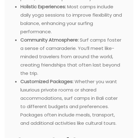
Holistic Experiences:
Most camps include
daily yoga sessions to improve flexibility and
balance, enhancing your surfing
performance.
Community Atmosphere:
Surf camps foster
a sense of camaraderie. You’ll meet like-
minded travelers from around the world,
creating friendships that often last beyond
the trip.
Customized Packages:
Whether you want
luxurious private rooms or shared
accommodations, surf camps in Bali cater
to different budgets and preferences.
Packages often include meals, transport,
and additional activities like cultural tours.