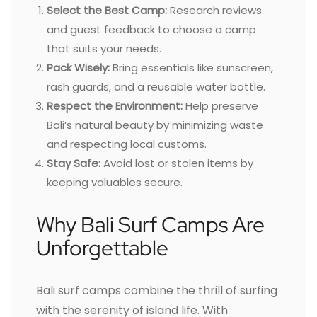
Select the Best Camp:
Research reviews
and guest feedback to choose a camp
that suits your needs.
Pack Wisely:
Bring essentials like sunscreen,
rash guards, and a reusable water bottle.
Respect the Environment:
Help preserve
Bali’s natural beauty by minimizing waste
and respecting local customs.
Stay Safe:
Avoid lost or stolen items by
keeping valuables secure.
Why Bali Surf Camps Are
Unforgettable
Bali surf camps combine the thrill of surfing
with the serenity of island life. With