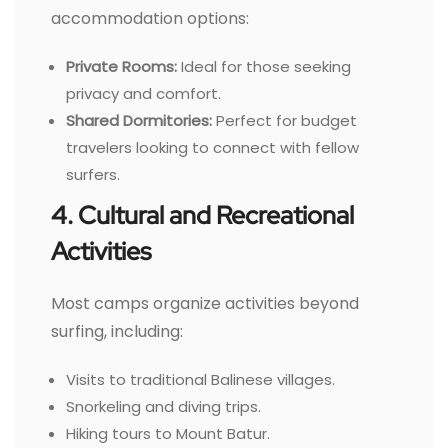
accommodation options:
Private Rooms:
Ideal for those seeking
privacy and comfort.
Shared Dormitories:
Perfect for budget
travelers looking to connect with fellow
surfers.
4. Cultural and Recreational
Activities
Most camps organize activities beyond
surfing, including:
Visits to traditional Balinese villages.
Snorkeling and diving trips.
Hiking tours to Mount Batur.