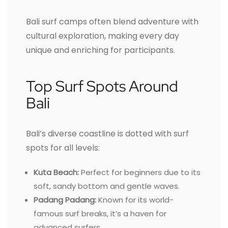
Bali surf camps often blend adventure with
cultural exploration, making every day
unique and enriching for participants.
Top Surf Spots Around
Bali
Bali’s diverse coastline is dotted with surf
spots for all levels:
Kuta Beach:
Perfect for beginners due to its
soft, sandy bottom and gentle waves.
Padang Padang:
Known for its world-
famous surf breaks, it’s a haven for
advanced surfers.