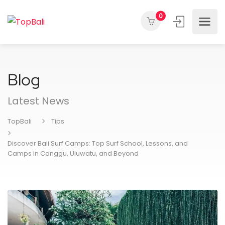
0
Blog
Latest News
TopBali
Tips
Discover Bali Surf Camps: Top Surf School, Lessons, and
Camps in Canggu, Uluwatu, and Beyond