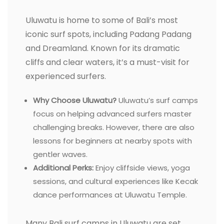
Uluwatu is home to some of Bali’s most
iconic surf spots, including Padang Padang
and Dreamland. Known for its dramatic
cliffs and clear waters, it’s a must-visit for
experienced surfers.
Why Choose Uluwatu?
Uluwatu’s surf camps
focus on helping advanced surfers master
challenging breaks. However, there are also
lessons for beginners at nearby spots with
gentler waves.
Additional Perks:
Enjoy cliffside views, yoga
sessions, and cultural experiences like Kecak
dance performances at Uluwatu Temple.
Many Bali surf camps in Uluwatu are set