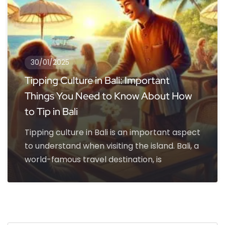
30/01/2025
Tipping Culture in Bali: Important
Things You Need to Know About How
to Tip in Bali
Tipping culture in Bali is an important aspect
to understand when visiting the island. Bali, a
world-famous travel destination, is