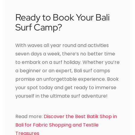
Ready to Book Your Bali
Surf Camp?
With waves all year round and activities
seven days a week, there’s no better time
to embark on a surf holiday. Whether you’re
a beginner or an expert, Bali surf camps
promise an unforgettable experience. Book
your spot today and get ready to immerse
yourself in the ultimate surf adventure!
Read more:
Discover the Best Batik Shop in
Bali for Fabric Shopping and Textile
Treasures