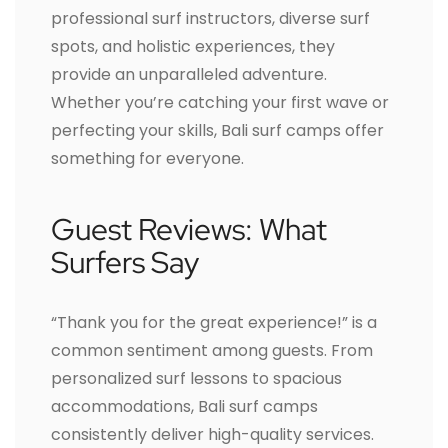
professional surf instructors, diverse surf
spots, and holistic experiences, they
provide an unparalleled adventure.
Whether you’re catching your first wave or
perfecting your skills, Bali surf camps offer
something for everyone.
Guest Reviews: What
Surfers Say
“Thank you for the great experience!” is a
common sentiment among guests. From
personalized surf lessons to spacious
accommodations, Bali surf camps
consistently deliver high-quality services.