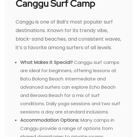
Canggu Surf Camp
Canggu is one of Bali’s most popular surf
destinations. Known for its trendy vibe,
black-sand beaches, and consistent waves,
it’s a favorite among surfers of all levels.
What Makes It Special?
Canggu surf camps
are ideal for beginners, offering lessons at
Batu Bolong Beach. Intermediate and
advanced surfers can explore Echo Beach
and Berawa Beach for a mix of surf
conditions. Daily yoga sessions and two surf
sessions a day are standard inclusions.
Accommodation Options:
Many camps in
Canggu provide a range of options from
shared dormitories to private rooms.