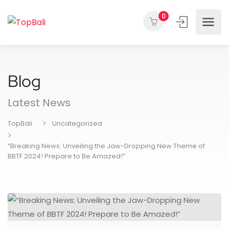
0
Blog
Latest News
TopBali
Uncategorized
“Breaking News: Unveiling the Jaw-Dropping New Theme of
BBTF 2024! Prepare to Be Amazed!”