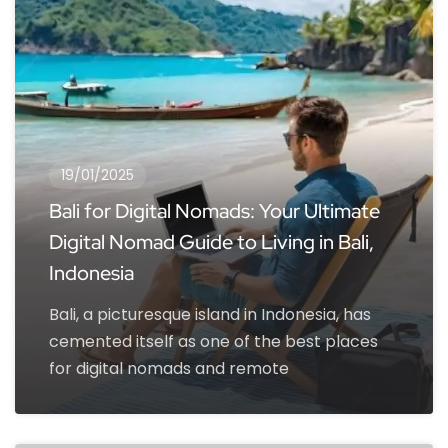
19/01/2025
Bali for Digital Nomads: Your Ultimate
Digital Nomad Guide to Living in Bali,
Indonesia
Bali, a picturesque island in Indonesia, has
cemented itself as one of the best places
for digital nomads and remote