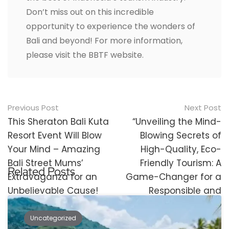
Don’t miss out on this incredible
opportunity to experience the wonders of
Bali and beyond! For more information,
please visit the BBTF website.
Post
Previous Post
Next Post
navigation
This Sheraton Bali Kuta
“Unveiling the Mind-
Resort Event Will Blow
Blowing Secrets of
Your Mind – Amazing
High-Quality, Eco-
Bali Street Mums’
Friendly Tourism: A
Related Posts
Extravaganza for an
Game-Changer for a
Unbelievable Cause!
Responsible and
Flourishing Future!”
Uncategorized