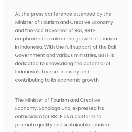
At the press conference attended by the
Minister of Tourism and Creative Economy
and the vice Governor of Bali, BBTF
emphasized its role in the growth of tourism
in Indonesia. With the full support of the Bali
Government and various ministries, BBTF is
dedicated to showcasing the potential of
Indonesia’s tourism industry and
contributing to its economic growth.
The Minister of Tourism and Creative
Economy, Sandiaga Uno, expressed his
enthusiasm for BBTF as a platform to
promote quality and sustainable tourism.