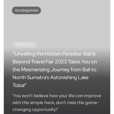
Uncategorized
19/01/2024
“Unveiling the Hidden Paradise: Bali &
Beyond Travel Fair 2023 Takes You on
the Mesmerizing Journey from Bali to
North Sumatra’s Astonishing Lake
Toba!”
"You won't believe how your life can improve
with this simple hack, don't miss this game-
changing opportunity!"