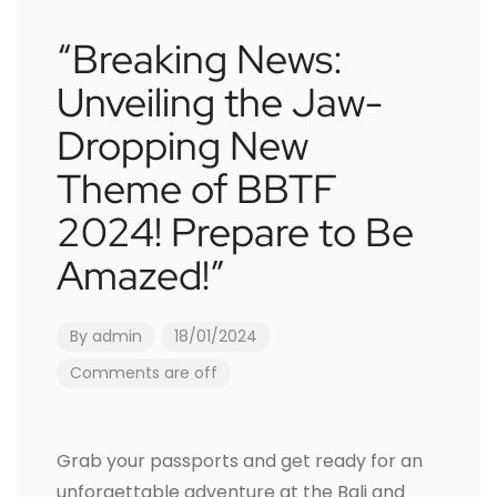
“Breaking News:
Unveiling the Jaw-
Dropping New
Theme of BBTF
2024! Prepare to Be
Amazed!”
By
admin
18/01/2024
Comments are off
Grab your passports and get ready for an
unforgettable adventure at the Bali and