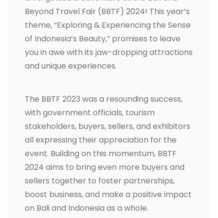
Beyond Travel Fair (BBTF) 2024! This year’s
theme, “Exploring & Experiencing the Sense
of Indonesia’s Beauty,” promises to leave
you in awe with its jaw-dropping attractions
and unique experiences.
The BBTF 2023 was a resounding success,
with government officials, tourism
stakeholders, buyers, sellers, and exhibitors
all expressing their appreciation for the
event. Building on this momentum, BBTF
2024 aims to bring even more buyers and
sellers together to foster partnerships,
boost business, and make a positive impact
on Bali and Indonesia as a whole.