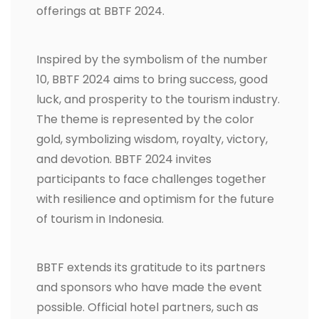
offerings at BBTF 2024.
Inspired by the symbolism of the number
10, BBTF 2024 aims to bring success, good
luck, and prosperity to the tourism industry.
The theme is represented by the color
gold, symbolizing wisdom, royalty, victory,
and devotion. BBTF 2024 invites
participants to face challenges together
with resilience and optimism for the future
of tourism in Indonesia.
BBTF extends its gratitude to its partners
and sponsors who have made the event
possible. Official hotel partners, such as