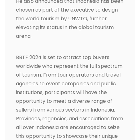
He also announced that Indonesia has been
chosen as part of the executive to design
the world tourism by UNWTO, further
elevating its status in the global tourism
arena.
BBTF 2024 is set to attract top buyers
worldwide who represent the full spectrum
of tourism. From tour operators and travel
agencies to event companies and public
institutions, participants will have the
opportunity to meet a diverse range of
sellers from various sectors in Indonesia.
Provinces, regencies, and associations from
all over Indonesia are encouraged to seize
this opportunity to showcase their unique