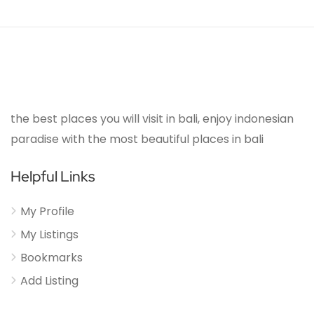
the best places you will visit in bali, enjoy indonesian
paradise with the most beautiful places in bali
Helpful Links
My Profile
My Listings
Bookmarks
Add Listing