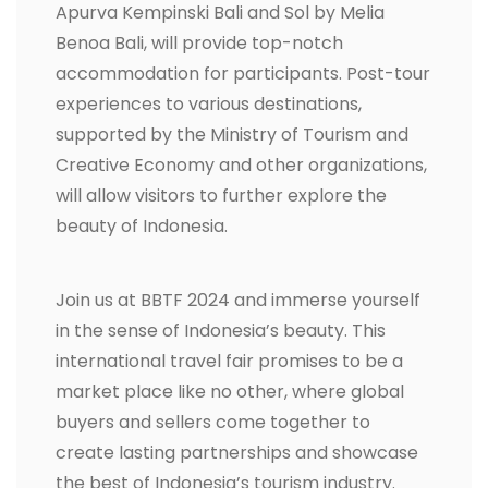
Apurva Kempinski Bali and Sol by Melia
Benoa Bali, will provide top-notch
accommodation for participants. Post-tour
experiences to various destinations,
supported by the Ministry of Tourism and
Creative Economy and other organizations,
will allow visitors to further explore the
beauty of Indonesia.
Join us at BBTF 2024 and immerse yourself
in the sense of Indonesia’s beauty. This
international travel fair promises to be a
market place like no other, where global
buyers and sellers come together to
create lasting partnerships and showcase
the best of Indonesia’s tourism industry.