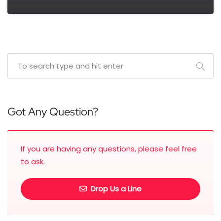
Got Any Question?
If you are having any questions, please feel free
to ask.
Drop Us a Line