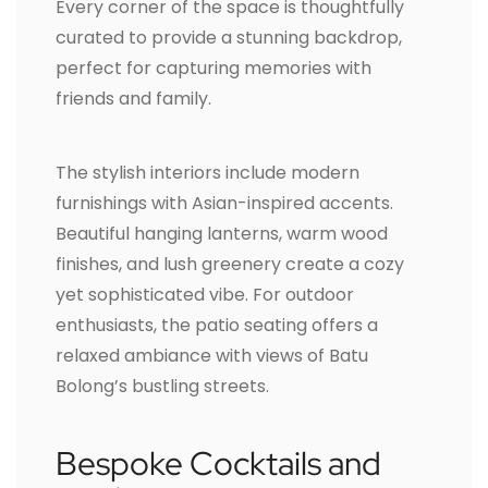
Every corner of the space is thoughtfully
curated to provide a stunning backdrop,
perfect for capturing memories with
friends and family.
The stylish interiors include modern
furnishings with Asian-inspired accents.
Beautiful hanging lanterns, warm wood
finishes, and lush greenery create a cozy
yet sophisticated vibe. For outdoor
enthusiasts, the patio seating offers a
relaxed ambiance with views of Batu
Bolong’s bustling streets.
Bespoke Cocktails and