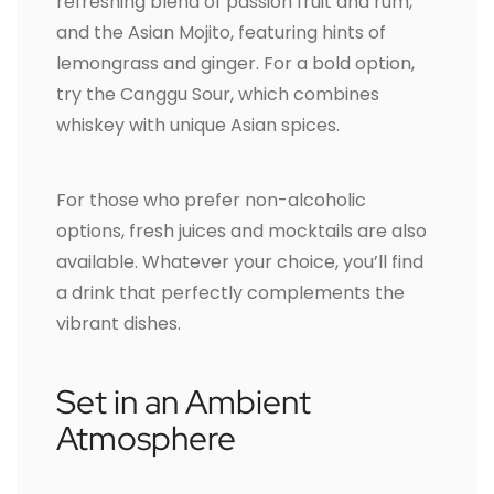
refreshing blend of passion fruit and rum,
and the Asian Mojito, featuring hints of
lemongrass and ginger. For a bold option,
try the Canggu Sour, which combines
whiskey with unique Asian spices.
For those who prefer non-alcoholic
options, fresh juices and mocktails are also
available. Whatever your choice, you’ll find
a drink that perfectly complements the
vibrant dishes.
Set in an Ambient
Atmosphere