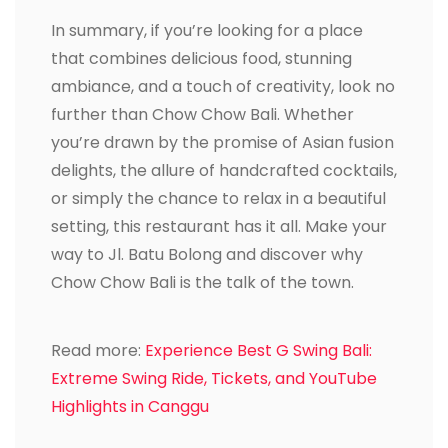
In summary, if you’re looking for a place
that combines delicious food, stunning
ambiance, and a touch of creativity, look no
further than Chow Chow Bali. Whether
you’re drawn by the promise of Asian fusion
delights, the allure of handcrafted cocktails,
or simply the chance to relax in a beautiful
setting, this restaurant has it all. Make your
way to Jl. Batu Bolong and discover why
Chow Chow Bali is the talk of the town.
Read more:
Experience Best G Swing Bali:
Extreme Swing Ride, Tickets, and YouTube
Highlights in Canggu