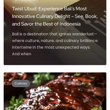
Twist Ubud: Experience Bali’s Most
Innovative Culinary Delight – See, Book,
and Savor the Best of Indonesia
Bali is a destination that ignites wanderlust—
where culture, nature, and culinary brilliance
intertwine in the most unexpected ways.
And when
Culinary