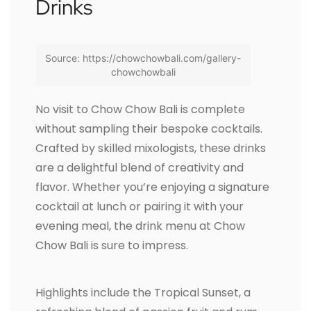
Drinks
Source: https://chowchowbali.com/gallery-
chowchowbali
No visit to Chow Chow Bali is complete
without sampling their bespoke cocktails.
Crafted by skilled mixologists, these drinks
are a delightful blend of creativity and
flavor. Whether you’re enjoying a signature
cocktail at lunch or pairing it with your
evening meal, the drink menu at Chow
Chow Bali is sure to impress.
Highlights include the Tropical Sunset, a