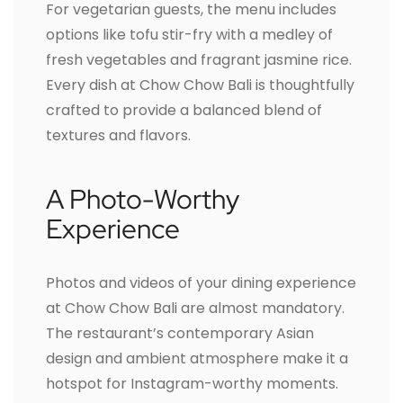
For vegetarian guests, the menu includes
options like tofu stir-fry with a medley of
fresh vegetables and fragrant jasmine rice.
Every dish at Chow Chow Bali is thoughtfully
crafted to provide a balanced blend of
textures and flavors.
A Photo-Worthy
Experience
Photos and videos of your dining experience
at Chow Chow Bali are almost mandatory.
The restaurant’s contemporary Asian
design and ambient atmosphere make it a
hotspot for Instagram-worthy moments.