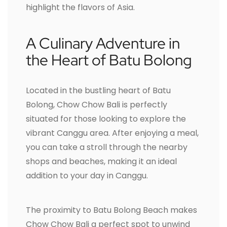
highlight the flavors of Asia.
A Culinary Adventure in
the Heart of Batu Bolong
Located in the bustling heart of Batu
Bolong, Chow Chow Bali is perfectly
situated for those looking to explore the
vibrant Canggu area. After enjoying a meal,
you can take a stroll through the nearby
shops and beaches, making it an ideal
addition to your day in Canggu.
The proximity to Batu Bolong Beach makes
Chow Chow Bali a perfect spot to unwind