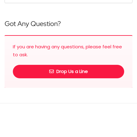
Got Any Question?
If you are having any questions, please feel free
to ask.
Drop Us a Line