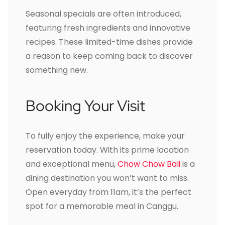
Seasonal specials are often introduced,
featuring fresh ingredients and innovative
recipes. These limited-time dishes provide
a reason to keep coming back to discover
something new.
Booking Your Visit
To fully enjoy the experience, make your
reservation today. With its prime location
and exceptional menu,
Chow Chow Bali
is a
dining destination you won’t want to miss.
Open everyday from 11am, it’s the perfect
spot for a memorable meal in Canggu.