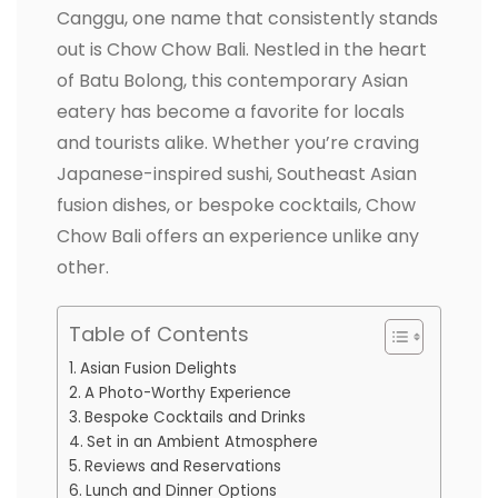
Canggu, one name that consistently stands
out is Chow Chow Bali. Nestled in the heart
of Batu Bolong, this contemporary Asian
eatery has become a favorite for locals
and tourists alike. Whether you’re craving
Japanese-inspired sushi, Southeast Asian
fusion dishes, or bespoke cocktails, Chow
Chow Bali offers an experience unlike any
other.
Table of Contents
Asian Fusion Delights
A Photo-Worthy Experience
Bespoke Cocktails and Drinks
Set in an Ambient Atmosphere
Reviews and Reservations
Lunch and Dinner Options