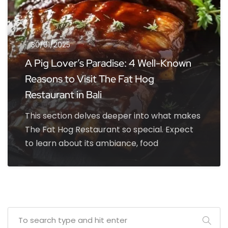
30/01/2025
A Pig Lover’s Paradise: 4 Well-Known
Reasons to Visit The Fat Hog
Restaurant in Bali
This section delves deeper into what makes
The Fat Hog Restaurant so special. Expect
to learn about its ambiance, food