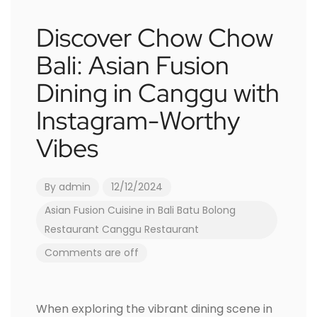
Discover Chow Chow
Bali: Asian Fusion
Dining in Canggu with
Instagram-Worthy
Vibes
By
admin
12/12/2024
Asian Fusion Cuisine in Bali
Batu Bolong
Restaurant
Canggu Restaurant
Comments are off
When exploring the vibrant dining scene in