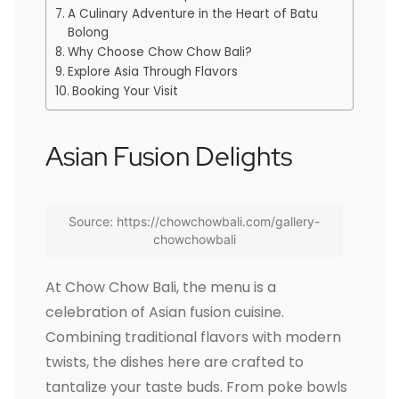
A Culinary Adventure in the Heart of Batu
Bolong
Why Choose Chow Chow Bali?
Explore Asia Through Flavors
Booking Your Visit
Asian Fusion Delights
Source: https://chowchowbali.com/gallery-
chowchowbali
At Chow Chow Bali, the menu is a
celebration of Asian fusion cuisine.
Combining traditional flavors with modern
twists, the dishes here are crafted to
tantalize your taste buds. From poke bowls