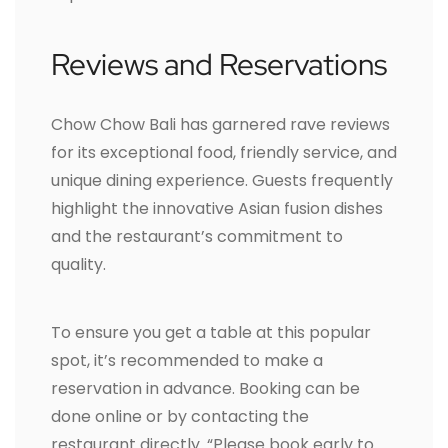
Reviews and Reservations
Chow Chow Bali has garnered rave reviews
for its exceptional food, friendly service, and
unique dining experience. Guests frequently
highlight the innovative Asian fusion dishes
and the restaurant’s commitment to
quality.
To ensure you get a table at this popular
spot, it’s recommended to make a
reservation in advance. Booking can be
done online or by contacting the
restaurant directly. “Please book early to