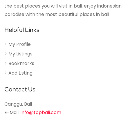
the best places you will visit in bali, enjoy indonesian
paradise with the most beautiful places in bali
Helpful Links
My Profile
My Listings
Bookmarks
Add Listing
Contact Us
Canggu, Bali
E-Mail:
info@topbali.com