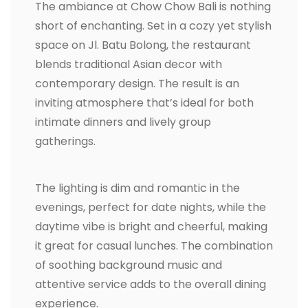
The ambiance at Chow Chow Bali is nothing
short of enchanting. Set in a cozy yet stylish
space on Jl. Batu Bolong, the restaurant
blends traditional Asian decor with
contemporary design. The result is an
inviting atmosphere that’s ideal for both
intimate dinners and lively group
gatherings.
The lighting is dim and romantic in the
evenings, perfect for date nights, while the
daytime vibe is bright and cheerful, making
it great for casual lunches. The combination
of soothing background music and
attentive service adds to the overall dining
experience.