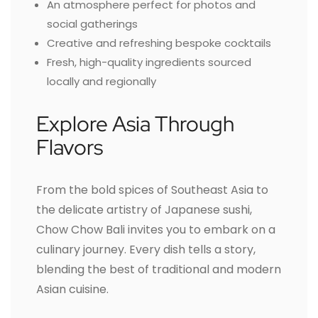
An atmosphere perfect for photos and
social gatherings
Creative and refreshing bespoke cocktails
Fresh, high-quality ingredients sourced
locally and regionally
Explore Asia Through
Flavors
From the bold spices of Southeast Asia to
the delicate artistry of Japanese sushi,
Chow Chow Bali invites you to embark on a
culinary journey. Every dish tells a story,
blending the best of traditional and modern
Asian cuisine.