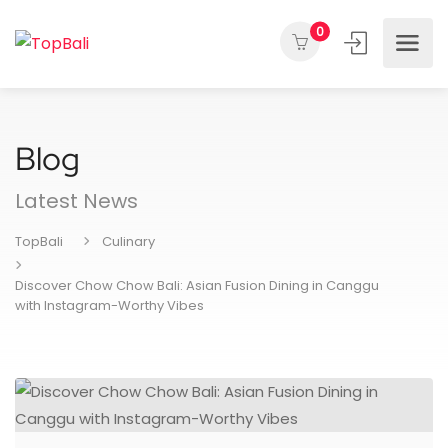
0
Blog
Latest News
TopBali
Culinary
Discover Chow Chow Bali: Asian Fusion Dining in Canggu
with Instagram-Worthy Vibes