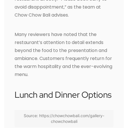
avoid disappointment,” as the team at
Chow Chow Bali advises.
Many reviewers have noted that the
restaurant’s attention to detail extends
beyond the food to the presentation and
ambiance. Customers frequently return for
the warm hospitality and the ever-evolving
menu.
Lunch and Dinner Options
Source: https://chowchowbali.com/gallery-
chowchowbali