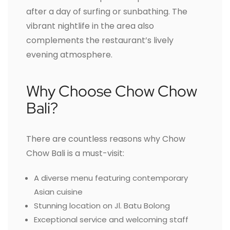
after a day of surfing or sunbathing. The
vibrant nightlife in the area also
complements the restaurant’s lively
evening atmosphere.
Why Choose Chow Chow
Bali?
There are countless reasons why Chow
Chow Bali is a must-visit:
A diverse menu featuring contemporary
Asian cuisine
Stunning location on Jl. Batu Bolong
Exceptional service and welcoming staff