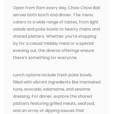
Open from 11am every day, Chow Chow Bali
serves both lunch and dinner. The menu
caters to a wide range of tastes, from light
salads and poke bowls to hearty mains and
shared platters. Whether you’re stopping
by for a casual midday meal or a special
evening out, the diverse offerings ensure
there’s something for everyone.
Lunch options include fresh poke bowls,
filled with vibrant ingredients like marinated
tuna, avocado, edamame, and sesame
dressing. For dinner, explore the shared
platters featuring grilled meats, seafood,
and an array of dipping sauces that