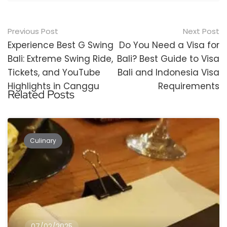
Post
Previous Post
Next Post
navigation
Experience Best G Swing
Do You Need a Visa for
Bali: Extreme Swing Ride,
Bali? Best Guide to Visa
Tickets, and YouTube
Bali and Indonesia Visa
Highlights in Canggu
Requirements
Related Posts
Culinary
07/02/2025