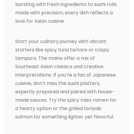
bursting with fresh ingredients to sushi rolls
made with precision, every dish reflects a
love for Asian cuisine.
Start your culinary journey with vibrant
starters like spicy tuna tartare or crispy
tempura. The mains offer a mix of
Southeast Asian classics and creative
interpretations. If you’re a fan of Japanese
cuisine, don’t miss the sushi platters,
expertly prepared and paired with house-
made sauces. Try the spicy miso ramen for
a hearty option or the grilled teriyaki
salmon for something lighter yet flavorful.