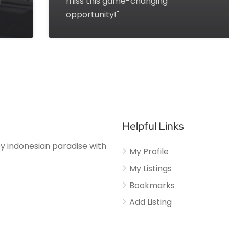
d
miss this game-changing
opportunity!"
Helpful Links
njoy indonesian paradise with
My Profile
My Listings
Bookmarks
Add Listing