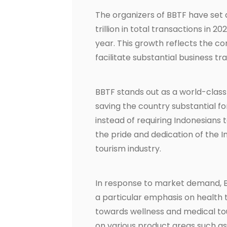
The organizers of BBTF have set a
trillion in total transactions in 
year. This growth reflects the co
facilitate substantial business tr
BBTF stands out as a world-class 
saving the country substantial f
instead of requiring Indonesians 
the pride and dedication of the 
tourism industry.
In response to market demand, B
a particular emphasis on health t
towards wellness and medical touri
on various product areas such as 