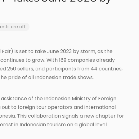
ts are off
Fair) is set to take June 2023 by storm, as the
 continues to grow. With 189 companies already
ed 250 sellers, and participants from 44 countries,
he pride of all Indonesian trade shows.
assistance of the Indonesian Ministry of Foreign
g out to foreign tour operators and international
donesia. This collaboration signals a new chapter for
rest in Indonesian tourism on a global level.