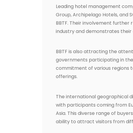
Leading hotel management compan
Group, Archipelago Hotels, and Swi
BBTF. Their involvement further r
industry and demonstrates their 
BBTF is also attracting the atten
governments participating in the
commitment of various regions t
offerings.
The international geographical di
with participants coming from Eur
Asia. This diverse range of buye
ability to attract visitors from d