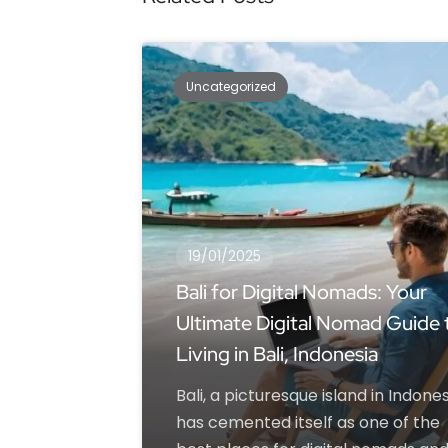
Uncategorized
19/01/2025
Bali for Digital Nomads: Your
Ultimate Digital Nomad Guide 
Living in Bali, Indonesia
Bali, a picturesque island in Indones
has cemented itself as one of the