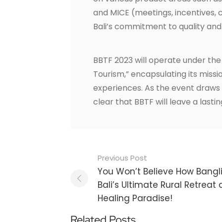
and MICE (meetings, incentives, c
Bali’s commitment to quality and
BBTF 2023 will operate under the
Tourism,” encapsulating its miss
experiences. As the event draws c
clear that BBTF will leave a last
Post
Previous Post
navigation
You Won’t Believe How Bang
Bali’s Ultimate Rural Retreat
Healing Paradise!
Related Posts