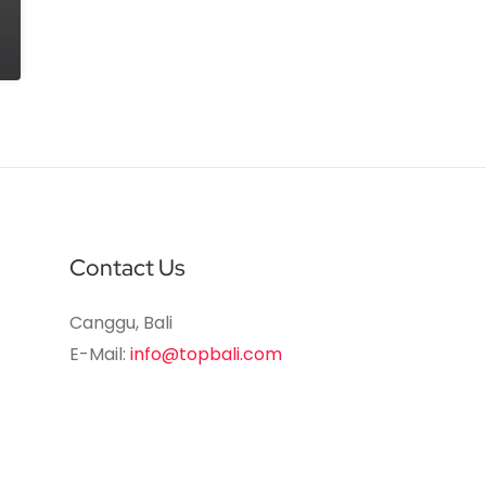
Contact Us
Canggu, Bali
E-Mail:
info@topbali.com