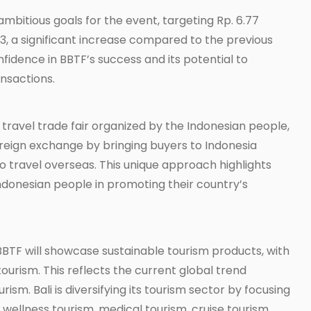
mbitious goals for the event, targeting Rp. 6.77
2023, a significant increase compared to the previous
nfidence in BBTF’s success and its potential to
ansactions.
travel trade fair organized by the Indonesian people,
oreign exchange by bringing buyers to Indonesia
to travel overseas. This unique approach highlights
Indonesian people in promoting their country’s
BTF will showcase sustainable tourism products, with
ourism. This reflects the current global trend
sm. Bali is diversifying its tourism sector by focusing
wellness tourism, medical tourism, cruise tourism,