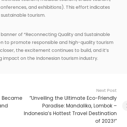
onferences, and exhibitions). This effort indicates
 sustainable tourism.
 banner of “Reconnecting Quality and Sustainable
ion to promote responsible and high-quality tourism
loser, the excitement continues to build, and it’s
ing impact on the Indonesian tourism industry.
Next Post
li Became
“Unveiling the Ultimate Eco-Friendly
 and
Paradise: Mandalika, Lombok –
Indonesia’s Hottest Travel Destination
of 2023!”