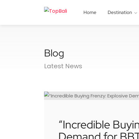
Home
Destination
Blog
Latest News
“Incredible Buyi
Demand for BBT