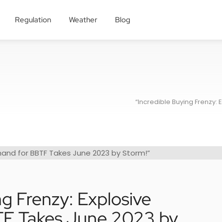
Regulation
Weather
Blog
“Incredible Buying Frenzy:
ng Frenzy: Explosive
F Takes June 2023 by