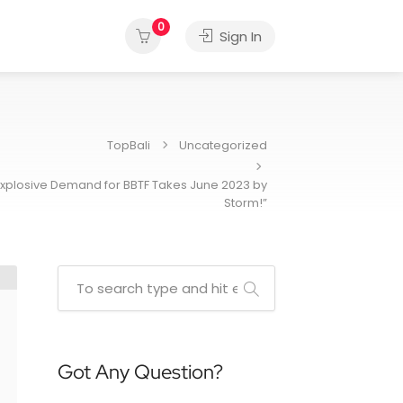
0
Sign In
TopBali
Uncategorized
 Explosive Demand for BBTF Takes June 2023 by
Storm!”
Got Any Question?