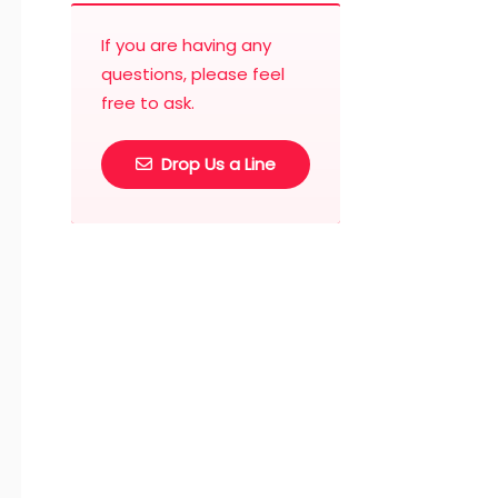
If you are having any
questions, please feel
free to ask.
Drop Us a Line