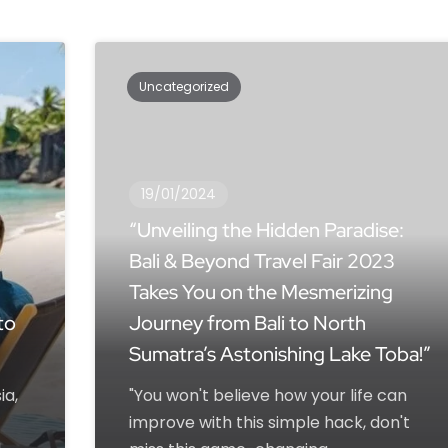
Uncategorized
19/01/2024
“Unveiling the Hidden Paradise:
Bali & Beyond Travel Fair 2023
Takes You on the Mesmerizing
to
Journey from Bali to North
Sumatra’s Astonishing Lake Toba!”
ia,
"You won't believe how your life can
improve with this simple hack, don't