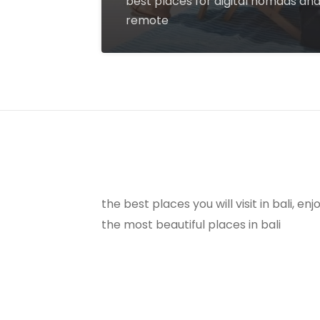
best places for digital nomads an
remote
the best places you will visit in bali, e
the most beautiful places in bali