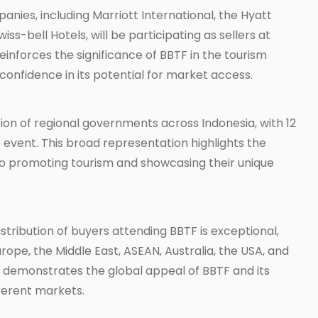
ies, including Marriott International, the Hyatt
ss-bell Hotels, will be participating as sellers at
einforces the significance of BBTF in the tourism
confidence in its potential for market access.
tion of regional governments across Indonesia, with 12
 event. This broad representation highlights the
o promoting tourism and showcasing their unique
stribution of buyers attending BBTF is exceptional,
ope, the Middle East, ASEAN, Australia, the USA, and
rs demonstrates the global appeal of BBTF and its
ifferent markets.