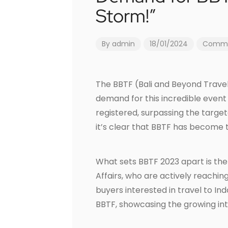
Storm!”
By
admin
18/01/2024
Commen
The BBTF (Bali and Beyond Travel 
demand for this incredible event
registered, surpassing the target
it’s clear that BBTF has become t
What sets BBTF 2023 apart is the 
Affairs, who are actively reachin
buyers interested in travel to In
BBTF, showcasing the growing inte