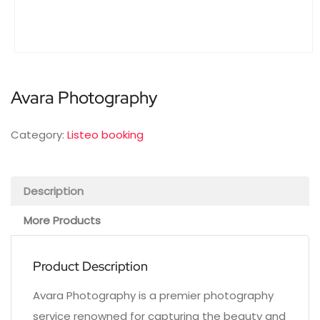
Avara Photography
Category:
Listeo booking
Description
More Products
Product Description
Avara Photography is a premier photography
service renowned for capturing the beauty and