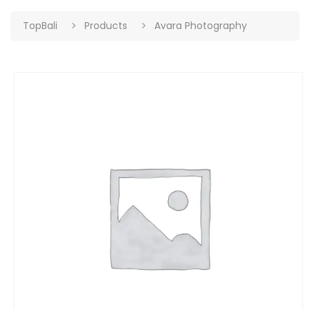
TopBali
Products
Avara Photography