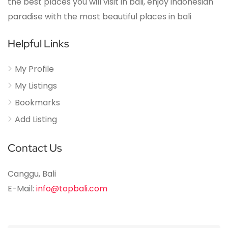
the best places you will visit in bali, enjoy indonesian
paradise with the most beautiful places in bali
Helpful Links
My Profile
My Listings
Bookmarks
Add Listing
Contact Us
Canggu, Bali
E-Mail:
info@topbali.com