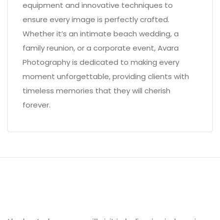
equipment and innovative techniques to
ensure every image is perfectly crafted.
Whether it’s an intimate beach wedding, a
family reunion, or a corporate event, Avara
Photography is dedicated to making every
moment unforgettable, providing clients with
timeless memories that they will cherish
forever.