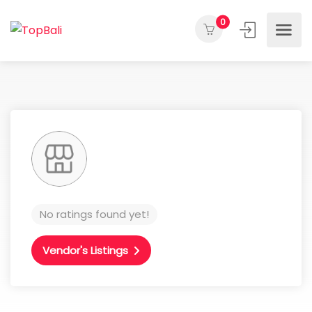
0
No ratings found yet!
Vendor's Listings