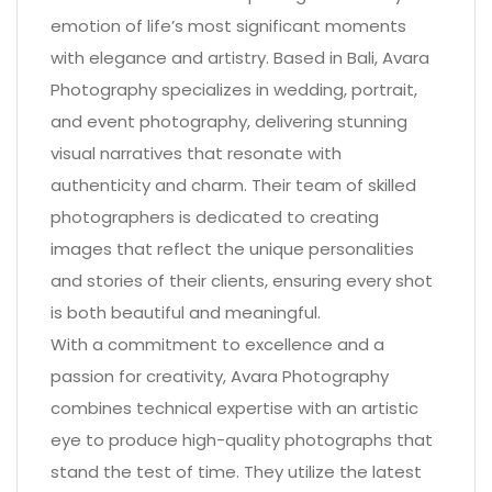
emotion of life’s most significant moments
with elegance and artistry. Based in Bali, Avara
Photography specializes in wedding, portrait,
and event photography, delivering stunning
visual narratives that resonate with
authenticity and charm. Their team of skilled
photographers is dedicated to creating
images that reflect the unique personalities
and stories of their clients, ensuring every shot
is both beautiful and meaningful.
With a commitment to excellence and a
passion for creativity, Avara Photography
combines technical expertise with an artistic
eye to produce high-quality photographs that
stand the test of time. They utilize the latest