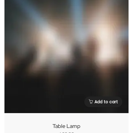
Add to cart
Table Lamp