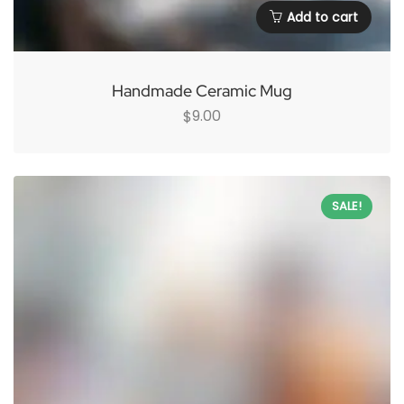
Add to cart
Handmade Ceramic Mug
9.00
$
SALE!