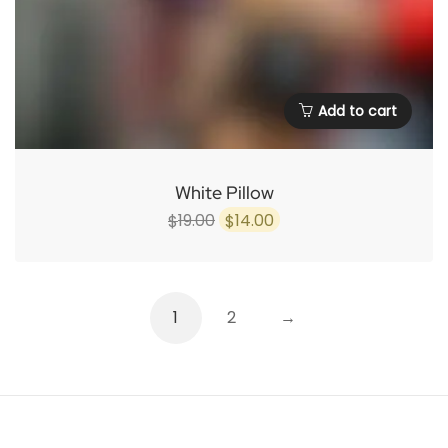
Add to cart
White Pillow
Original
Current
19.00
14.00
$
$
price
price
was:
is:
$19.00.
$14.00.
1
2
→