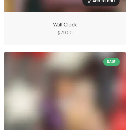
Add to cart
Wall Clock
79.00
$
SALE!