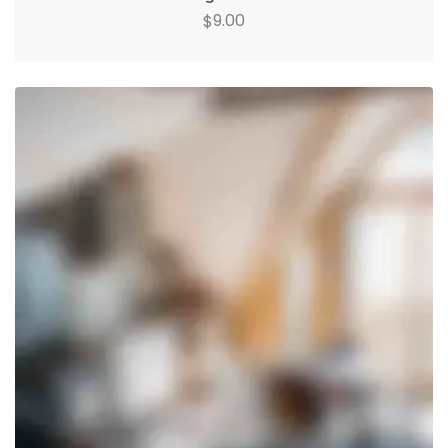
9.00
$