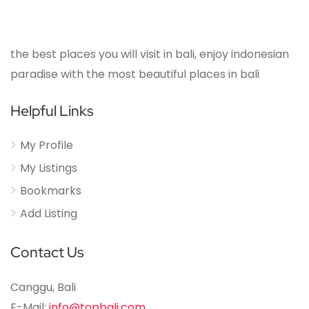
the best places you will visit in bali, enjoy indonesian
paradise with the most beautiful places in bali
Helpful Links
My Profile
My Listings
Bookmarks
Add Listing
Contact Us
Canggu, Bali
E-Mail:
info@topbali.com