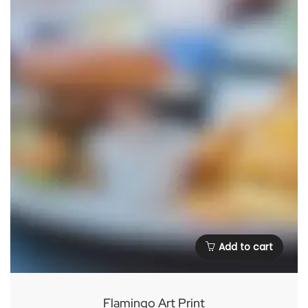
Add to cart
Flamingo Art Print