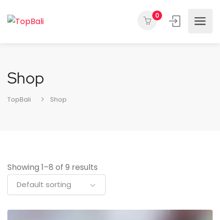
0
Shop
TopBali
Shop
Showing 1–8 of 9 results
Default sorting