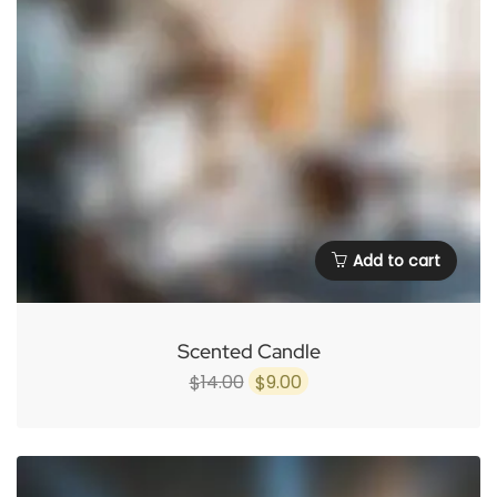
Add to cart
Scented Candle
Original
Current
14.00
9.00
$
$
price
price
was:
is:
$14.00.
$9.00.