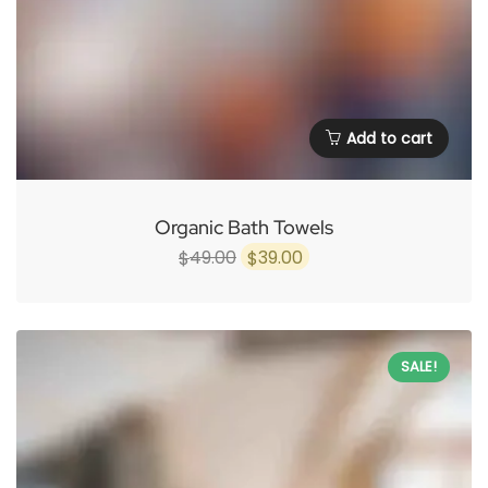
Add to cart
Organic Bath Towels
Original
Current
49.00
39.00
$
$
price
price
was:
is:
$49.00.
$39.00.
SALE!