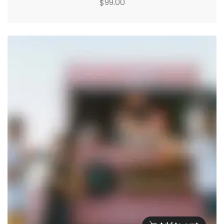
99.00
$