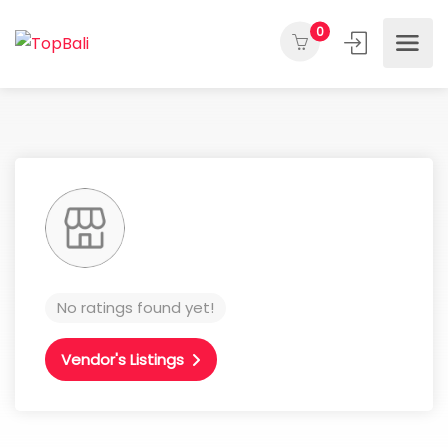
0
No ratings found yet!
Vendor's Listings