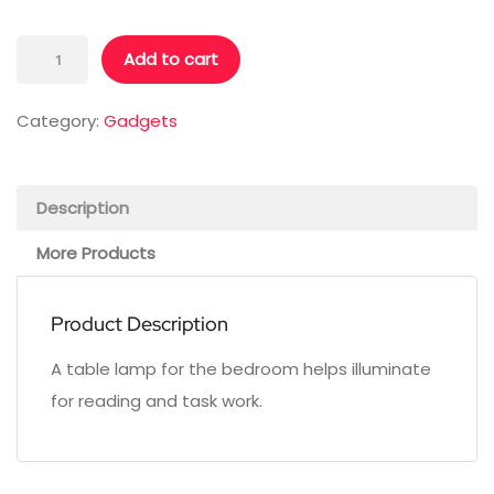
Table
Add to cart
Lamp
quantity
Category:
Gadgets
Description
More Products
Product Description
A table lamp for the bedroom helps illuminate
for reading and task work.