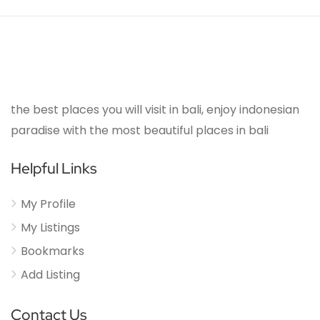
the best places you will visit in bali, enjoy indonesian
paradise with the most beautiful places in bali
Helpful Links
My Profile
My Listings
Bookmarks
Add Listing
Contact Us