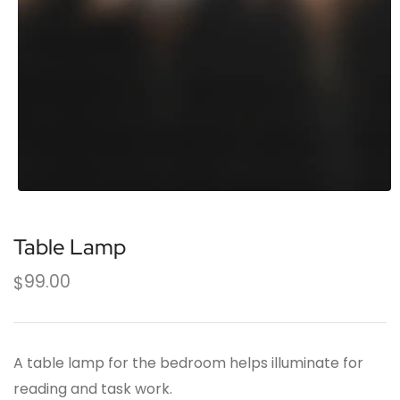
Table Lamp
99.00
$
A table lamp for the bedroom helps illuminate for
reading and task work.