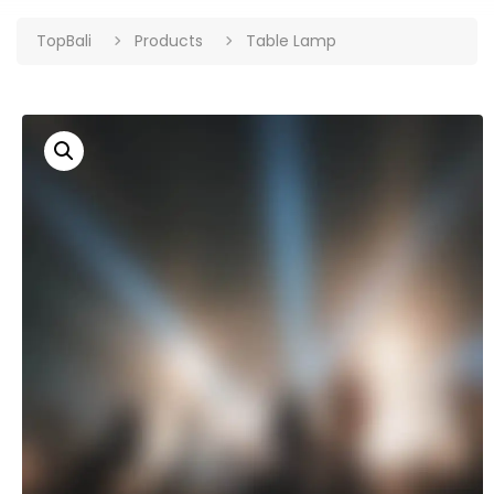
TopBali
Products
Table Lamp