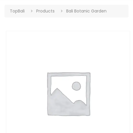
TopBali
Products
Bali Botanic Garden