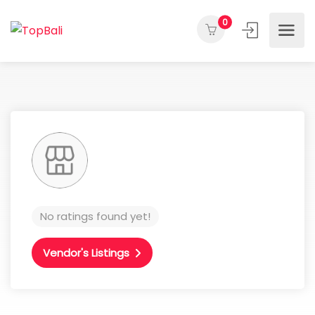
0
No ratings found yet!
Vendor's Listings