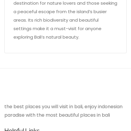
destination for nature lovers and those seeking
a peaceful escape from the island’s busier
areas. Its rich biodiversity and beautiful
settings make it a must-visit for anyone
exploring Bali’s natural beauty.
the best places you will visit in bali, enjoy indonesian
paradise with the most beautiful places in bali
Helpful Links