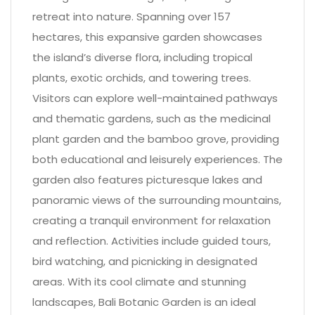
retreat into nature. Spanning over 157
hectares, this expansive garden showcases
the island’s diverse flora, including tropical
plants, exotic orchids, and towering trees.
Visitors can explore well-maintained pathways
and thematic gardens, such as the medicinal
plant garden and the bamboo grove, providing
both educational and leisurely experiences. The
garden also features picturesque lakes and
panoramic views of the surrounding mountains,
creating a tranquil environment for relaxation
and reflection. Activities include guided tours,
bird watching, and picnicking in designated
areas. With its cool climate and stunning
landscapes, Bali Botanic Garden is an ideal