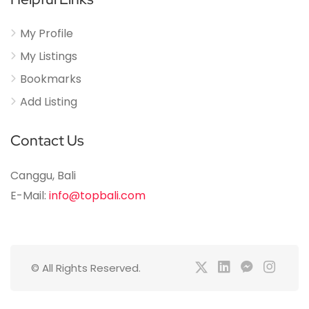
My Profile
My Listings
Bookmarks
Add Listing
Contact Us
Canggu, Bali
E-Mail:
info@topbali.com
© All Rights Reserved.