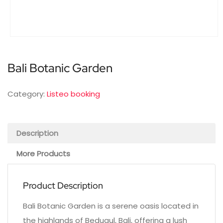
Bali Botanic Garden
Category:
Listeo booking
Description
More Products
Product Description
Bali Botanic Garden is a serene oasis located in
the highlands of Bedugul, Bali, offering a lush